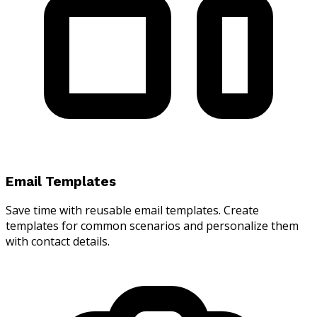
Email Templates
Save time with reusable email templates. Create
templates for common scenarios and personalize them
with contact details.