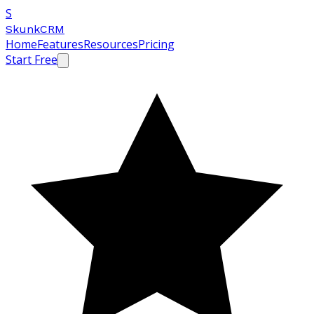
S
SkunkCRM
Home
Features
Resources
Pricing
Start Free