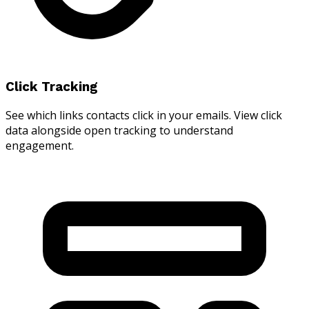
Click Tracking
See which links contacts click in your emails. View click
data alongside open tracking to understand
engagement.