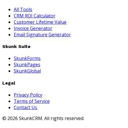
All Tools
CRM ROI Calculator
Customer Lifetime Value
Invoice Generator
Email Signature Generator
Skunk Suite
SkunkForms
SkunkPages
SkunkGlobal
Legal
Privacy Policy
Terms of Service
Contact Us
©
2026
SkunkCRM. All rights reserved.