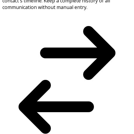
contact's timeline. Keep a complete history of all
communication without manual entry.