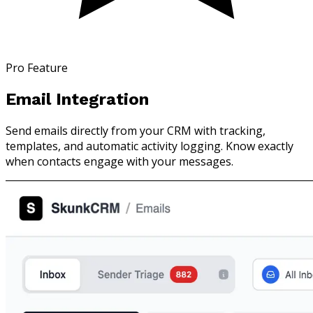
Pro Feature
Email Integration
Send emails directly from your CRM with tracking,
templates, and automatic activity logging. Know exactly
when contacts engage with your messages.