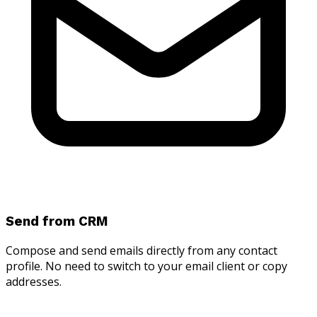
Send from CRM
Compose and send emails directly from any contact
profile. No need to switch to your email client or copy
addresses.