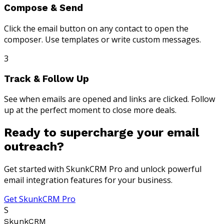
Compose & Send
Click the email button on any contact to open the
composer. Use templates or write custom messages.
3
Track & Follow Up
See when emails are opened and links are clicked. Follow
up at the perfect moment to close more deals.
Ready to supercharge your email
outreach?
Get started with SkunkCRM Pro and unlock powerful
email integration features for your business.
Get SkunkCRM Pro
S
SkunkCRM