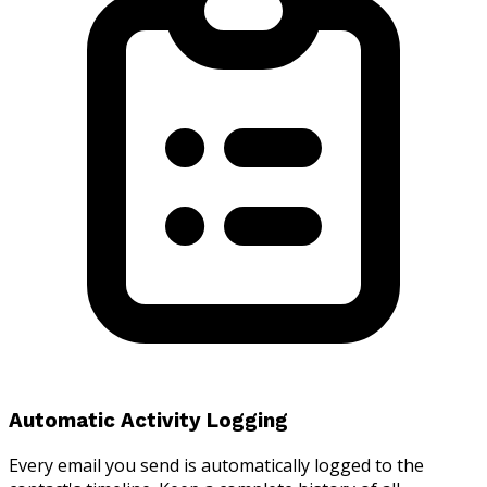
Automatic Activity Logging
Every email you send is automatically logged to the