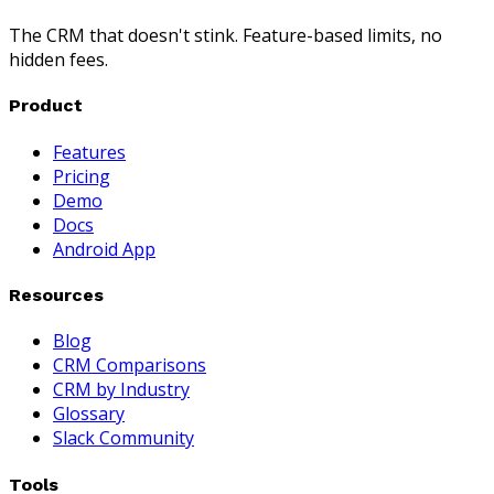
The CRM that doesn't stink. Feature-based limits, no
hidden fees.
Product
Features
Pricing
Demo
Docs
Android App
Resources
Blog
CRM Comparisons
CRM by Industry
Glossary
Slack Community
Tools