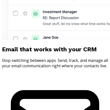
Email that works with your CRM
Stop switching between apps. Send, track, and manage all
your email communication right where your contacts live.