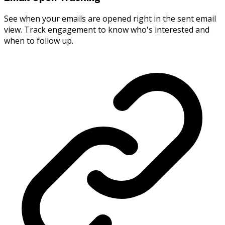
See when your emails are opened right in the sent email
view. Track engagement to know who's interested and
when to follow up.