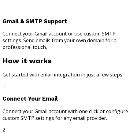
Gmail & SMTP Support
Connect your Gmail account or use custom SMTP
settings. Send emails from your own domain for a
professional touch.
How it works
Get started with email integration in just a few steps.
1
Connect Your Email
Connect your Gmail account with one click or configure
custom SMTP settings for any email provider.
2