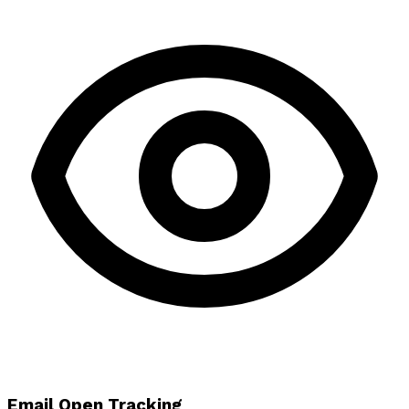
Email Open Tracking