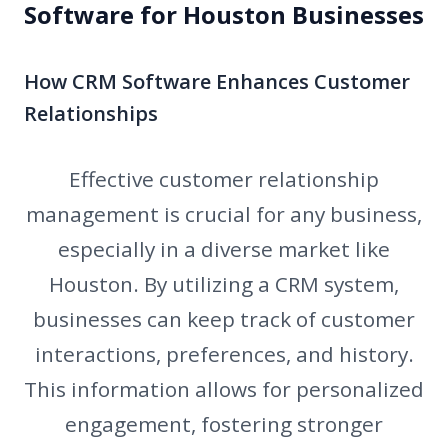
Software for Houston Businesses
How CRM Software Enhances Customer
Relationships
Effective customer relationship
management is crucial for any business,
especially in a diverse market like
Houston. By utilizing a CRM system,
businesses can keep track of customer
interactions, preferences, and history.
This information allows for personalized
engagement, fostering stronger