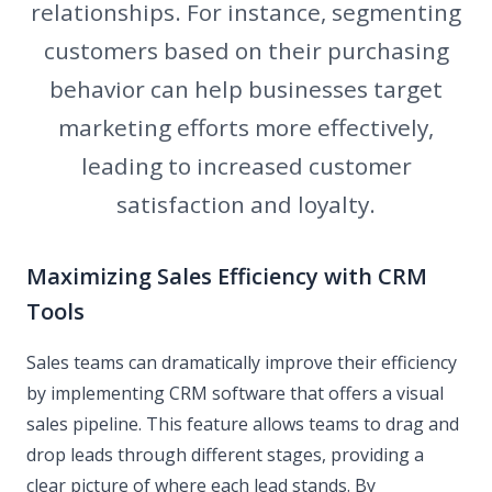
relationships. For instance, segmenting
customers based on their purchasing
behavior can help businesses target
marketing efforts more effectively,
leading to increased customer
satisfaction and loyalty.
Maximizing Sales Efficiency with CRM
Tools
Sales teams can dramatically improve their efficiency
by implementing CRM software that offers a visual
sales pipeline. This feature allows teams to drag and
drop leads through different stages, providing a
clear picture of where each lead stands. By