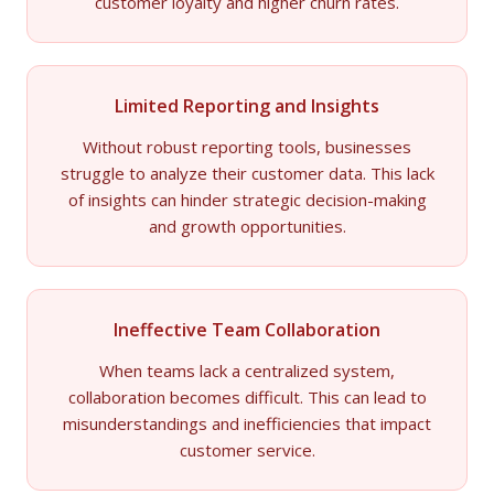
customer loyalty and higher churn rates.
Limited Reporting and Insights
Without robust reporting tools, businesses
struggle to analyze their customer data. This lack
of insights can hinder strategic decision-making
and growth opportunities.
Ineffective Team Collaboration
When teams lack a centralized system,
collaboration becomes difficult. This can lead to
misunderstandings and inefficiencies that impact
customer service.