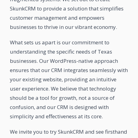
SkunkCRM to provide a solution that simplifies
customer management and empowers
businesses to thrive in our vibrant economy.
What sets us apart is our commitment to
understanding the specific needs of Texas
businesses. Our WordPress-native approach
ensures that our CRM integrates seamlessly with
your existing website, providing an intuitive
user experience. We believe that technology
should be a tool for growth, not a source of
confusion, and our CRM is designed with
simplicity and effectiveness at its core.
We invite you to try SkunkCRM and see firsthand