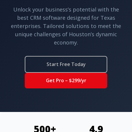
Unlock your business’s potential with the
best CRM software designed for Texas
enterprises. Tailored solutions to meet the
unique challenges of Houston’s dynamic
economy.
Start Free Today
Get Pro – $299/yr
500+
4.9