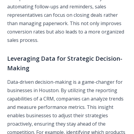
automating follow-ups and reminders, sales
representatives can focus on closing deals rather
than managing paperwork. This not only improves
conversion rates but also leads to a more organized
sales process.
Leveraging Data for Strategic Decision-
Making
Data-driven decision-making is a game-changer for
businesses in Houston. By utilizing the reporting
capabilities of a CRM, companies can analyze trends
and measure performance metrics. This insight
enables businesses to adjust their strategies
proactively, ensuring they stay ahead of the
competition. For example, identifying which products