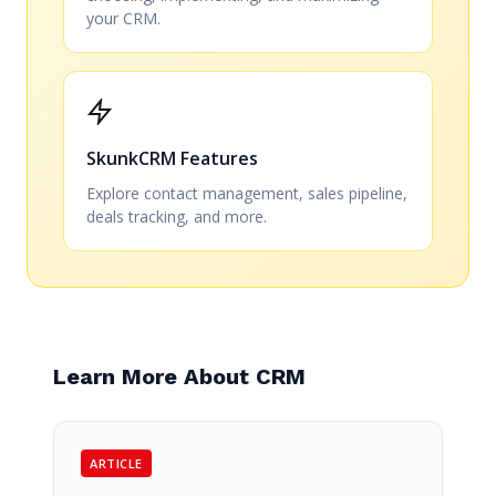
your CRM.
SkunkCRM Features
Explore contact management, sales pipeline,
deals tracking, and more.
Learn More About CRM
ARTICLE