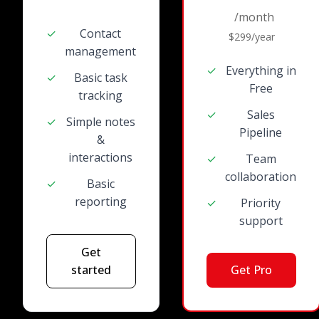
/month
✓
Contact
$299/year
management
✓
Everything in
✓
Basic task
Free
tracking
✓
Sales
✓
Simple notes
Pipeline
&
interactions
✓
Team
collaboration
✓
Basic
reporting
✓
Priority
support
Get
started
Get Pro