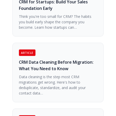
CRM for Startups: Build Your Sales
Foundation Early
Think you're too small for CRM? The habits
you build early shape the company you
become. Learn how startups can…
ARTICLE
CRM Data Cleaning Before Migration:
What You Need to Know
Data cleaning is the step most CRM
migrations get wrong. Here's how to
deduplicate, standardize, and audit your
contact data…