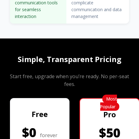
communication tools
complicate
for seamless
communication and data
interaction
management
Simple, Transparent Pricing
Start free, upgrade when you’re ready. No per-seat
fees.
Most
Popular
Free
Pro
$0
$50
forever