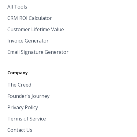
All Tools
CRM ROI Calculator
Customer Lifetime Value
Invoice Generator
Email Signature Generator
Company
The Creed
Founder's Journey
Privacy Policy
Terms of Service
Contact Us