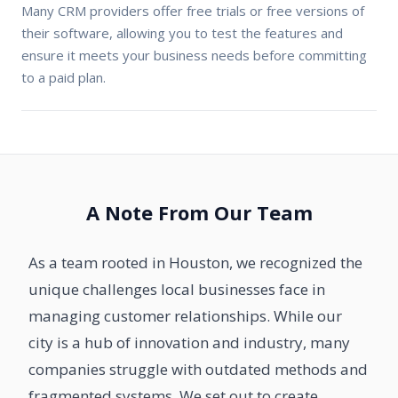
Many CRM providers offer free trials or free versions of
their software, allowing you to test the features and
ensure it meets your business needs before committing
to a paid plan.
A Note From Our Team
As a team rooted in Houston, we recognized the
unique challenges local businesses face in
managing customer relationships. While our
city is a hub of innovation and industry, many
companies struggle with outdated methods and
fragmented systems. We set out to create