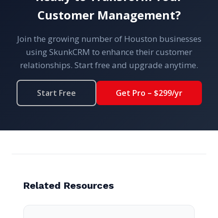
Customer Management?
Join the growing number of Houston businesses
using SkunkCRM to enhance their customer
relationships. Start free and upgrade anytime.
Start Free
Get Pro – $299/yr
Related Resources