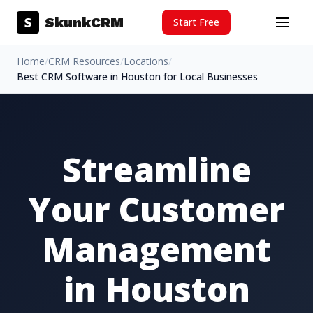
Skip to content
S
SkunkCRM
Start Free
Menu
Home
/
CRM Resources
/
Locations
/
Best CRM Software in Houston for Local Businesses
Streamline
Your Customer
Management
in Houston