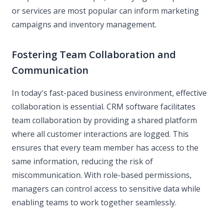
or services are most popular can inform marketing
campaigns and inventory management.
Fostering Team Collaboration and
Communication
In today's fast-paced business environment, effective
collaboration is essential. CRM software facilitates
team collaboration by providing a shared platform
where all customer interactions are logged. This
ensures that every team member has access to the
same information, reducing the risk of
miscommunication. With role-based permissions,
managers can control access to sensitive data while
enabling teams to work together seamlessly.