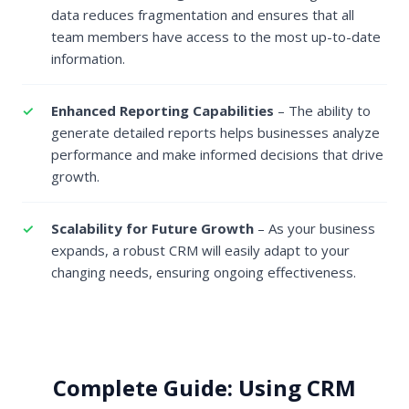
data reduces fragmentation and ensures that all
team members have access to the most up-to-date
information.
Enhanced Reporting Capabilities
– The ability to
generate detailed reports helps businesses analyze
performance and make informed decisions that drive
growth.
Scalability for Future Growth
– As your business
expands, a robust CRM will easily adapt to your
changing needs, ensuring ongoing effectiveness.
Complete Guide: Using CRM