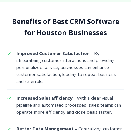
Benefits of Best CRM Software
for Houston Businesses
Improved Customer Satisfaction
– By
streamlining customer interactions and providing
personalized service, businesses can enhance
customer satisfaction, leading to repeat business
and referrals.
Increased Sales Efficiency
– With a clear visual
pipeline and automated processes, sales teams can
operate more efficiently and close deals faster.
Better Data Management
– Centralizing customer