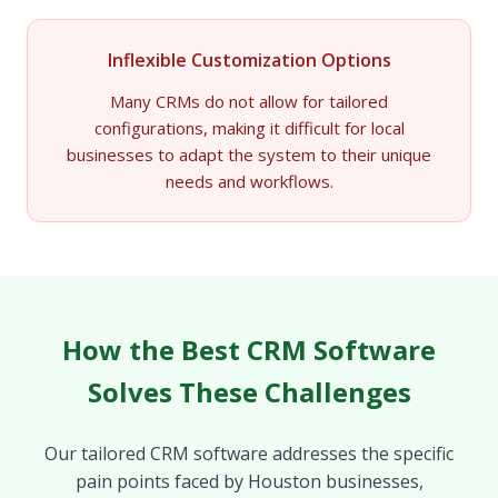
Inflexible Customization Options
Many CRMs do not allow for tailored
configurations, making it difficult for local
businesses to adapt the system to their unique
needs and workflows.
How the Best CRM Software
Solves These Challenges
Our tailored CRM software addresses the specific
pain points faced by Houston businesses,