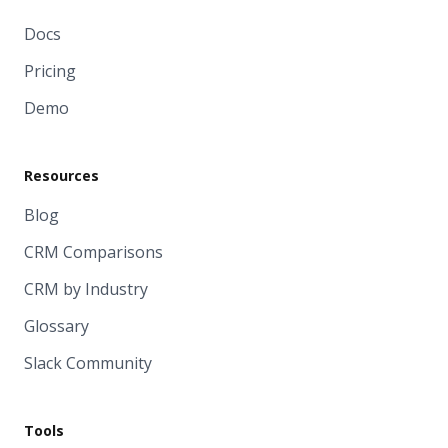
Docs
Pricing
Demo
Resources
Blog
CRM Comparisons
CRM by Industry
Glossary
Slack Community
Tools