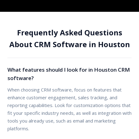
Frequently Asked Questions
About CRM Software in Houston
What features should I look for in Houston CRM
software?
When choosing CRM software, focus on features that
enhance customer engagement, sales tracking, and
reporting capabilities. Look for customization options that
fit your specific industry needs, as well as integration with
tools you already use, such as email and marketing
platforms.