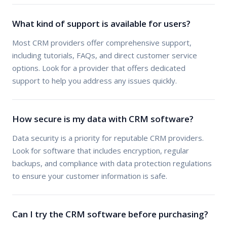
What kind of support is available for users?
Most CRM providers offer comprehensive support,
including tutorials, FAQs, and direct customer service
options. Look for a provider that offers dedicated
support to help you address any issues quickly.
How secure is my data with CRM software?
Data security is a priority for reputable CRM providers.
Look for software that includes encryption, regular
backups, and compliance with data protection regulations
to ensure your customer information is safe.
Can I try the CRM software before purchasing?