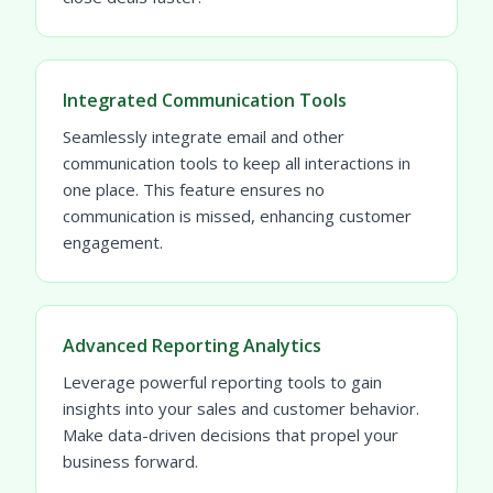
Integrated Communication Tools
Seamlessly integrate email and other
communication tools to keep all interactions in
one place. This feature ensures no
communication is missed, enhancing customer
engagement.
Advanced Reporting Analytics
Leverage powerful reporting tools to gain
insights into your sales and customer behavior.
Make data-driven decisions that propel your
business forward.