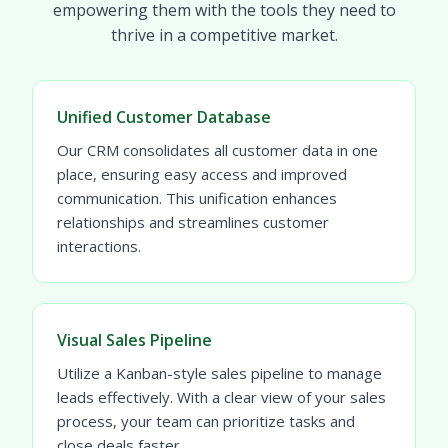
empowering them with the tools they need to
thrive in a competitive market.
Unified Customer Database
Our CRM consolidates all customer data in one
place, ensuring easy access and improved
communication. This unification enhances
relationships and streamlines customer
interactions.
Visual Sales Pipeline
Utilize a Kanban-style sales pipeline to manage
leads effectively. With a clear view of your sales
process, your team can prioritize tasks and
close deals faster.