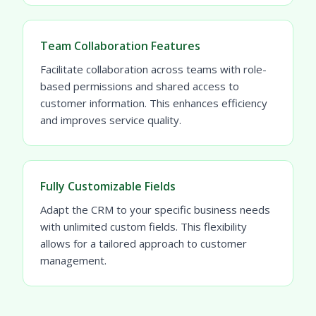
Team Collaboration Features
Facilitate collaboration across teams with role-
based permissions and shared access to
customer information. This enhances efficiency
and improves service quality.
Fully Customizable Fields
Adapt the CRM to your specific business needs
with unlimited custom fields. This flexibility
allows for a tailored approach to customer
management.