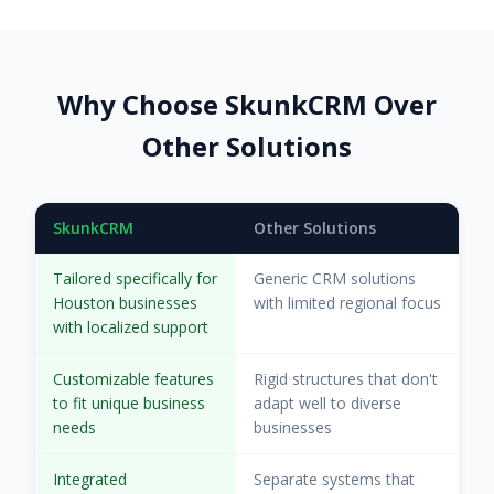
Why Choose SkunkCRM Over
Other Solutions
SkunkCRM
Other Solutions
Tailored specifically for
Generic CRM solutions
Houston businesses
with limited regional focus
with localized support
Customizable features
Rigid structures that don't
to fit unique business
adapt well to diverse
needs
businesses
Integrated
Separate systems that