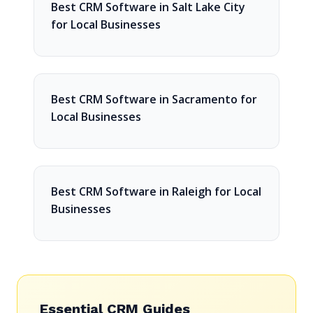
Best CRM Software in Salt Lake City
for Local Businesses
Best CRM Software in Sacramento for
Local Businesses
Best CRM Software in Raleigh for Local
Businesses
Essential CRM Guides