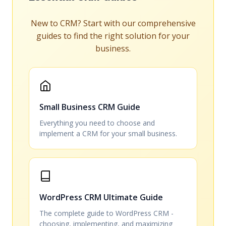
New to CRM? Start with our comprehensive
guides to find the right solution for your
business.
Small Business CRM Guide
Everything you need to choose and
implement a CRM for your small business.
WordPress CRM Ultimate Guide
The complete guide to WordPress CRM -
choosing, implementing, and maximizing