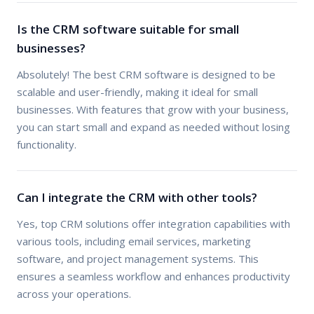
Is the CRM software suitable for small
businesses?
Absolutely! The best CRM software is designed to be
scalable and user-friendly, making it ideal for small
businesses. With features that grow with your business,
you can start small and expand as needed without losing
functionality.
Can I integrate the CRM with other tools?
Yes, top CRM solutions offer integration capabilities with
various tools, including email services, marketing
software, and project management systems. This
ensures a seamless workflow and enhances productivity
across your operations.