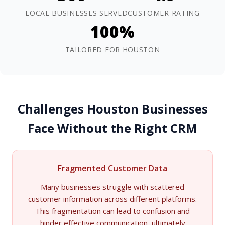
LOCAL BUSINESSES SERVED
CUSTOMER RATING
100%
TAILORED FOR HOUSTON
Challenges Houston Businesses
Face Without the Right CRM
Fragmented Customer Data
Many businesses struggle with scattered
customer information across different platforms.
This fragmentation can lead to confusion and
hinder effective communication, ultimately