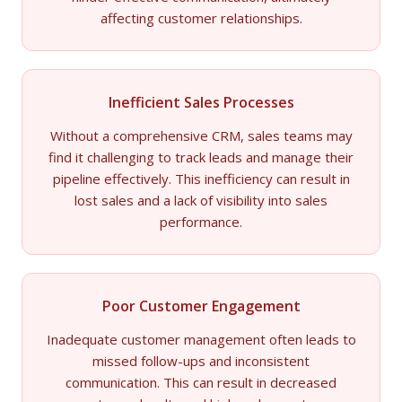
affecting customer relationships.
Inefficient Sales Processes
Without a comprehensive CRM, sales teams may
find it challenging to track leads and manage their
pipeline effectively. This inefficiency can result in
lost sales and a lack of visibility into sales
performance.
Poor Customer Engagement
Inadequate customer management often leads to
missed follow-ups and inconsistent
communication. This can result in decreased