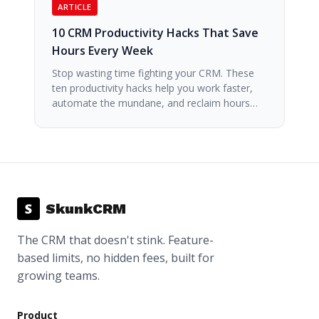
ARTICLE
10 CRM Productivity Hacks That Save
Hours Every Week
Stop wasting time fighting your CRM. These
ten productivity hacks help you work faster,
automate the mundane, and reclaim hours…
S
SkunkCRM
The CRM that doesn't stink. Feature-
based limits, no hidden fees, built for
growing teams.
Product