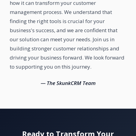
how it can transform your customer
management process. We understand that
finding the right tools is crucial for your
business's success, and we are confident that
our solution can meet your needs. Join us in
building stronger customer relationships and
driving your business forward. We look forward
to supporting you on this journey.
— The SkunkCRM Team
Ready to Transform Your