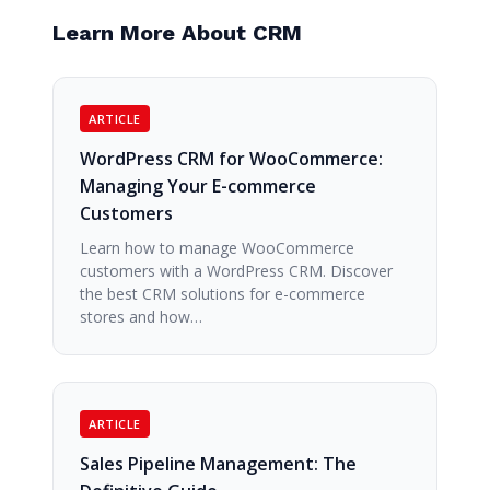
Learn More About CRM
ARTICLE
WordPress CRM for WooCommerce:
Managing Your E-commerce
Customers
Learn how to manage WooCommerce
customers with a WordPress CRM. Discover
the best CRM solutions for e-commerce
stores and how…
ARTICLE
Sales Pipeline Management: The