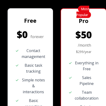
Most
Popular
Free
Pro
$0
$50
forever
/month
✓
Contact
$299/year
management
✓
Everything in
✓
Basic task
Free
tracking
✓
Sales
✓
Simple notes
Pipeline
&
interactions
✓
Team
collaboration
✓
Basic