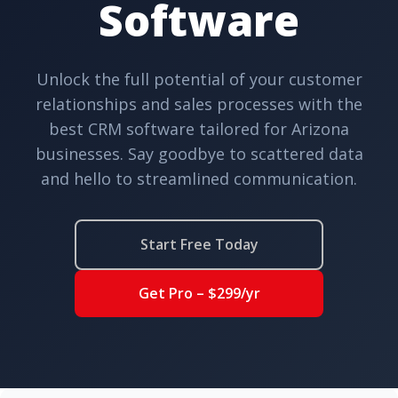
Software
Unlock the full potential of your customer
relationships and sales processes with the
best CRM software tailored for Arizona
businesses. Say goodbye to scattered data
and hello to streamlined communication.
Start Free Today
Get Pro – $299/yr