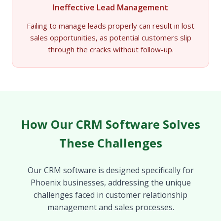
Ineffective Lead Management
Failing to manage leads properly can result in lost
sales opportunities, as potential customers slip
through the cracks without follow-up.
How Our CRM Software Solves
These Challenges
Our CRM software is designed specifically for
Phoenix businesses, addressing the unique
challenges faced in customer relationship
management and sales processes.