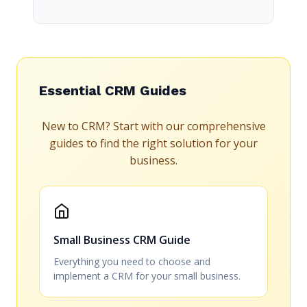
Essential CRM Guides
New to CRM? Start with our comprehensive
guides to find the right solution for your
business.
Small Business CRM Guide
Everything you need to choose and
implement a CRM for your small business.