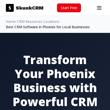
Skip to content
S
SkunkCRM
Start Free
Menu
Home
/
CRM Resources
/
Locations
/
Best CRM Software in Phoenix for Local Businesses
Transform
Your Phoenix
Business with
Powerful CRM