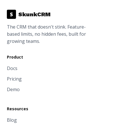
S
SkunkCRM
The CRM that doesn't stink. Feature-
based limits, no hidden fees, built for
growing teams.
Product
Docs
Pricing
Demo
Resources
Blog