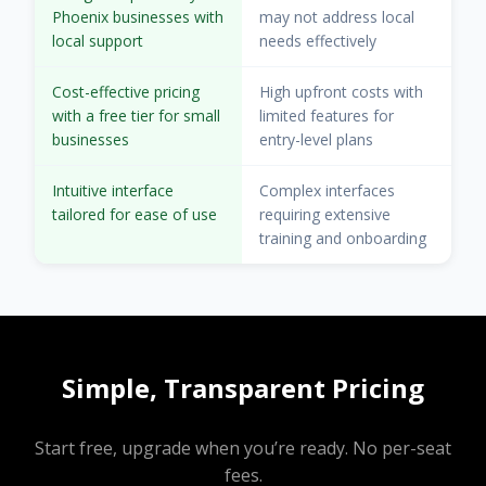
Phoenix businesses with
may not address local
local support
needs effectively
Cost-effective pricing
High upfront costs with
with a free tier for small
limited features for
businesses
entry-level plans
Intuitive interface
Complex interfaces
tailored for ease of use
requiring extensive
training and onboarding
Simple, Transparent Pricing
Start free, upgrade when you’re ready. No per-seat
fees.