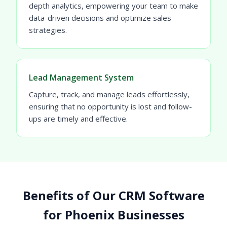
depth analytics, empowering your team to make
data-driven decisions and optimize sales
strategies.
Lead Management System
Capture, track, and manage leads effortlessly,
ensuring that no opportunity is lost and follow-
ups are timely and effective.
Benefits of Our CRM Software
for Phoenix Businesses