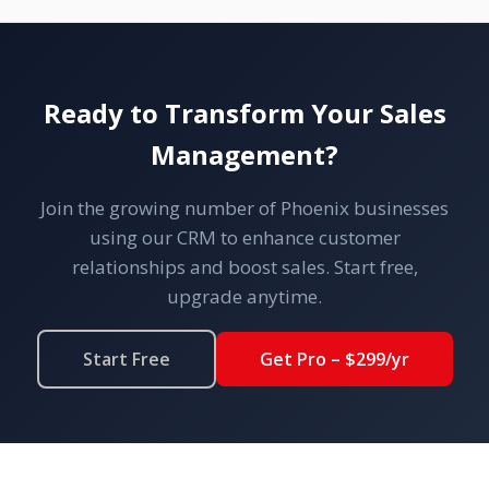
Ready to Transform Your Sales
Management?
Join the growing number of Phoenix businesses
using our CRM to enhance customer
relationships and boost sales. Start free,
upgrade anytime.
Start Free
Get Pro – $299/yr