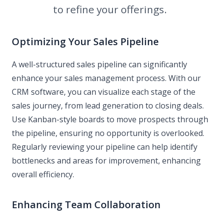
to refine your offerings.
Optimizing Your Sales Pipeline
A well-structured sales pipeline can significantly
enhance your sales management process. With our
CRM software, you can visualize each stage of the
sales journey, from lead generation to closing deals.
Use Kanban-style boards to move prospects through
the pipeline, ensuring no opportunity is overlooked.
Regularly reviewing your pipeline can help identify
bottlenecks and areas for improvement, enhancing
overall efficiency.
Enhancing Team Collaboration