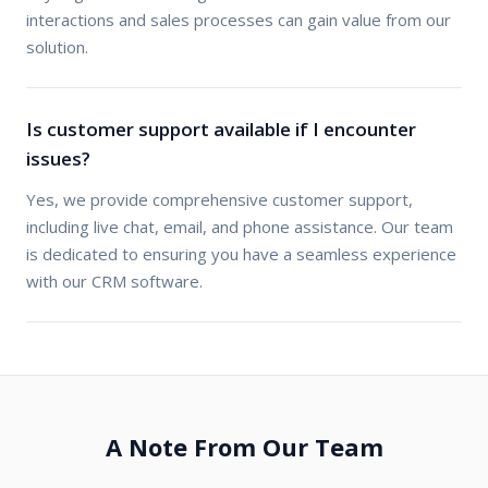
interactions and sales processes can gain value from our
solution.
Is customer support available if I encounter
issues?
Yes, we provide comprehensive customer support,
including live chat, email, and phone assistance. Our team
is dedicated to ensuring you have a seamless experience
with our CRM software.
A Note From Our Team