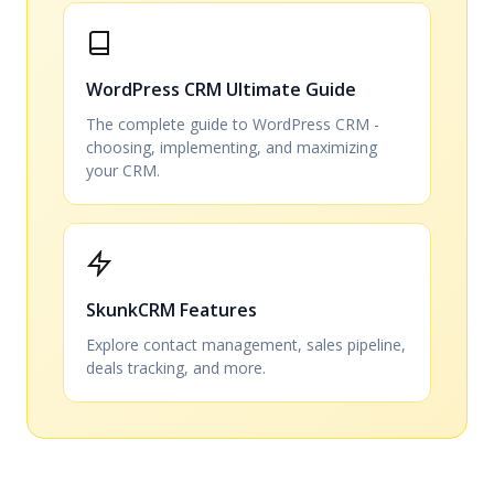
WordPress CRM Ultimate Guide
The complete guide to WordPress CRM -
choosing, implementing, and maximizing
your CRM.
SkunkCRM Features
Explore contact management, sales pipeline,
deals tracking, and more.