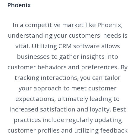
Phoenix
In a competitive market like Phoenix,
understanding your customers' needs is
vital. Utilizing CRM software allows
businesses to gather insights into
customer behaviors and preferences. By
tracking interactions, you can tailor
your approach to meet customer
expectations, ultimately leading to
increased satisfaction and loyalty. Best
practices include regularly updating
customer profiles and utilizing feedback