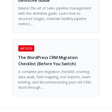
Definitive Guide
Master the art of sales pipeline management
with this definitive guide. Learn how to
structure stages, maintain healthy pipeline
metrics,…
ARTICLE
The WordPress CRM Migration
Checklist (Before You Switch)
A complete pre-migration checklist covering
data audit, field mapping, test imports, team
briefing, and decommissioning your old CRM.
Work through…