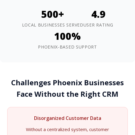
500+
4.9
LOCAL BUSINESSES SERVED
USER RATING
100%
PHOENIX-BASED SUPPORT
Challenges Phoenix Businesses
Face Without the Right CRM
Disorganized Customer Data
Without a centralized system, customer