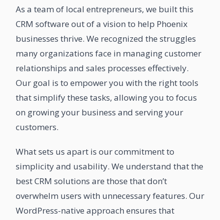
As a team of local entrepreneurs, we built this
CRM software out of a vision to help Phoenix
businesses thrive. We recognized the struggles
many organizations face in managing customer
relationships and sales processes effectively.
Our goal is to empower you with the right tools
that simplify these tasks, allowing you to focus
on growing your business and serving your
customers.
What sets us apart is our commitment to
simplicity and usability. We understand that the
best CRM solutions are those that don’t
overwhelm users with unnecessary features. Our
WordPress-native approach ensures that