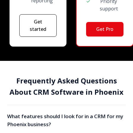
reporting
✓
Priority
support
Get
started
Get Pro
Frequently Asked Questions
About CRM Software in Phoenix
What features should I look for in a CRM for my
Phoenix business?