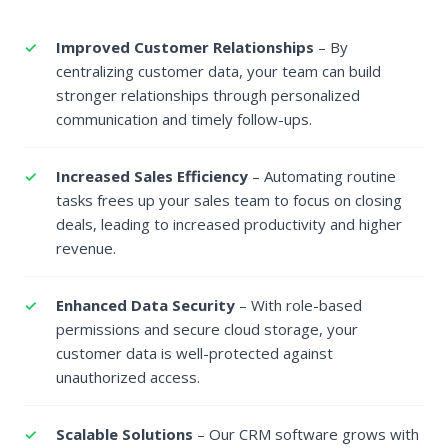
Improved Customer Relationships
– By
centralizing customer data, your team can build
stronger relationships through personalized
communication and timely follow-ups.
Increased Sales Efficiency
– Automating routine
tasks frees up your sales team to focus on closing
deals, leading to increased productivity and higher
revenue.
Enhanced Data Security
– With role-based
permissions and secure cloud storage, your
customer data is well-protected against
unauthorized access.
Scalable Solutions
– Our CRM software grows with