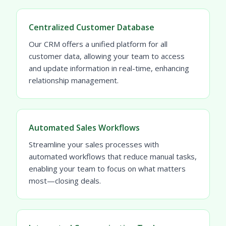
Centralized Customer Database
Our CRM offers a unified platform for all
customer data, allowing your team to access
and update information in real-time, enhancing
relationship management.
Automated Sales Workflows
Streamline your sales processes with
automated workflows that reduce manual tasks,
enabling your team to focus on what matters
most—closing deals.