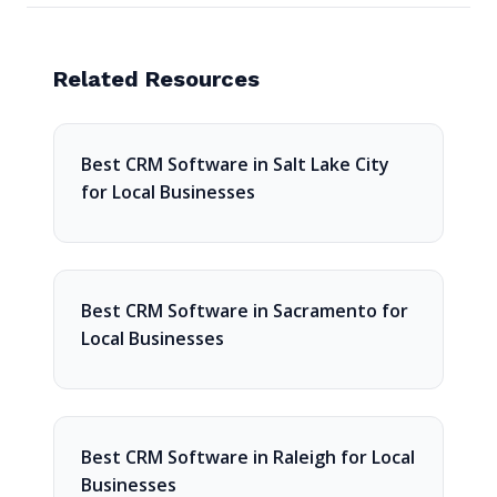
Related Resources
Best CRM Software in Salt Lake City
for Local Businesses
Best CRM Software in Sacramento for
Local Businesses
Best CRM Software in Raleigh for Local
Businesses