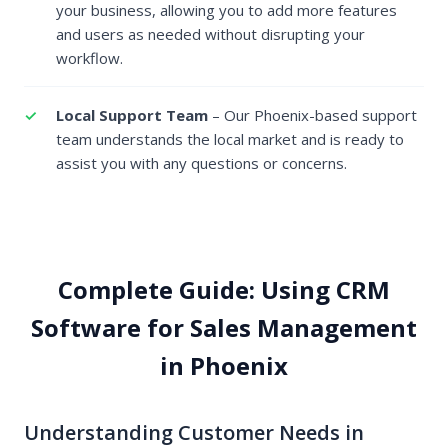
your business, allowing you to add more features
and users as needed without disrupting your
workflow.
Local Support Team
– Our Phoenix-based support
team understands the local market and is ready to
assist you with any questions or concerns.
Complete Guide: Using CRM
Software for Sales Management
in Phoenix
Understanding Customer Needs in