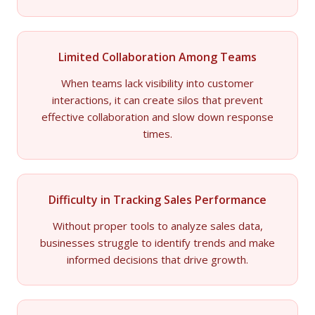
Limited Collaboration Among Teams
When teams lack visibility into customer
interactions, it can create silos that prevent
effective collaboration and slow down response
times.
Difficulty in Tracking Sales Performance
Without proper tools to analyze sales data,
businesses struggle to identify trends and make
informed decisions that drive growth.