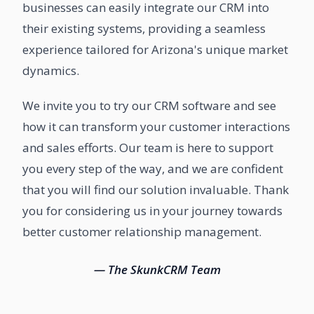
businesses can easily integrate our CRM into
their existing systems, providing a seamless
experience tailored for Arizona's unique market
dynamics.
We invite you to try our CRM software and see
how it can transform your customer interactions
and sales efforts. Our team is here to support
you every step of the way, and we are confident
that you will find our solution invaluable. Thank
you for considering us in your journey towards
better customer relationship management.
— The SkunkCRM Team