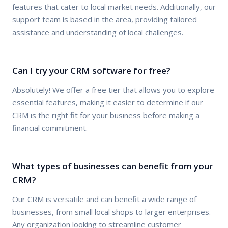
features that cater to local market needs. Additionally, our
support team is based in the area, providing tailored
assistance and understanding of local challenges.
Can I try your CRM software for free?
Absolutely! We offer a free tier that allows you to explore
essential features, making it easier to determine if our
CRM is the right fit for your business before making a
financial commitment.
What types of businesses can benefit from your
CRM?
Our CRM is versatile and can benefit a wide range of
businesses, from small local shops to larger enterprises.
Any organization looking to streamline customer