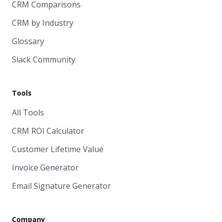
CRM Comparisons
CRM by Industry
Glossary
Slack Community
Tools
All Tools
CRM ROI Calculator
Customer Lifetime Value
Invoice Generator
Email Signature Generator
Company