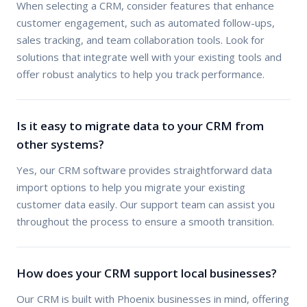
When selecting a CRM, consider features that enhance
customer engagement, such as automated follow-ups,
sales tracking, and team collaboration tools. Look for
solutions that integrate well with your existing tools and
offer robust analytics to help you track performance.
Is it easy to migrate data to your CRM from
other systems?
Yes, our CRM software provides straightforward data
import options to help you migrate your existing
customer data easily. Our support team can assist you
throughout the process to ensure a smooth transition.
How does your CRM support local businesses?
Our CRM is built with Phoenix businesses in mind, offering