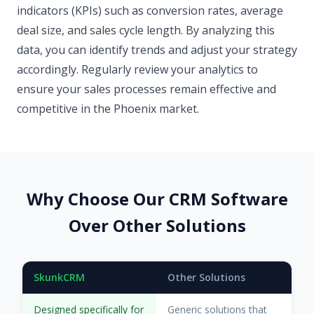
indicators (KPIs) such as conversion rates, average
deal size, and sales cycle length. By analyzing this
data, you can identify trends and adjust your strategy
accordingly. Regularly review your analytics to
ensure your sales processes remain effective and
competitive in the Phoenix market.
Why Choose Our CRM Software
Over Other Solutions
SkunkCRM
Other Solutions
Designed specifically for
Generic solutions that