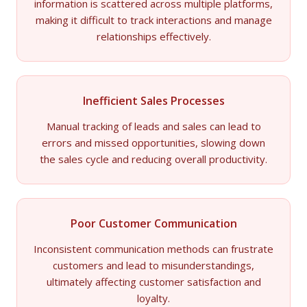
information is scattered across multiple platforms,
making it difficult to track interactions and manage
relationships effectively.
Inefficient Sales Processes
Manual tracking of leads and sales can lead to
errors and missed opportunities, slowing down
the sales cycle and reducing overall productivity.
Poor Customer Communication
Inconsistent communication methods can frustrate
customers and lead to misunderstandings,
ultimately affecting customer satisfaction and
loyalty.