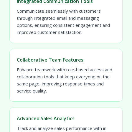
Integrated Communication Tools
Communicate seamlessly with customers
through integrated email and messaging
options, ensuring consistent engagement and
improved customer satisfaction.
Collaborative Team Features
Enhance teamwork with role-based access and
collaboration tools that keep everyone on the
same page, improving response times and
service quality.
Advanced Sales Analytics
Track and analyze sales performance with in-