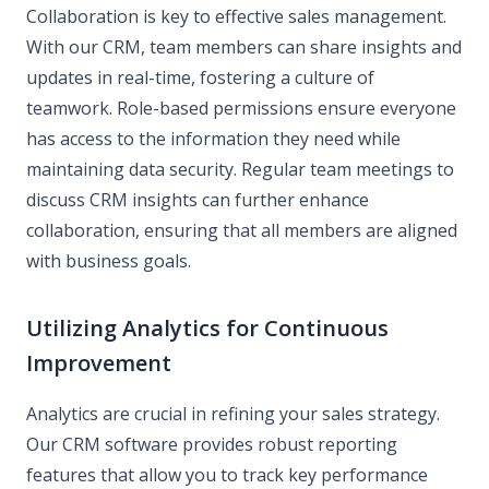
Collaboration is key to effective sales management.
With our CRM, team members can share insights and
updates in real-time, fostering a culture of
teamwork. Role-based permissions ensure everyone
has access to the information they need while
maintaining data security. Regular team meetings to
discuss CRM insights can further enhance
collaboration, ensuring that all members are aligned
with business goals.
Utilizing Analytics for Continuous
Improvement
Analytics are crucial in refining your sales strategy.
Our CRM software provides robust reporting
features that allow you to track key performance