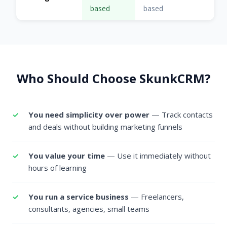
based
based
Who Should Choose SkunkCRM?
You need simplicity over power
— Track contacts
and deals without building marketing funnels
You value your time
— Use it immediately without
hours of learning
You run a service business
— Freelancers,
consultants, agencies, small teams