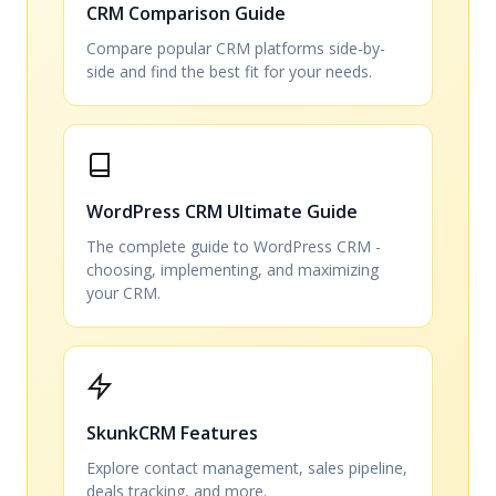
CRM Comparison Guide
Compare popular CRM platforms side-by-
side and find the best fit for your needs.
WordPress CRM Ultimate Guide
The complete guide to WordPress CRM -
choosing, implementing, and maximizing
your CRM.
SkunkCRM Features
Explore contact management, sales pipeline,
deals tracking, and more.