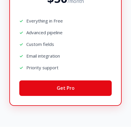
/month
Everything in Free
Advanced pipeline
Custom fields
Email integration
Priority support
Get Pro