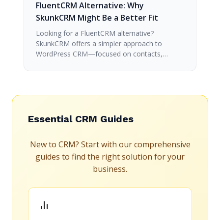
FluentCRM Alternative: Why
SkunkCRM Might Be a Better Fit
Looking for a FluentCRM alternative?
SkunkCRM offers a simpler approach to
WordPress CRM—focused on contacts,…
Essential CRM Guides
New to CRM? Start with our comprehensive
guides to find the right solution for your
business.