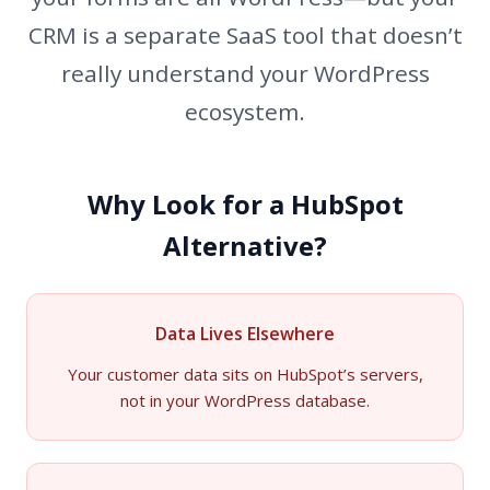
CRM is a separate SaaS tool that doesn’t
really understand your WordPress
ecosystem.
Why Look for a HubSpot
Alternative?
Data Lives Elsewhere
Your customer data sits on HubSpot’s servers,
not in your WordPress database.