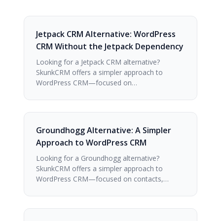
Jetpack CRM Alternative: WordPress
CRM Without the Jetpack Dependency
Looking for a Jetpack CRM alternative?
SkunkCRM offers a simpler approach to
WordPress CRM—focused on…
Groundhogg Alternative: A Simpler
Approach to WordPress CRM
Looking for a Groundhogg alternative?
SkunkCRM offers a simpler approach to
WordPress CRM—focused on contacts,…