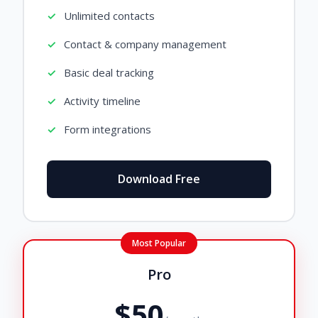
Unlimited contacts
Contact & company management
Basic deal tracking
Activity timeline
Form integrations
Download Free
Most Popular
Pro
$50