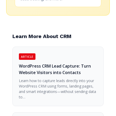
Learn More About CRM
ARTICLE
WordPress CRM Lead Capture: Turn
Website Visitors into Contacts
Learn how to capture leads directly into your
WordPress CRM using forms, landing pages,
and smart integrations—without sending data
to…