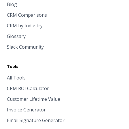
Blog
CRM Comparisons
CRM by Industry
Glossary
Slack Community
Tools
All Tools
CRM ROI Calculator
Customer Lifetime Value
Invoice Generator
Email Signature Generator