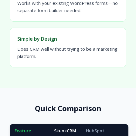
Works with your existing WordPress forms—no
separate form builder needed.
Simple by Design
Does CRM well without trying to be a marketing
platform.
Quick Comparison
Feature
SkunkCRM
HubSpot