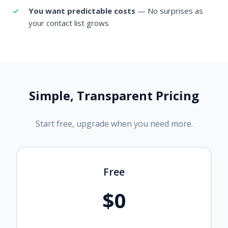
You want predictable costs
— No surprises as
your contact list grows
Simple, Transparent Pricing
Start free, upgrade when you need more.
Free
$0