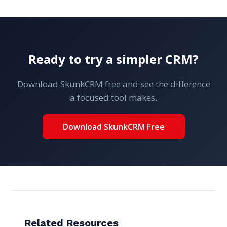
Ready to try a simpler CRM?
Download SkunkCRM free and see the difference
a focused tool makes.
Download SkunkCRM Free
Related Resources