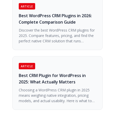
ARTICLE
Best WordPress CRM Plugins in 2026:
Complete Comparison Guide
Discover the best WordPress CRM plugins for
2025. Compare features, pricing, and find the
perfect native CRM solution that runs…
ARTICLE
Best CRM Plugin for WordPress in
2025: What Actually Matters
Choosing a WordPress CRM plugin in 2025
means weighing native integration, pricing
models, and actual usability. Here is what to…