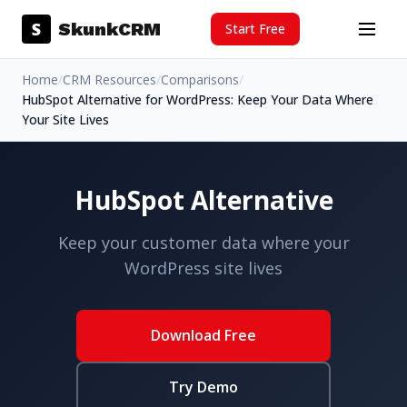
Skip to content
S
SkunkCRM
Start Free
Menu
Home
/
CRM Resources
/
Comparisons
/
HubSpot Alternative for WordPress: Keep Your Data Where
Your Site Lives
HubSpot Alternative
Keep your customer data where your
WordPress site lives
Download Free
Try Demo