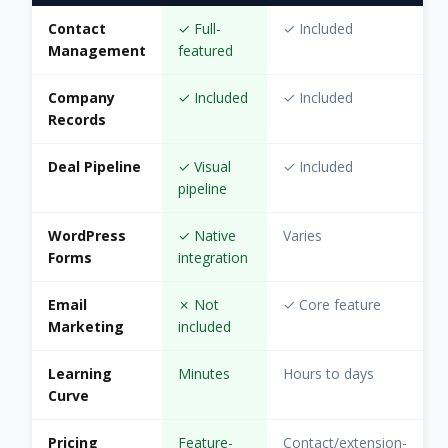
Contact
✓ Full-
✓ Included
Management
featured
Company
✓ Included
✓ Included
Records
Deal Pipeline
✓ Visual
✓ Included
pipeline
WordPress
✓ Native
Varies
Forms
integration
Email
✗ Not
✓ Core feature
Marketing
included
Learning
Minutes
Hours to days
Curve
Pricing
Feature-
Contact/extension-