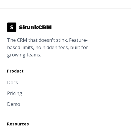
S
SkunkCRM
The CRM that doesn't stink. Feature-
based limits, no hidden fees, built for
growing teams.
Product
Docs
Pricing
Demo
Resources