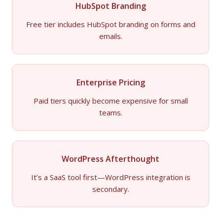
HubSpot Branding
Free tier includes HubSpot branding on forms and
emails.
Enterprise Pricing
Paid tiers quickly become expensive for small
teams.
WordPress Afterthought
It’s a SaaS tool first—WordPress integration is
secondary.