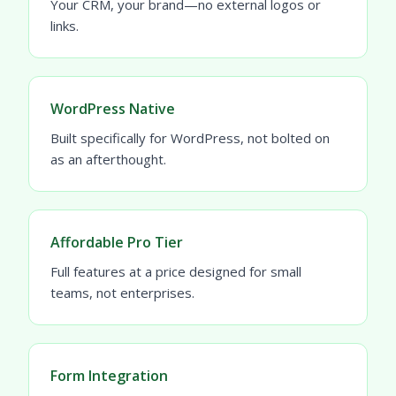
Your CRM, your brand—no external logos or
links.
WordPress Native
Built specifically for WordPress, not bolted on
as an afterthought.
Affordable Pro Tier
Full features at a price designed for small
teams, not enterprises.
Form Integration