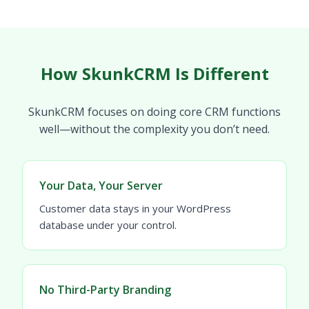
How SkunkCRM Is Different
SkunkCRM focuses on doing core CRM functions
well—without the complexity you don’t need.
Your Data, Your Server
Customer data stays in your WordPress
database under your control.
No Third-Party Branding