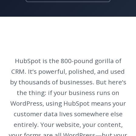
HubSpot is the 800-pound gorilla of
CRM. It’s powerful, polished, and used
by thousands of businesses. But here’s
the thing: if your business runs on
WordPress, using HubSpot means your
customer data lives somewhere else
entirely. Your website, your content,
your forms are all WordPress—but your