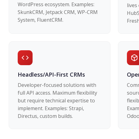
WordPress ecosystem. Examples:
lives
SkunkCRM, Jetpack CRM, WP-CRM
HubS
System, FluentCRM.
Fresh
Headless/API-First CRMs
Open
Developer-focused solutions with
Comm
full API access. Maximum flexibility
sour
but require technical expertise to
flexi
implement. Examples: Strapi,
Exam
Directus, custom builds.
Odoo