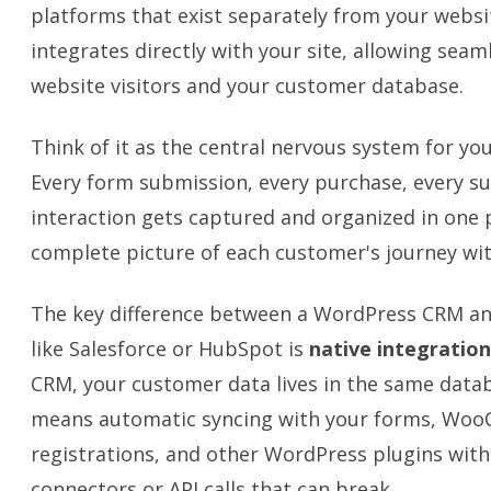
platforms that exist separately from your webs
integrates directly with your site, allowing sea
website visitors and your customer database.
Think of it as the central nervous system for yo
Every form submission, every purchase, every su
interaction gets captured and organized in one p
complete picture of each customer's journey wit
The key difference between a WordPress CRM an
like Salesforce or HubSpot is
native integration
CRM, your customer data lives in the same datab
means automatic syncing with your forms, Woo
registrations, and other WordPress plugins with
connectors or API calls that can break.