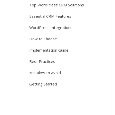
Top WordPress CRM Solutions
Essential CRM Features
WordPress Integrations
How to Choose
Implementation Guide
Best Practices
Mistakes to Avoid
Getting Started