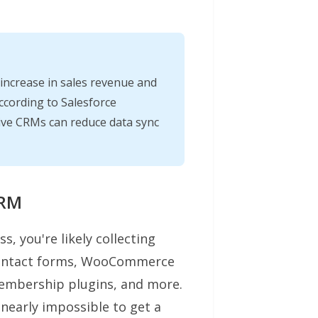
ncrease in sales revenue and
ccording to Salesforce
tive CRMs can reduce data sync
CRM
, you're likely collecting
contact forms, WooCommerce
membership plugins, and more.
t nearly impossible to get a