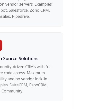
 on vendor servers. Examples:
pot, Salesforce, Zoho CRM,
sales, Pipedrive.
 Source Solutions
unity-driven CRMs with full
ce code access. Maximum
bility and no vendor lock-in.
ples: SuiteCRM, EspoCRM,
 Community.