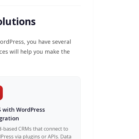
lutions
ordPress, you have several
ces will help you make the
 with WordPress
gration
d-based CRMs that connect to
ress via plugins or APIs. Data