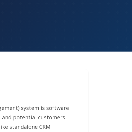
ement) system is software
t and potential customers
like standalone CRM