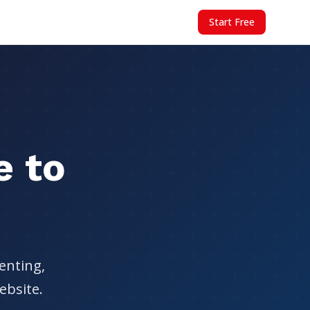
Start Free
e to
enting,
ebsite.