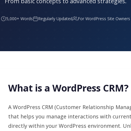
From basic concepts to advanced strategies.
5,000+ Words
Regularly Updated
For WordPress Site Owners
What is a WordPress CRM?
A WordPress CRM (Customer Relationship Manag
that helps you manage interactions with curren
directly within your WordPress environment. Un