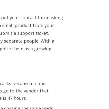
ls out your contact form asking
a small product from your
ubmit a support ticket.
y separate people. With a
ognize them as a growing
cracks because no one
s go to the vendor that
 is 47 hours.
 chasing the same leads