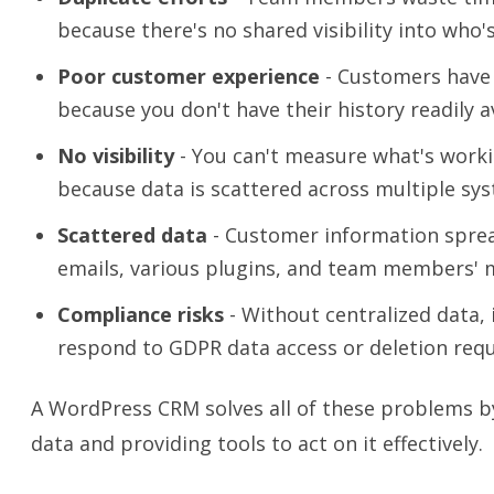
because there's no shared visibility into who
Poor customer experience
- Customers have
because you don't have their history readily av
No visibility
- You can't measure what's worki
because data is scattered across multiple sy
Scattered data
- Customer information sprea
emails, various plugins, and team members' 
Compliance risks
- Without centralized data, 
respond to GDPR data access or deletion requ
A WordPress CRM solves all of these problems b
data and providing tools to act on it effectively.