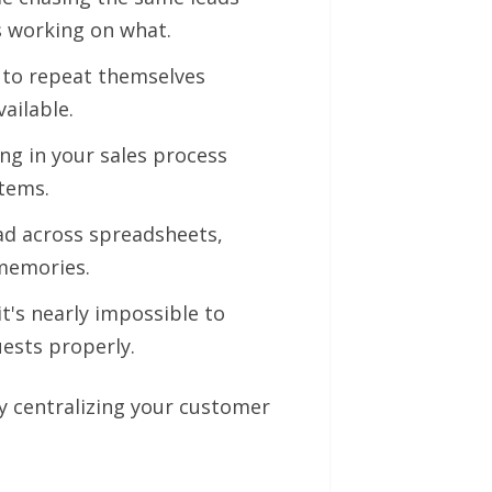
's working on what.
 to repeat themselves
ailable.
ng in your sales process
stems.
d across spreadsheets,
memories.
it's nearly impossible to
ests properly.
y centralizing your customer