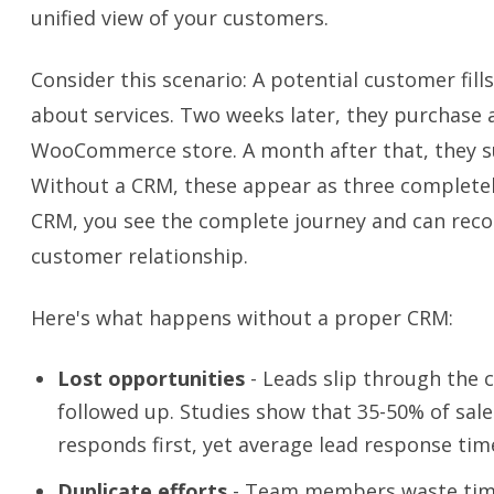
unified view of your customers.
Consider this scenario: A potential customer fil
about services. Two weeks later, they purchase 
WooCommerce store. A month after that, they s
Without a CRM, these appear as three completel
CRM, you see the complete journey and can rec
customer relationship.
Here's what happens without a proper CRM:
Lost opportunities
- Leads slip through the 
followed up. Studies show that 35-50% of sale
responds first, yet average lead response time
Duplicate efforts
- Team members waste time