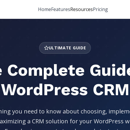
Home
Features
Resources
Pricing
ULTIMATE GUIDE
 Complete Guid
WordPress CRM
hing you need to know about choosing, implem
ximizing a CRM solution for your WordPress w