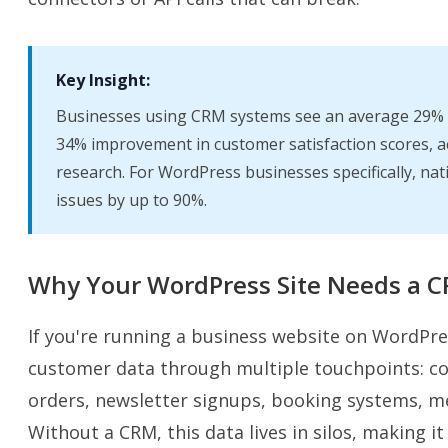
Key Insight:
Businesses using CRM systems see an average 29% i
34% improvement in customer satisfaction scores, a
research. For WordPress businesses specifically, na
issues by up to 90%.
Why Your WordPress Site Needs a 
If you're running a business website on WordPress
customer data through multiple touchpoints: 
orders, newsletter signups, booking systems, 
Without a CRM, this data lives in silos, making i