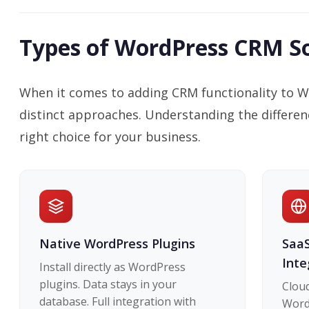
Types of WordPress CRM So
When it comes to adding CRM functionality to W
distinct approaches. Understanding the differen
right choice for your business.
Native WordPress Plugins
SaaS
Inte
Install directly as WordPress
plugins. Data stays in your
Clou
database. Full integration with
WordP