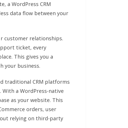
ite, a WordPress CRM
mless data flow between your
ur customer relationships.
pport ticket, every
lace. This gives you a
h your business.
d traditional CRM platforms
. With a WordPress-native
ase as your website. This
Commerce orders, user
out relying on third-party