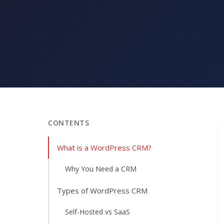
CONTENTS
What is a WordPress CRM?
Why You Need a CRM
Types of WordPress CRM
Self-Hosted vs SaaS