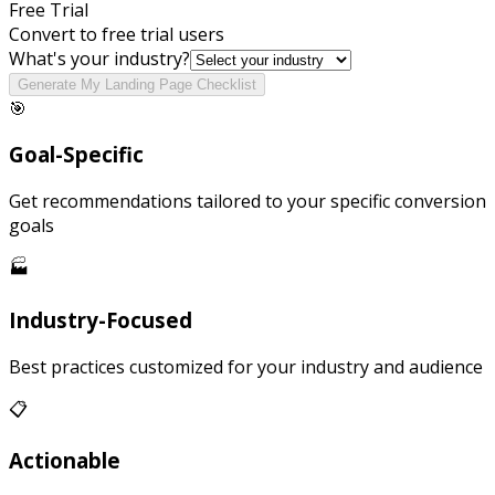
Free Trial
Convert to free trial users
What's your industry?
Generate My Landing Page Checklist
🎯
Goal-Specific
Get recommendations tailored to your specific conversion
goals
🏭
Industry-Focused
Best practices customized for your industry and audience
📋
Actionable