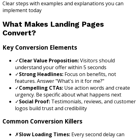
Clear steps with examples and explanations you can
implement today
What Makes Landing Pages
Convert?
Key Conversion Elements
✓
Clear Value Proposition:
Visitors should
understand your offer within 5 seconds
✓
Strong Headlines:
Focus on benefits, not
features. Answer "What's in it for me?"
✓
Compelling CTAs:
Use action words and create
urgency. Be specific about what happens next
✓
Social Proof:
Testimonials, reviews, and customer
logos build trust and credibility
Common Conversion Killers
✗
Slow Loading Times:
Every second delay can