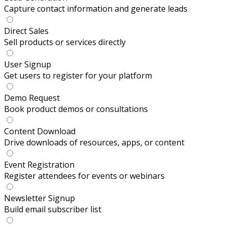
Capture contact information and generate leads
Direct Sales
Sell products or services directly
User Signup
Get users to register for your platform
Demo Request
Book product demos or consultations
Content Download
Drive downloads of resources, apps, or content
Event Registration
Register attendees for events or webinars
Newsletter Signup
Build email subscriber list