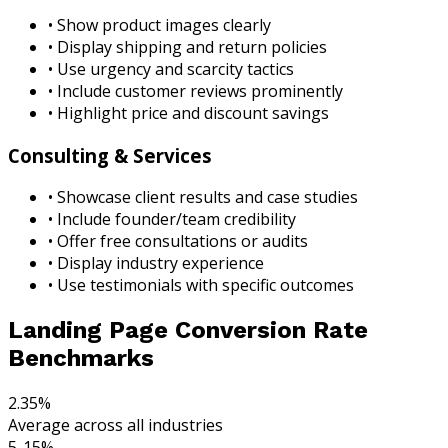
• Show product images clearly
• Display shipping and return policies
• Use urgency and scarcity tactics
• Include customer reviews prominently
• Highlight price and discount savings
Consulting & Services
• Showcase client results and case studies
• Include founder/team credibility
• Offer free consultations or audits
• Display industry experience
• Use testimonials with specific outcomes
Landing Page Conversion Rate
Benchmarks
2.35%
Average across all industries
5-15%