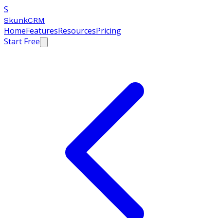
S
SkunkCRM
Home
Features
Resources
Pricing
Start Free