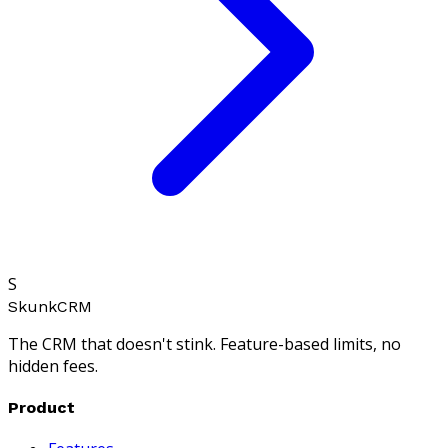
S
SkunkCRM
The CRM that doesn't stink. Feature-based limits, no
hidden fees.
Product