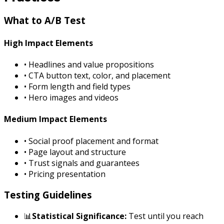
What to A/B Test
High Impact Elements
• Headlines and value propositions
• CTA button text, color, and placement
• Form length and field types
• Hero images and videos
Medium Impact Elements
• Social proof placement and format
• Page layout and structure
• Trust signals and guarantees
• Pricing presentation
Testing Guidelines
📊
Statistical Significance:
Test until you reach