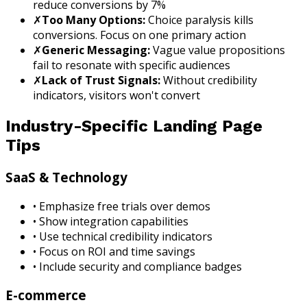
reduce conversions by 7%
✗
Too Many Options:
Choice paralysis kills
conversions. Focus on one primary action
✗
Generic Messaging:
Vague value propositions
fail to resonate with specific audiences
✗
Lack of Trust Signals:
Without credibility
indicators, visitors won't convert
Industry-Specific Landing Page
Tips
SaaS & Technology
• Emphasize free trials over demos
• Show integration capabilities
• Use technical credibility indicators
• Focus on ROI and time savings
• Include security and compliance badges
E-commerce