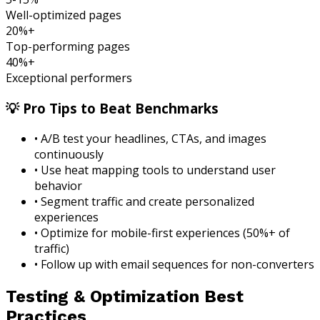
Well-optimized pages
20%+
Top-performing pages
40%+
Exceptional performers
💡 Pro Tips to Beat Benchmarks
• A/B test your headlines, CTAs, and images
continuously
• Use heat mapping tools to understand user
behavior
• Segment traffic and create personalized
experiences
• Optimize for mobile-first experiences (50%+ of
traffic)
• Follow up with email sequences for non-converters
Testing & Optimization Best
Practices