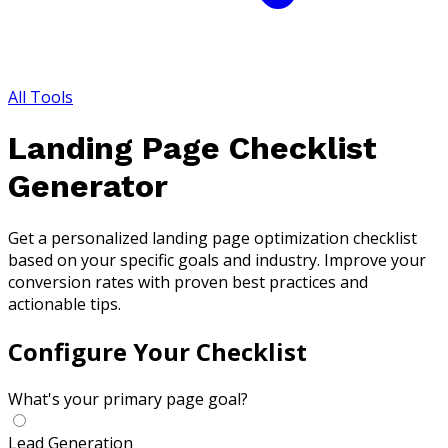
All Tools
Landing Page Checklist
Generator
Get a personalized landing page optimization checklist
based on your specific goals and industry. Improve your
conversion rates with proven best practices and
actionable tips.
Configure Your Checklist
What's your primary page goal?
Lead Generation