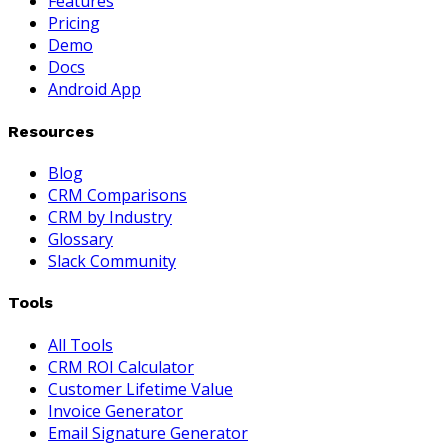
Features
Pricing
Demo
Docs
Android App
Resources
Blog
CRM Comparisons
CRM by Industry
Glossary
Slack Community
Tools
All Tools
CRM ROI Calculator
Customer Lifetime Value
Invoice Generator
Email Signature Generator