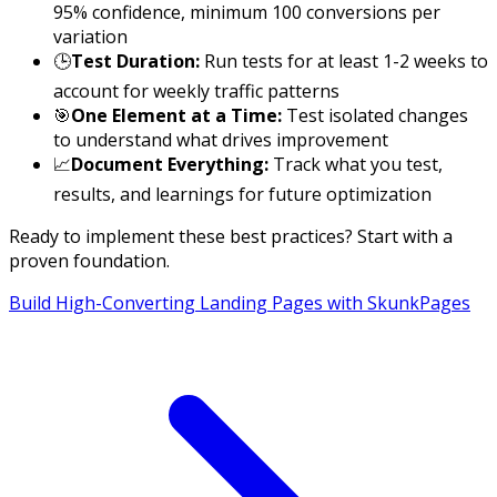
95% confidence, minimum 100 conversions per
variation
🕒
Test Duration:
Run tests for at least 1-2 weeks to
account for weekly traffic patterns
🎯
One Element at a Time:
Test isolated changes
to understand what drives improvement
📈
Document Everything:
Track what you test,
results, and learnings for future optimization
Ready to implement these best practices? Start with a
proven foundation.
Build High-Converting Landing Pages with SkunkPages