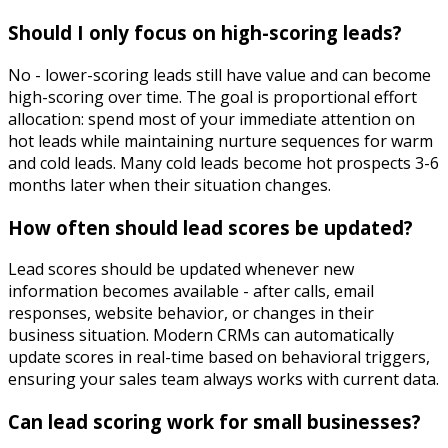
Should I only focus on high-scoring leads?
No - lower-scoring leads still have value and can become
high-scoring over time. The goal is proportional effort
allocation: spend most of your immediate attention on
hot leads while maintaining nurture sequences for warm
and cold leads. Many cold leads become hot prospects 3-6
months later when their situation changes.
How often should lead scores be updated?
Lead scores should be updated whenever new
information becomes available - after calls, email
responses, website behavior, or changes in their
business situation. Modern CRMs can automatically
update scores in real-time based on behavioral triggers,
ensuring your sales team always works with current data.
Can lead scoring work for small businesses?