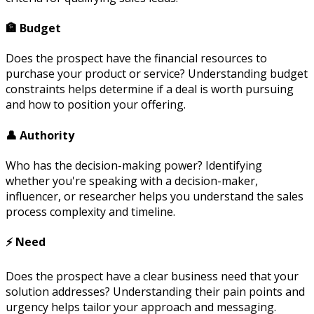
🏦 Budget
Does the prospect have the financial resources to
purchase your product or service? Understanding budget
constraints helps determine if a deal is worth pursuing
and how to position your offering.
👤 Authority
Who has the decision-making power? Identifying
whether you're speaking with a decision-maker,
influencer, or researcher helps you understand the sales
process complexity and timeline.
⚡ Need
Does the prospect have a clear business need that your
solution addresses? Understanding their pain points and
urgency helps tailor your approach and messaging.