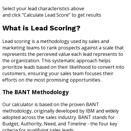
Select your lead characteristics above
and click "Calculate Lead Score" to get results
What is Lead Scoring?
Lead scoring is a methodology used by sales and
marketing teams to rank prospects against a scale that
represents the perceived value each lead represents to
the organization. This systematic approach helps
prioritize leads based on their likelihood to convert into
customers, ensuring your sales team focuses their
efforts on the most promising opportunities.
The BANT Methodology
Our calculator is based on the proven BANT
methodology, originally developed by IBM and widely
adopted across the sales industry. BANT stands for
Budget, Authority, Need, and Timeline - the four key
criteria for qualifying sales leads: