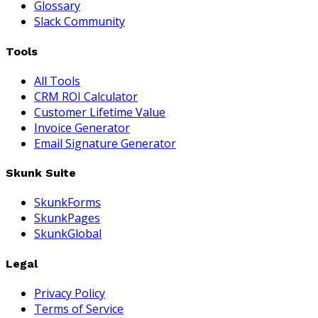
Glossary
Slack Community
Tools
All Tools
CRM ROI Calculator
Customer Lifetime Value
Invoice Generator
Email Signature Generator
Skunk Suite
SkunkForms
SkunkPages
SkunkGlobal
Legal
Privacy Policy
Terms of Service