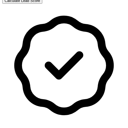
Calculate Lead Score