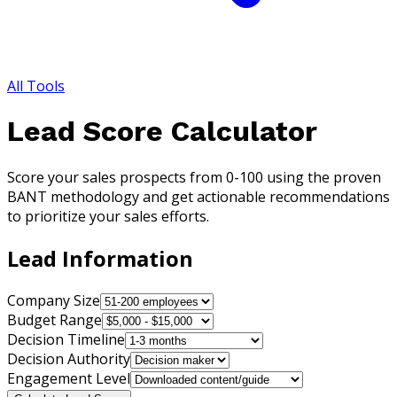
All Tools
Lead Score Calculator
Score your sales prospects from 0-100 using the proven
BANT methodology and get actionable recommendations
to prioritize your sales efforts.
Lead Information
Company Size
Budget Range
Decision Timeline
Decision Authority
Engagement Level