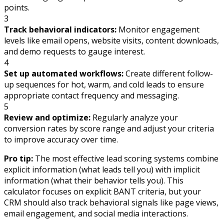
points.
3
Track behavioral indicators:
Monitor engagement
levels like email opens, website visits, content downloads,
and demo requests to gauge interest.
4
Set up automated workflows:
Create different follow-
up sequences for hot, warm, and cold leads to ensure
appropriate contact frequency and messaging.
5
Review and optimize:
Regularly analyze your
conversion rates by score range and adjust your criteria
to improve accuracy over time.
Pro tip:
The most effective lead scoring systems combine
explicit information (what leads tell you) with implicit
information (what their behavior tells you). This
calculator focuses on explicit BANT criteria, but your
CRM should also track behavioral signals like page views,
email engagement, and social media interactions.