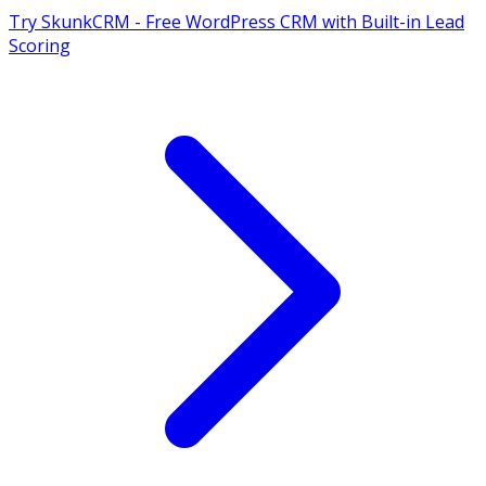
Try SkunkCRM - Free WordPress CRM with Built-in Lead
Scoring