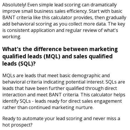
Absolutely! Even simple lead scoring can dramatically
improve small business sales efficiency. Start with basic
BANT criteria like this calculator provides, then gradually
add behavioral scoring as you collect more data. The key
is consistent application and regular review of what's
working.
What's the difference between marketing
qualified leads (MQL) and sales qualified
leads (SQL)?
MQLs are leads that meet basic demographic and
behavioral criteria indicating potential interest. SQLs are
leads that have been further qualified through direct
interaction and meet BANT criteria. This calculator helps
identify SQLs - leads ready for direct sales engagement
rather than continued marketing nurture.
Ready to automate your lead scoring and never miss a
hot prospect?