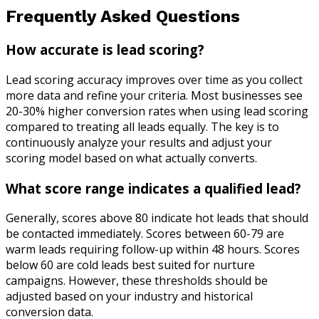
Frequently Asked Questions
How accurate is lead scoring?
Lead scoring accuracy improves over time as you collect
more data and refine your criteria. Most businesses see
20-30% higher conversion rates when using lead scoring
compared to treating all leads equally. The key is to
continuously analyze your results and adjust your
scoring model based on what actually converts.
What score range indicates a qualified lead?
Generally, scores above 80 indicate hot leads that should
be contacted immediately. Scores between 60-79 are
warm leads requiring follow-up within 48 hours. Scores
below 60 are cold leads best suited for nurture
campaigns. However, these thresholds should be
adjusted based on your industry and historical
conversion data.