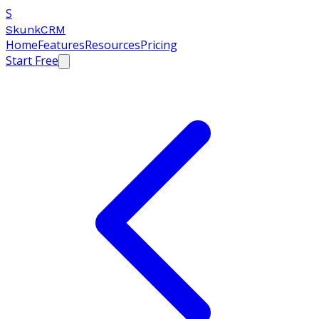
S
SkunkCRM
Home
Features
Resources
Pricing
Start Free