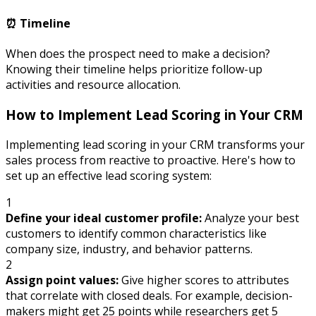
⏰ Timeline
When does the prospect need to make a decision?
Knowing their timeline helps prioritize follow-up
activities and resource allocation.
How to Implement Lead Scoring in Your CRM
Implementing lead scoring in your CRM transforms your
sales process from reactive to proactive. Here's how to
set up an effective lead scoring system:
1
Define your ideal customer profile:
Analyze your best
customers to identify common characteristics like
company size, industry, and behavior patterns.
2
Assign point values:
Give higher scores to attributes
that correlate with closed deals. For example, decision-
makers might get 25 points while researchers get 5