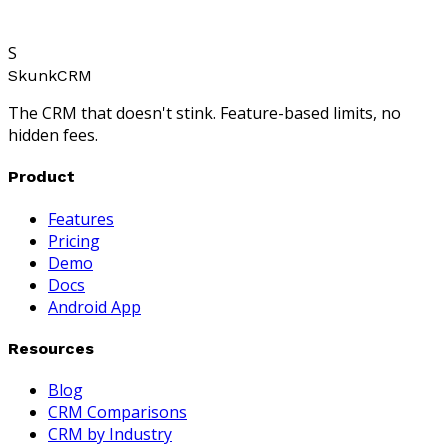
S
SkunkCRM
The CRM that doesn't stink. Feature-based limits, no
hidden fees.
Product
Features
Pricing
Demo
Docs
Android App
Resources
Blog
CRM Comparisons
CRM by Industry