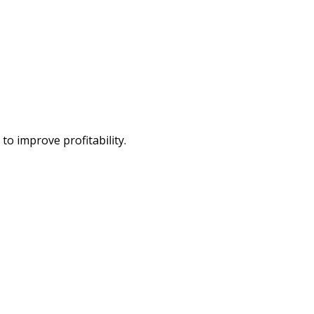
o improve profitability.