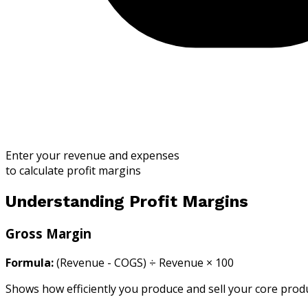
Enter your revenue and expenses
to calculate profit margins
Understanding Profit Margins
Gross Margin
Formula:
(Revenue - COGS) ÷ Revenue × 100
Shows how efficiently you produce and sell your core produc