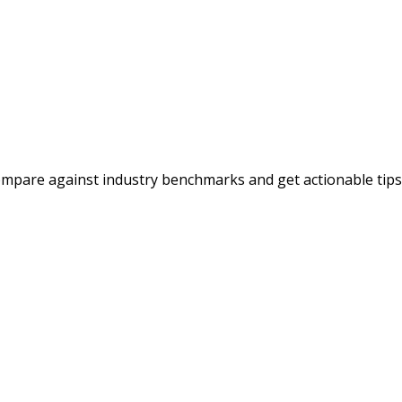
ompare against industry benchmarks and get actionable tips t