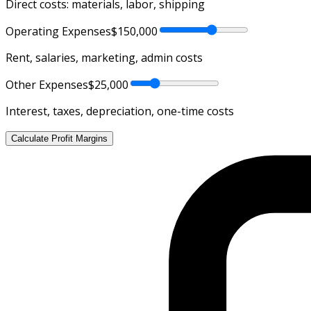
Direct costs: materials, labor, shipping
Operating Expenses
$150,000
Rent, salaries, marketing, admin costs
Other Expenses
$25,000
Interest, taxes, depreciation, one-time costs
Calculate Profit Margins