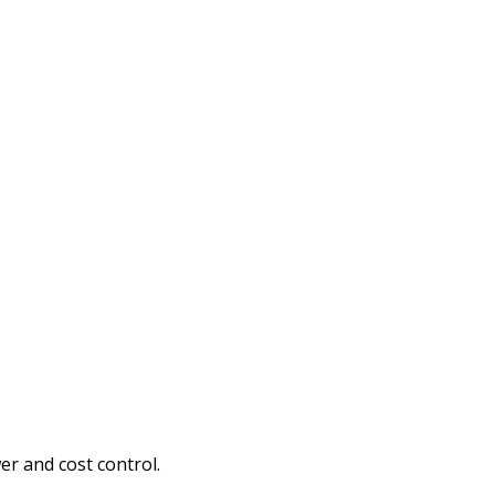
er and cost control.