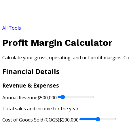
All Tools
Profit Margin Calculator
Calculate your gross, operating, and net profit margins. C
Financial Details
Revenue & Expenses
Annual Revenue
$500,000
Total sales and income for the year
Cost of Goods Sold (COGS)
$200,000