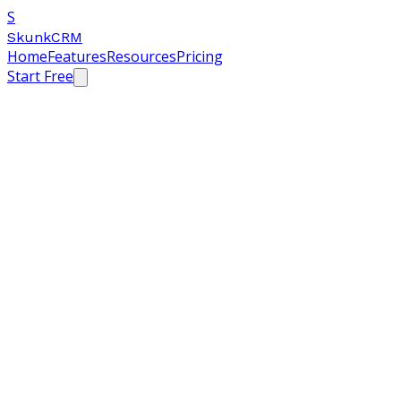
S
SkunkCRM
Home
Features
Resources
Pricing
Start Free