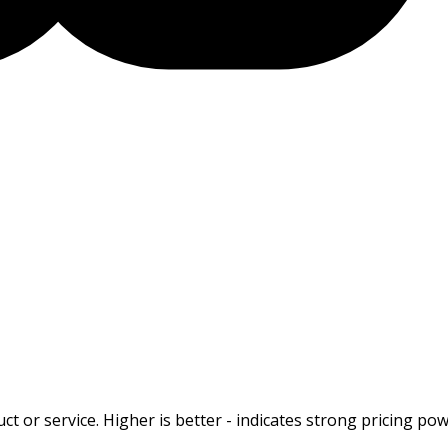
t or service. Higher is better - indicates strong pricing pow