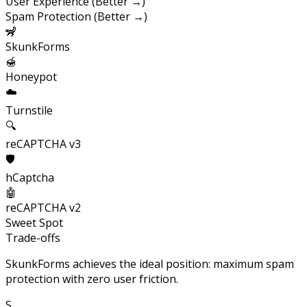
User Experience (Better →)
Spam Protection (Better →)
🦨
SkunkForms
🍯
Honeypot
☁️
Turnstile
🔍
reCAPTCHA v3
🛡️
hCaptcha
🤖
reCAPTCHA v2
Sweet Spot
Trade-offs
SkunkForms achieves the ideal position: maximum spam
protection with zero user friction.
S