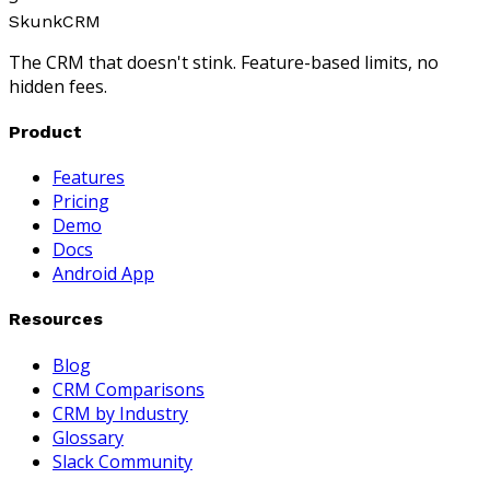
SkunkCRM
The CRM that doesn't stink. Feature-based limits, no
hidden fees.
Product
Features
Pricing
Demo
Docs
Android App
Resources
Blog
CRM Comparisons
CRM by Industry
Glossary
Slack Community