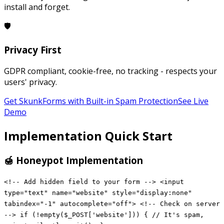
install and forget.
🛡️
Privacy First
GDPR compliant, cookie-free, no tracking - respects your
users' privacy.
Get SkunkForms with Built-in Spam Protection
See Live
Demo
Implementation Quick Start
🍯 Honeypot Implementation
<!-- Add hidden field to your form --> <input
type="text" name="website" style="display:none"
tabindex="-1" autocomplete="off"> <!-- Check on server
--> if (!empty($_POST['website'])) { // It's spam,