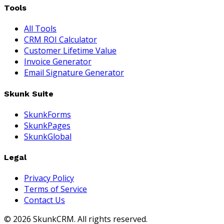
Tools
All Tools
CRM ROI Calculator
Customer Lifetime Value
Invoice Generator
Email Signature Generator
Skunk Suite
SkunkForms
SkunkPages
SkunkGlobal
Legal
Privacy Policy
Terms of Service
Contact Us
©
2026
SkunkCRM. All rights reserved.