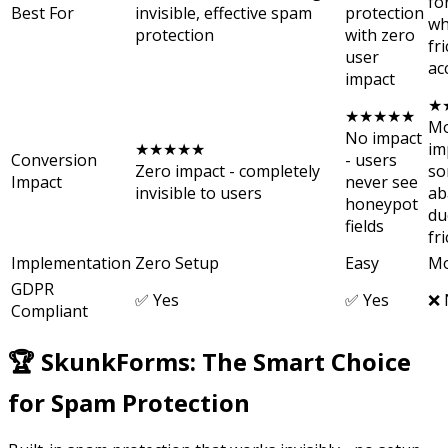
fo
Best For
invisible, effective spam
protection
wh
protection
with zero
fri
user
ac
impact
★
★★★★★
Mo
No impact
★★★★★
im
Conversion
- users
Zero impact - completely
so
Impact
never see
invisible to users
ab
honeypot
du
fields
fr
Implementation
Zero Setup
Easy
Mo
GDPR
✅ Yes
✅ Yes
❌ 
Compliant
🏆 SkunkForms: The Smart Choice
for Spam Protection