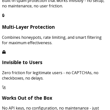
Built-in spam protection that works invisibly - no setup,
no maintenance, no user friction.
🔒
Multi-Layer Protection
Combines honeypots, rate limiting, and smart filtering
for maximum effectiveness.
👻
Invisible to Users
Zero friction for legitimate users - no CAPTCHAs, no
checkboxes, no delays.
🚀
Works Out of the Box
No API keys, no configuration, no maintenance - just