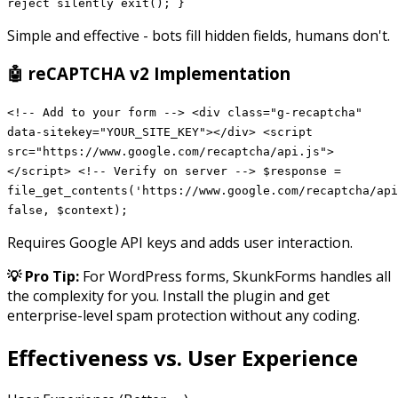
reject silently exit(); }
Simple and effective - bots fill hidden fields, humans don't.
🤖 reCAPTCHA v2 Implementation
<!-- Add to your form --> <div class="g-recaptcha"
data-sitekey="YOUR_SITE_KEY"></div> <script
src="https://www.google.com/recaptcha/api.js">
</script> <!-- Verify on server --> $response =
file_get_contents('https://www.google.com/recaptcha/api
false, $context);
Requires Google API keys and adds user interaction.
💡 Pro Tip:
For WordPress forms, SkunkForms handles all
the complexity for you. Install the plugin and get
enterprise-level spam protection without any coding.
Effectiveness vs. User Experience