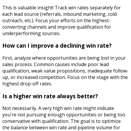
This is valuable insight! Track win rates separately for
each lead source (referrals, inbound marketing, cold
outreach, etc.). Focus your efforts on the highest-
converting channels and improve qualification for
underperforming sources.
How can I improve a declining win rate?
First, analyze where opportunities are being lost in your
sales process. Common causes include poor lead
qualification, weak value propositions, inadequate follow-
up, or increased competition. Focus on the stage with the
highest drop-off rates.
Is a higher win rate always better?
Not necessarily. A very high win rate might indicate
you're not pursuing enough opportunities or being too
conservative with qualification. The goal is to optimize
the balance between win rate and pipeline volume for