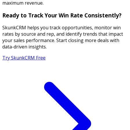
maximum revenue.
Ready to Track Your Win Rate Consistently?
SkunkCRM helps you track opportunities, monitor win
rates by source and rep, and identify trends that impact
your sales performance. Start closing more deals with
data-driven insights.
Try SkunkCRM Free