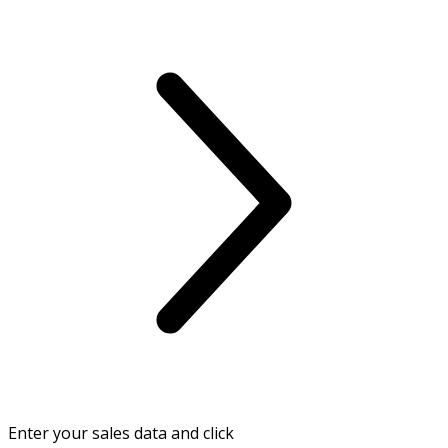
Enter your sales data and click