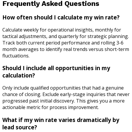
Frequently Asked Questions
How often should I calculate my win rate?
Calculate weekly for operational insights, monthly for
tactical adjustments, and quarterly for strategic planning.
Track both current period performance and rolling 3-6
month averages to identify real trends versus short-term
fluctuations.
Should I include all opportunities in my
calculation?
Only include qualified opportunities that had a genuine
chance of closing. Exclude early-stage inquiries that never
progressed past initial discovery. This gives you a more
actionable metric for process improvement.
What if my win rate varies dramatically by
lead source?