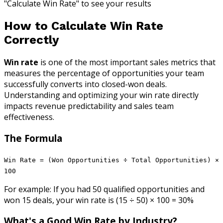
"Calculate Win Rate" to see your results
How to Calculate Win Rate
Correctly
Win rate
is one of the most important sales metrics that
measures the percentage of opportunities your team
successfully converts into closed-won deals.
Understanding and optimizing your win rate directly
impacts revenue predictability and sales team
effectiveness.
The Formula
Win Rate = (Won Opportunities ÷ Total Opportunities) ×
100
For example: If you had 50 qualified opportunities and
won 15 deals, your win rate is (15 ÷ 50) × 100 = 30%
What's a Good Win Rate by Industry?