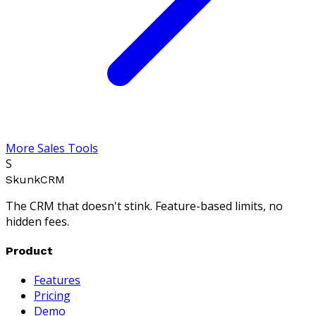
More Sales Tools
S
SkunkCRM
The CRM that doesn't stink. Feature-based limits, no
hidden fees.
Product
Features
Pricing
Demo