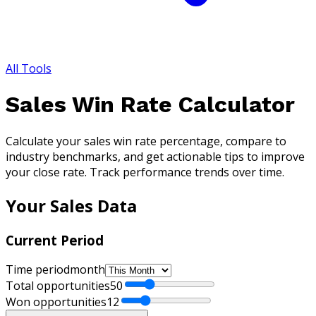
All Tools
Sales Win Rate Calculator
Calculate your sales win rate percentage, compare to
industry benchmarks, and get actionable tips to improve
your close rate. Track performance trends over time.
Your Sales Data
Current Period
Time period
month
Total opportunities
50
Won opportunities
12