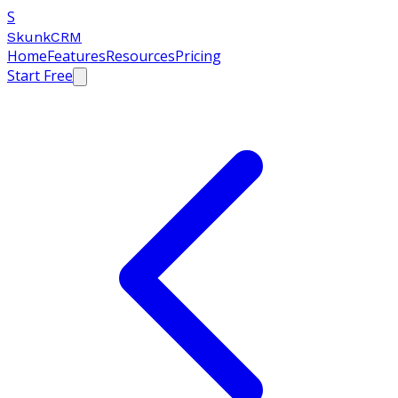
S
SkunkCRM
Home
Features
Resources
Pricing
Start Free