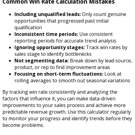
Common Win Rate Calculation Mistakes
Including unqualified leads:
Only count genuine
opportunities that progressed past initial
qualification
Inconsistent time periods:
Use consistent
reporting periods for accurate trend analysis
Ignoring opportunity stages:
Track win rates by
sales stage to identify bottlenecks
Not segmenting data:
Break down by lead source,
product, or rep to find improvement areas
Focusing on short-term fluctuations:
Look at
rolling averages to smooth out seasonal variations
By tracking win rate consistently and analyzing the
factors that influence it, you can make data-driven
improvements to your sales process and achieve more
predictable revenue growth. Use this calculator regularly
to monitor your progress and identify trends before they
become problems.