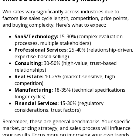
Win rates vary significantly across industries due to
factors like sales cycle length, competition, price points,
and buying complexity. Here's what to expect:
SaaS/Technology:
15-30% (complex evaluation
processes, multiple stakeholders)
Professional Services:
25-40% (relationship-driven,
expertise-based selling)
Consulting:
30-50% (high-value, trust-based
relationships)
Real Estate:
10-25% (market-sensitive, high
competition)
Manufacturing:
18-35% (technical specifications,
longer cycles)
Financial Services:
15-30% (regulatory
considerations, trust factors)
Remember, these are general benchmarks. Your specific
market, pricing strategy, and sales process will influence
your results. Focus more on improving your own trends