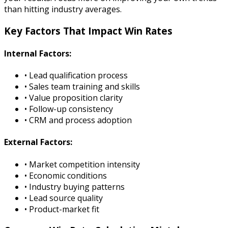
than hitting industry averages.
Key Factors That Impact Win Rates
Internal Factors:
• Lead qualification process
• Sales team training and skills
• Value proposition clarity
• Follow-up consistency
• CRM and process adoption
External Factors:
• Market competition intensity
• Economic conditions
• Industry buying patterns
• Lead source quality
• Product-market fit