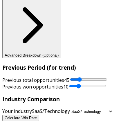
Advanced Breakdown (Optional)
Previous Period (for trend)
Previous total opportunities
45
Previous won opportunities
10
Industry Comparison
Your industry
SaaS/Technology
Calculate Win Rate