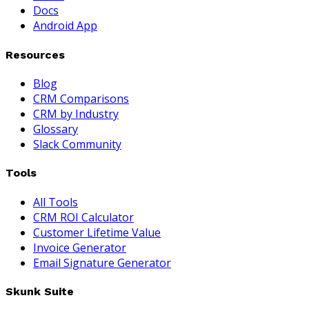
Docs
Android App
Resources
Blog
CRM Comparisons
CRM by Industry
Glossary
Slack Community
Tools
All Tools
CRM ROI Calculator
Customer Lifetime Value
Invoice Generator
Email Signature Generator
Skunk Suite