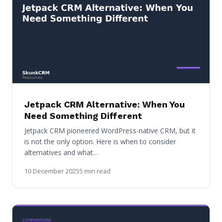
Jetpack CRM Alternative: When You
Need Something Different
Jetpack CRM pioneered WordPress-native CRM, but it
is not the only option. Here is when to consider
alternatives and what…
10 December 2025
5 min read