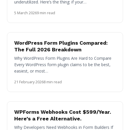
underutilized. Here’s the thing: if your…
5 March 2026
9 min read
WordPress Form Plugins Compared:
The Full 2026 Breakdown
Why WordPress Form Plugins Are Hard to Compare
Every WordPress form plugin claims to be the best,
easiest, or most…
21 February 2026
8 min read
WPForms Webhooks Cost $599/Year.
Here’s a Free Alternative.
Why Developers Need Webhooks in Form Builders If