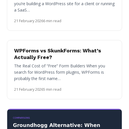
you’re building a WordPress site for a client or running
a SaaS…
21 February 2026
6 min read
WPForms vs SkunkForms: What’s
Actually Free?
The Real Cost of “Free” Form Builders When you
search for WordPress form plugins, WPForms is
probably the first name…
21 February 2026
5 min read