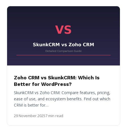
Zoho CRM vs SkunkCRM: Which Is
Better for WordPress?
SkunkCRM vs Zoho CRM: Compare features, pricing,
ease of use, and ecosystem benefits. Find out which
CRM is better for…
29 November 2025
7 min read