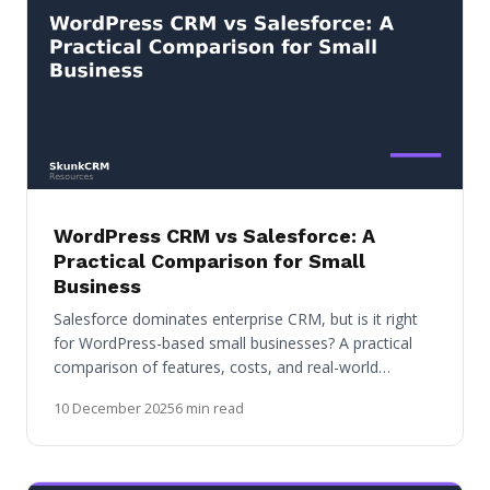
WordPress CRM vs Salesforce: A
Practical Comparison for Small
Business
Salesforce dominates enterprise CRM, but is it right
for WordPress-based small businesses? A practical
comparison of features, costs, and real-world…
10 December 2025
6 min read