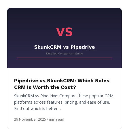
Pipedrive vs SkunkCRM: Which Sales
CRM Is Worth the Cost?
SkunkCRM vs Pipedrive: Compare these popular CRM
platforms across features, pricing, and ease of use.
Find out which is better…
29 November 2025
7 min read