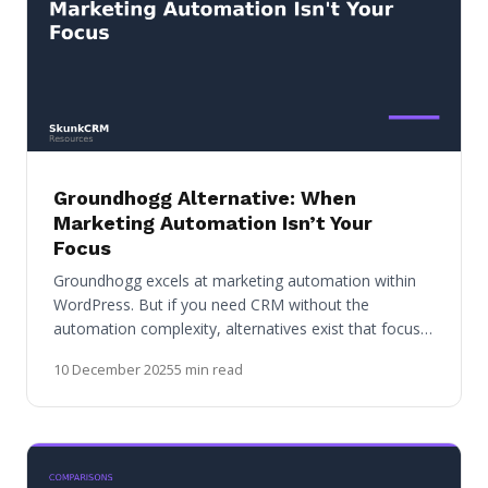
Groundhogg Alternative: When
Marketing Automation Isn’t Your
Focus
Groundhogg excels at marketing automation within
WordPress. But if you need CRM without the
automation complexity, alternatives exist that focus…
10 December 2025
5 min read