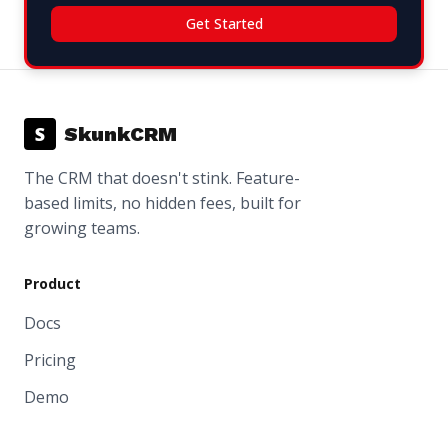
Get Started
S
SkunkCRM
The CRM that doesn't stink. Feature-
based limits, no hidden fees, built for
growing teams.
Product
Docs
Pricing
Demo