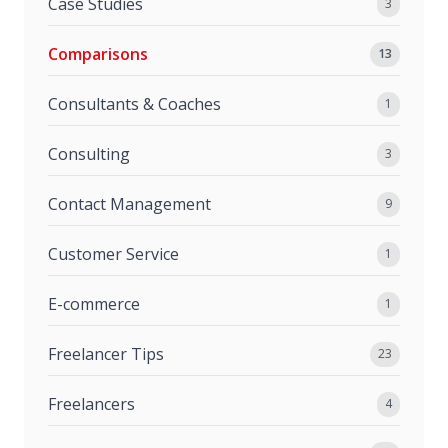
Case Studies
3
Comparisons
13
Consultants & Coaches
1
Consulting
3
Contact Management
9
Customer Service
1
E-commerce
1
Freelancer Tips
23
Freelancers
4