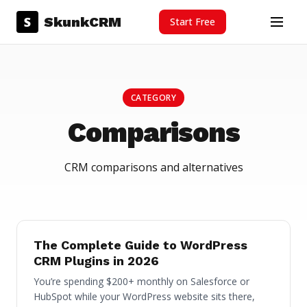
Skip to content
S
SkunkCRM
Start Free
Menu
CATEGORY
Comparisons
CRM comparisons and alternatives
The Complete Guide to WordPress
CRM Plugins in 2026
You’re spending $200+ monthly on Salesforce or
HubSpot while your WordPress website sits there,