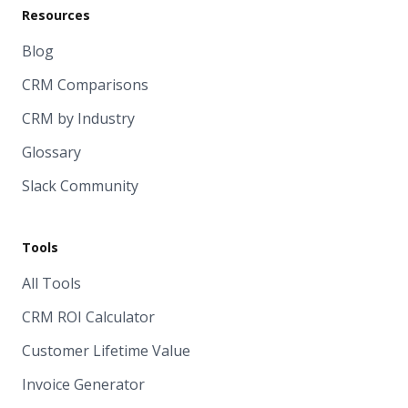
Resources
Blog
CRM Comparisons
CRM by Industry
Glossary
Slack Community
Tools
All Tools
CRM ROI Calculator
Customer Lifetime Value
Invoice Generator