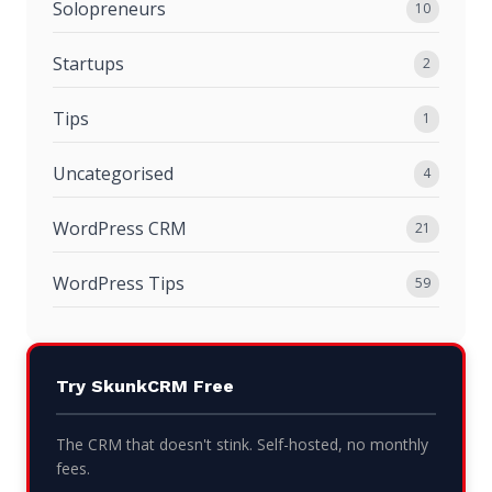
Solopreneurs
10
Startups
2
Tips
1
Uncategorised
4
WordPress CRM
21
WordPress Tips
59
Try SkunkCRM Free
The CRM that doesn't stink. Self-hosted, no monthly
fees.