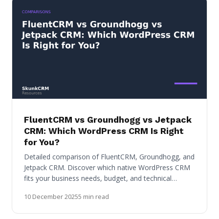
FluentCRM vs Groundhogg vs Jetpack
CRM: Which WordPress CRM Is Right
for You?
Detailed comparison of FluentCRM, Groundhogg, and
Jetpack CRM. Discover which native WordPress CRM
fits your business needs, budget, and technical…
10 December 2025
5 min read