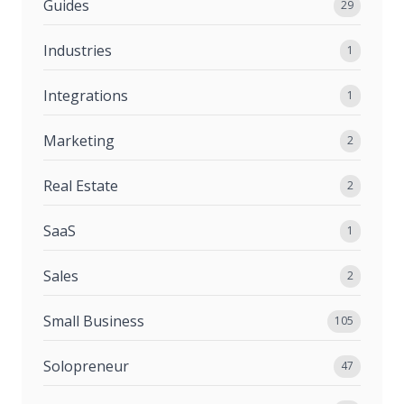
Guides
29
Industries
1
Integrations
1
Marketing
2
Real Estate
2
SaaS
1
Sales
2
Small Business
105
Solopreneur
47