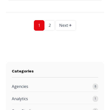
1
2
Next
Categories
Agencies
8
Analytics
1