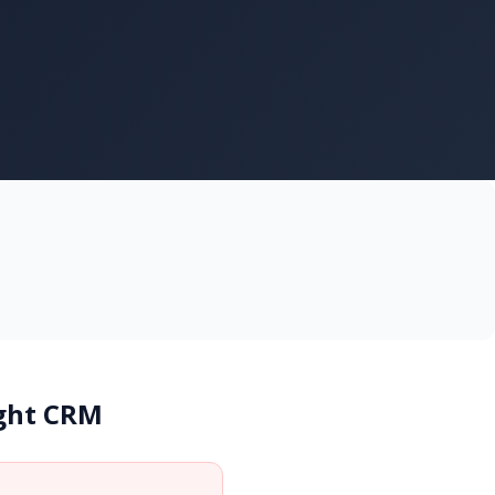
ight CRM