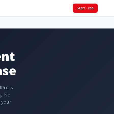
Start Free
ent
ase
dPress-
g. No
o your