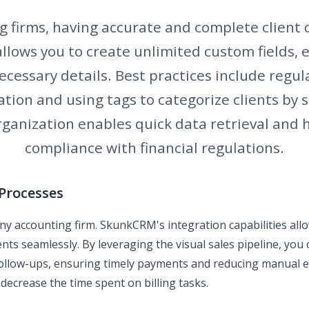
 firms, having accurate and complete client d
lows you to create unlimited custom fields, 
ecessary details. Best practices include regu
ation and using tags to categorize clients by s
organization enables quick data retrieval and 
compliance with financial regulations.
 Processes
or any accounting firm. SkunkCRM's integration capabilities al
s seamlessly. By leveraging the visual sales pipeline, you c
follow-ups, ensuring timely payments and reducing manual 
 decrease the time spent on billing tasks.