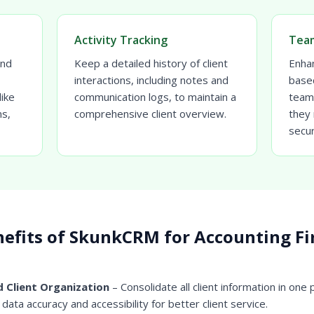
Activity Tracking
Team
and
Keep a detailed history of client
Enhan
interactions, including notes and
base
ike
communication logs, to maintain a
team
ms,
comprehensive client overview.
they 
secur
efits of SkunkCRM for Accounting F
 Client Organization
– Consolidate all client information in one 
data accuracy and accessibility for better client service.