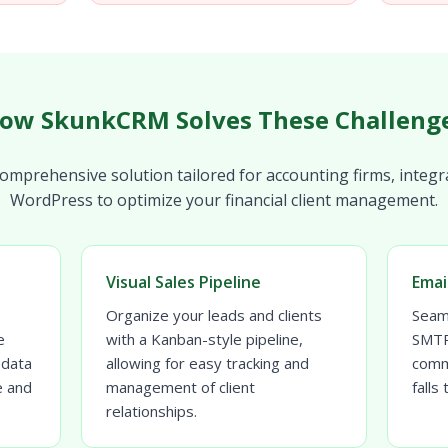
ow SkunkCRM Solves These Challeng
mprehensive solution tailored for accounting firms, integr
WordPress to optimize your financial client management.
Visual Sales Pipeline
Emai
Organize your leads and clients
Seam
e
with a Kanban-style pipeline,
SMTP 
 data
allowing for easy tracking and
comm
e and
management of client
falls
relationships.