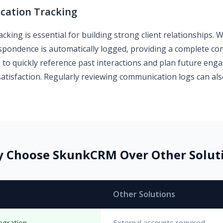
ation Tracking
cking is essential for building strong client relationships.
rrespondence is automatically logged, providing a complete c
 to quickly reference past interactions and plan future en
satisfaction. Regularly reviewing communication logs can als
 Choose SkunkCRM Over Other Solut
Other Solutions
egration
External accounts required