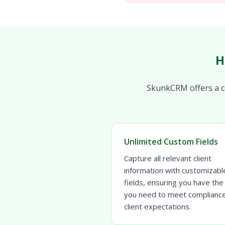
H
SkunkCRM offers a co
Unlimited Custom Fields
Capture all relevant client
information with customizabl
fields, ensuring you have the
you need to meet complianc
client expectations.