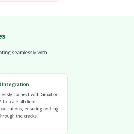
es
ating seamlessly with
l Integration
lessly connect with Gmail or
to track all client
unications, ensuring nothing
 through the cracks.