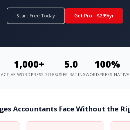
Start Free Today
Get Pro – $299/yr
1,000+
5.0
100%
ACTIVE WORDPRESS SITES
USER RATING
WORDPRESS NATIVE
ges Accountants Face Without the R