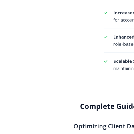
Increased
for accou
Enhanced
role-base
Scalable 
maintainin
Complete Guid
Optimizing Client 