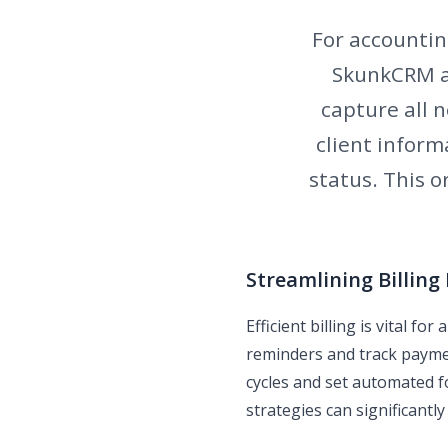
For accounting
SkunkCRM al
capture all n
client inform
status. This 
Streamlining Billing
Efficient billing is vital f
reminders and track payment
cycles and set automated 
strategies can significantly