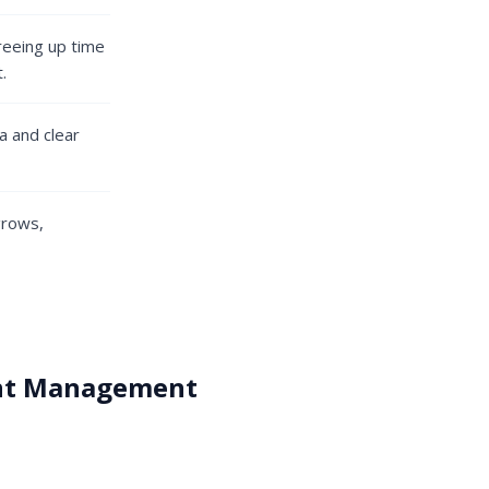
freeing up time
.
a and clear
grows,
ent Management