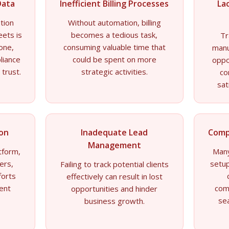
Data
Inefficient Billing Processes
La
tion
Without automation, billing
eets is
becomes a tedious task,
Tr
rone,
consuming valuable time that
manu
liance
could be spent on more
oppo
 trust.
strategic activities.
co
sat
ion
Inadequate Lead
Comp
Management
tform,
Many
ers,
setup
Failing to track potential clients
forts
effectively can result in lost
ient
com
opportunities and hinder
se
business growth.