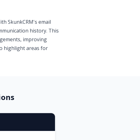
 With SkunkCRM's email
ommunication history. This
gagements, improving
o highlight areas for
ions