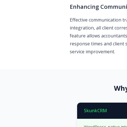
Enhancing Communic
Effective communication tra
integration, all client co
feature allows accountants
response times and client 
service improvement.
Why
SkunkCRM
WordPress-native int