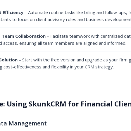
 Efficiency
– Automate routine tasks like billing and follow-ups, 
ntants to focus on client advisory roles and business development
 Team Collaboration
– Facilitate teamwork with centralized dat
d access, ensuring all team members are aligned and informed.
Solution
– Start with the free version and upgrade as your firm 
g cost-effectiveness and flexibility in your CRM strategy.
e: Using SkunkCRM for Financial Cli
Data Management