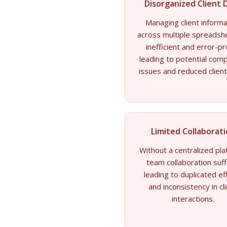
Disorganized Client 
Managing client informa
across multiple spreadsh
inefficient and error-p
leading to potential comp
issues and reduced client
Limited Collaborat
Without a centralized pla
team collaboration suff
leading to duplicated ef
and inconsistency in cl
interactions.