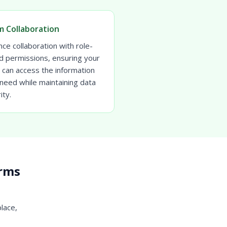
 Collaboration
ce collaboration with role-
d permissions, ensuring your
 can access the information
need while maintaining data
ity.
irms
place,