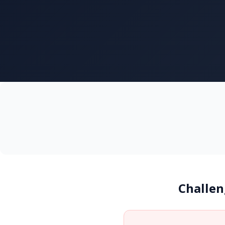
Challen