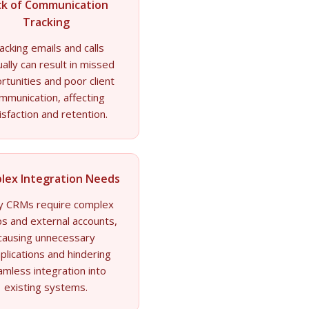
ck of Communication
Tracking
acking emails and calls
ally can result in missed
rtunities and poor client
mmunication, affecting
isfaction and retention.
lex Integration Needs
 CRMs require complex
s and external accounts,
causing unnecessary
plications and hindering
amless integration into
existing systems.