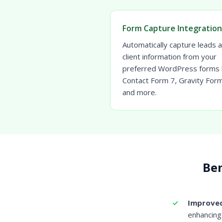
Form Capture Integration
Automatically capture leads 
client information from your
preferred WordPress forms l
Contact Form 7, Gravity For
and more.
Ben
Improved
enhancing 