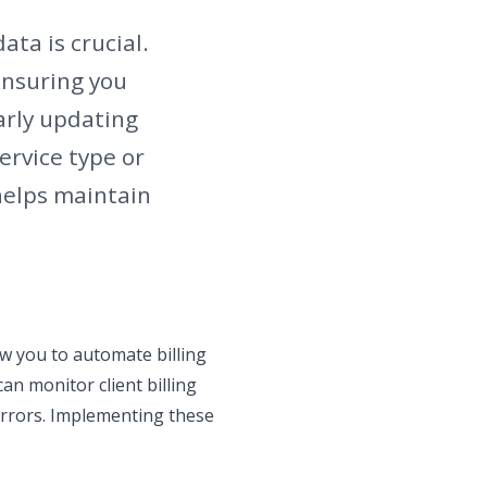
ata is crucial.
ensuring you
larly updating
ervice type or
helps maintain
low you to automate billing
an monitor client billing
errors. Implementing these