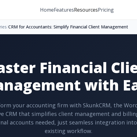
Home
Features
Resources
Pricing
ries
/
CRM for Accountants: Simplify Financial Client Management
ster Financial Cli
nagement with E
orm your accounting firm with SkunkCRM, the Wor
ve CRM that simplifies client management and billin
nal accounts needed, just seamless integration int
existing workflow.