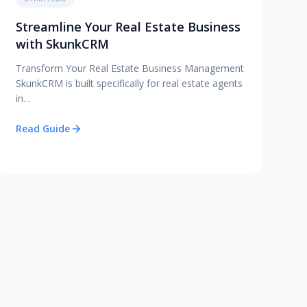
Streamline Your Real Estate Business
with SkunkCRM
Transform Your Real Estate Business Management
SkunkCRM is built specifically for real estate agents
in…
Read Guide