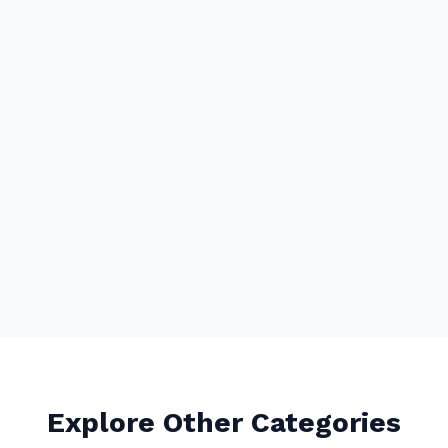
Explore Other Categories