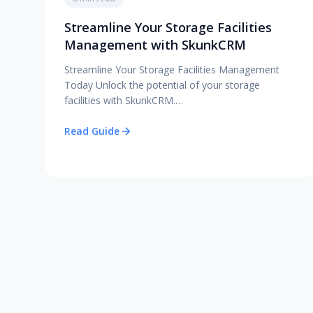
Streamline Your Storage Facilities
Management with SkunkCRM
Streamline Your Storage Facilities Management
Today Unlock the potential of your storage
facilities with SkunkCRM.…
Read Guide
Posts pagination