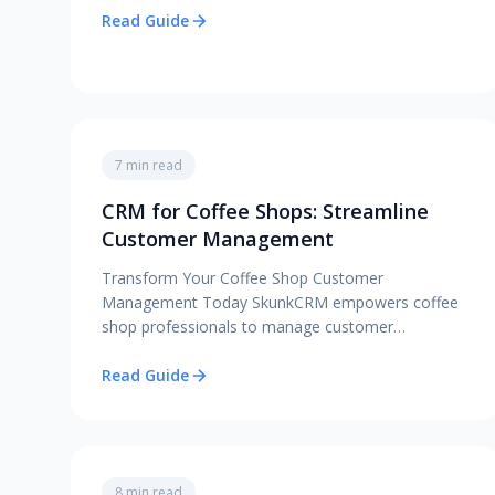
Read Guide
7 min read
CRM for Coffee Shops: Streamline
Customer Management
Transform Your Coffee Shop Customer
Management Today SkunkCRM empowers coffee
shop professionals to manage customer…
Read Guide
8 min read