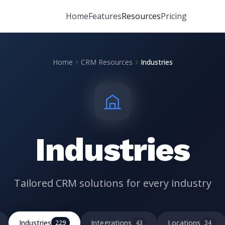
Home
Features
Resources
Pricing
Home
CRM Resources
Industries
Industries
Tailored CRM solutions for every industry
Industries
Integrations
Locations
229
43
34