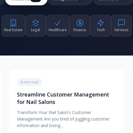
Real Estate
Legal
Healthcare
Finance
Tech
Services
8 min read
Streamline Customer Management
for Nail Salons
Transform Your Nail Salon's Customer
Management Are you tired of juggling customer
information and losing…