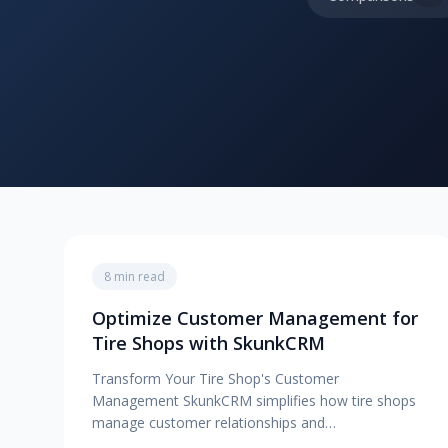
8 min read
Optimize Customer Management for
Tire Shops with SkunkCRM
Transform Your Tire Shop's Customer
Management SkunkCRM simplifies how tire shops
manage customer relationships and…