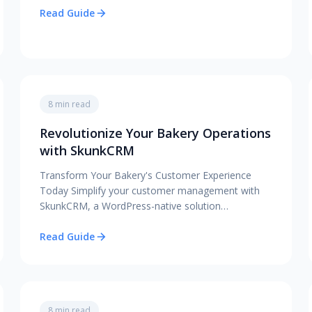
Read Guide
8 min read
Revolutionize Your Bakery Operations
with SkunkCRM
Transform Your Bakery's Customer Experience
Today Simplify your customer management with
SkunkCRM, a WordPress-native solution…
Read Guide
8 min read