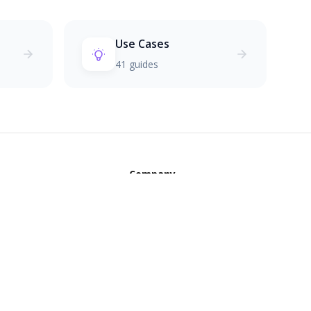
Use Cases
41 guides
Company
ols
The Creed
OI Calculator
Founder's Journey
mer Lifetime Value
Privacy Policy
ce Generator
Terms of Service
 Signature
Contact Us