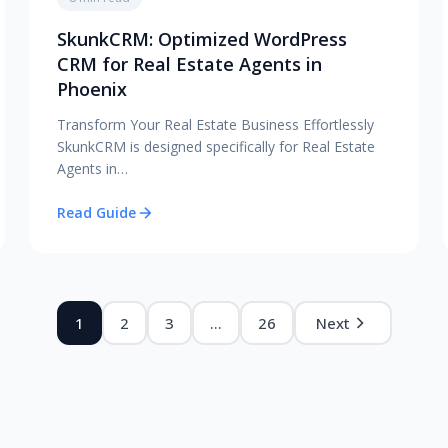
SkunkCRM: Optimized WordPress
CRM for Real Estate Agents in
Phoenix
Transform Your Real Estate Business Effortlessly
SkunkCRM is designed specifically for Real Estate
Agents in…
Read Guide
1
2
3
…
26
Next