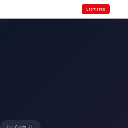
Start Free
Use Cases
41