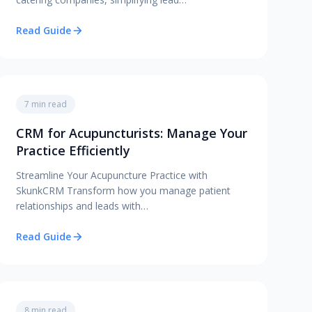
Read Guide
7 min read
CRM for Acupuncturists: Manage Your
Practice Efficiently
Streamline Your Acupuncture Practice with
SkunkCRM Transform how you manage patient
relationships and leads with…
Read Guide
8 min read