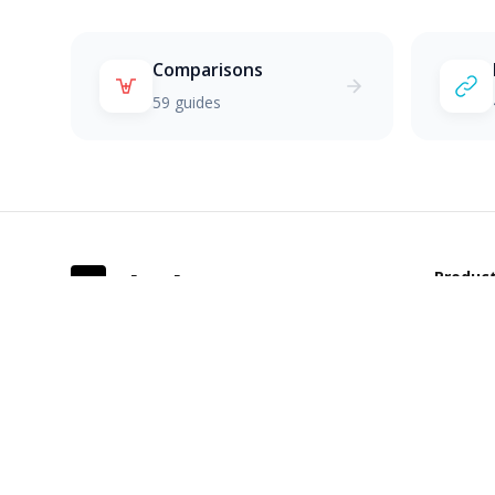
Comparisons
59 guides
Produc
S
SkunkCRM
Docs
The CRM that doesn't stink. Feature-
based limits, no hidden fees, built for
Pricing
growing teams.
Demo