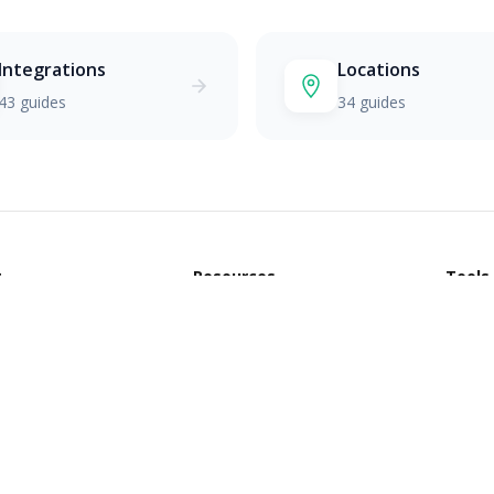
Integrations
Locations
43 guides
34 guides
t
Resources
Tools
Blog
All To
CRM Comparisons
CRM R
CRM by Industry
Custo
Glossary
Invoi
Slack Community
Email