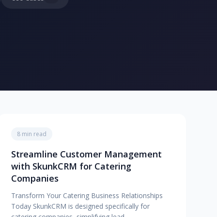
8 min read
Streamline Customer Management
with SkunkCRM for Catering
Companies
Transform Your Catering Business Relationships
Today SkunkCRM is designed specifically for
catering companies, simplifying lead…