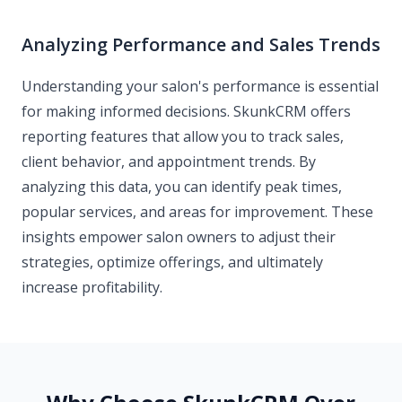
Analyzing Performance and Sales Trends
Understanding your salon's performance is essential
for making informed decisions. SkunkCRM offers
reporting features that allow you to track sales,
client behavior, and appointment trends. By
analyzing this data, you can identify peak times,
popular services, and areas for improvement. These
insights empower salon owners to adjust their
strategies, optimize offerings, and ultimately
increase profitability.