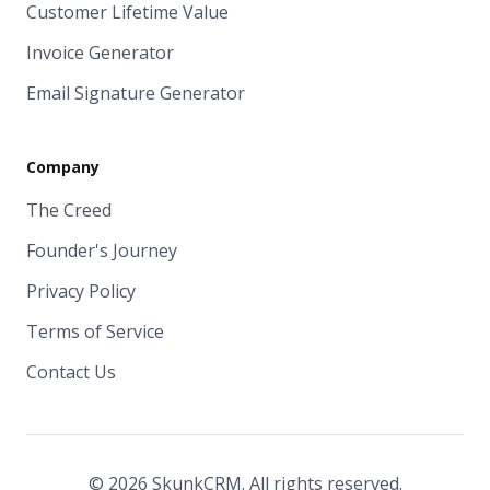
Customer Lifetime Value
Invoice Generator
Email Signature Generator
Company
The Creed
Founder's Journey
Privacy Policy
Terms of Service
Contact Us
© 2026 SkunkCRM. All rights reserved.