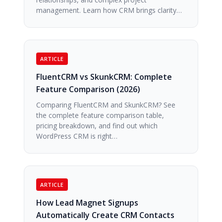
management. Learn how CRM brings clarity…
ARTICLE
FluentCRM vs SkunkCRM: Complete
Feature Comparison (2026)
Comparing FluentCRM and SkunkCRM? See
the complete feature comparison table,
pricing breakdown, and find out which
WordPress CRM is right…
ARTICLE
How Lead Magnet Signups
Automatically Create CRM Contacts