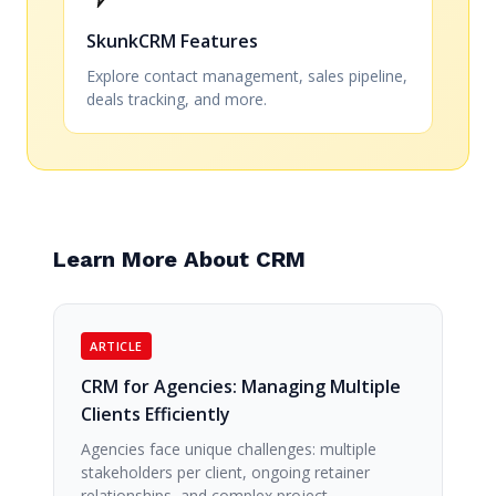
SkunkCRM Features
Explore contact management, sales pipeline,
deals tracking, and more.
Learn More About CRM
ARTICLE
CRM for Agencies: Managing Multiple
Clients Efficiently
Agencies face unique challenges: multiple
stakeholders per client, ongoing retainer
relationships, and complex project