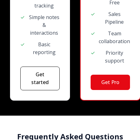
Free
tracking
✓
Sales
✓
Simple notes
Pipeline
&
interactions
✓
Team
collaboration
✓
Basic
reporting
✓
Priority
support
Get
started
Get Pro
Frequently Asked Questions