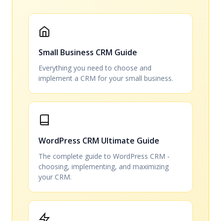
Small Business CRM Guide
Everything you need to choose and
implement a CRM for your small business.
WordPress CRM Ultimate Guide
The complete guide to WordPress CRM -
choosing, implementing, and maximizing
your CRM.