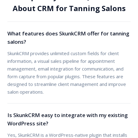
About CRM for Tanning Salons
What features does SkunkCRM offer for tanning
salons?
SkunkCRM provides unlimited custom fields for client
information, a visual sales pipeline for appointment
management, email integration for communication, and
form capture from popular plugins. These features are
designed to streamline client management and improve
salon operations.
Is SkunkCRM easy to integrate with my existing
WordPress site?
Yes, SkunkCRM is a WordPress-native plugin that installs