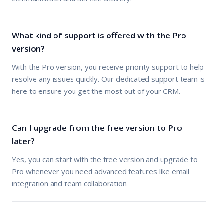
What kind of support is offered with the Pro
version?
With the Pro version, you receive priority support to help
resolve any issues quickly. Our dedicated support team is
here to ensure you get the most out of your CRM.
Can I upgrade from the free version to Pro
later?
Yes, you can start with the free version and upgrade to
Pro whenever you need advanced features like email
integration and team collaboration.