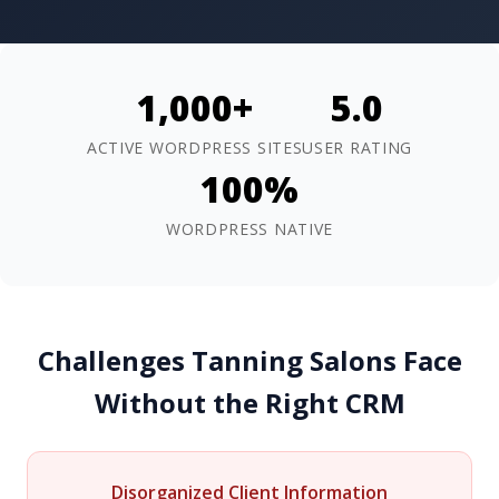
1,000+
5.0
ACTIVE WORDPRESS SITES
USER RATING
100%
WORDPRESS NATIVE
Challenges Tanning Salons Face
Without the Right CRM
Disorganized Client Information