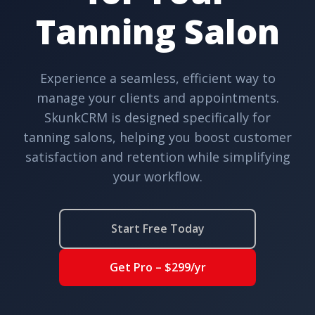
Tanning Salon
Experience a seamless, efficient way to
manage your clients and appointments.
SkunkCRM is designed specifically for
tanning salons, helping you boost customer
satisfaction and retention while simplifying
your workflow.
Start Free Today
Get Pro – $299/yr