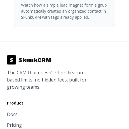
Watch how a simple lead magnet form signup
automatically creates an organized contact in
SkunkCRM with tags already applied.
S
SkunkCRM
The CRM that doesn't stink. Feature-
based limits, no hidden fees, built for
growing teams.
Product
Docs
Pricing