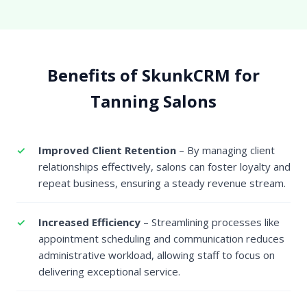
Benefits of SkunkCRM for
Tanning Salons
Improved Client Retention
– By managing client
relationships effectively, salons can foster loyalty and
repeat business, ensuring a steady revenue stream.
Increased Efficiency
– Streamlining processes like
appointment scheduling and communication reduces
administrative workload, allowing staff to focus on
delivering exceptional service.