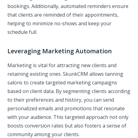
bookings. Additionally, automated reminders ensure
that clients are reminded of their appointments,
helping to minimize no-shows and keep your
schedule full.
Leveraging Marketing Automation
Marketing is vital for attracting new clients and
retaining existing ones. SkunkCRM allows tanning
salons to create targeted marketing campaigns
based on client data. By segmenting clients according
to their preferences and history, you can send
personalized emails and promotions that resonate
with your audience. This targeted approach not only
boosts conversion rates but also fosters a sense of
community among your clients.