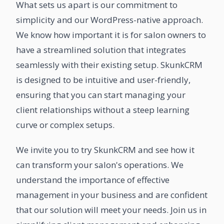
What sets us apart is our commitment to
simplicity and our WordPress-native approach.
We know how important it is for salon owners to
have a streamlined solution that integrates
seamlessly with their existing setup. SkunkCRM
is designed to be intuitive and user-friendly,
ensuring that you can start managing your
client relationships without a steep learning
curve or complex setups.
We invite you to try SkunkCRM and see how it
can transform your salon's operations. We
understand the importance of effective
management in your business and are confident
that our solution will meet your needs. Join us in