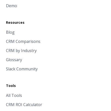
Demo
Resources
Blog
CRM Comparisons
CRM by Industry
Glossary
Slack Community
Tools
All Tools
CRM ROI Calculator