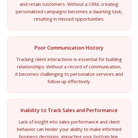
and retain customers. Without a CRM, creating
personalized campaigns becomes a daunting task,
resulting in missed opportunities.
Poor Communication History
Tracking client interactions is essential for building
relationships. Without a record of communication,
it becomes challenging to personalize services and
follow up effectively.
Inability to Track Sales and Performance
Lack of insight into sales performance and client
behavior can hinder your ability to make informed
business decisions, impacting your bottom line.