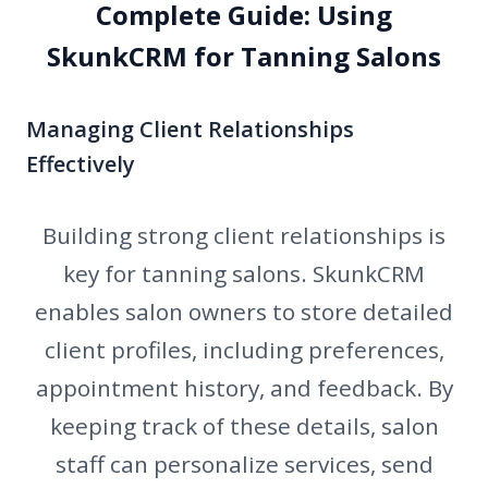
Complete Guide: Using
SkunkCRM for Tanning Salons
Managing Client Relationships
Effectively
Building strong client relationships is
key for tanning salons. SkunkCRM
enables salon owners to store detailed
client profiles, including preferences,
appointment history, and feedback. By
keeping track of these details, salon
staff can personalize services, send