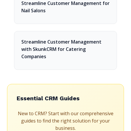
Streamline Customer Management for
Nail Salons
Streamline Customer Management
with SkunkCRM for Catering
Companies
Essential CRM Guides
New to CRM? Start with our comprehensive
guides to find the right solution for your
business.