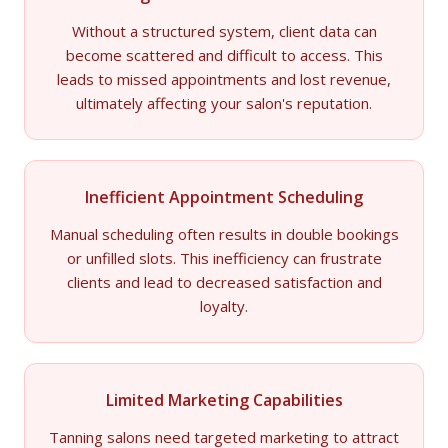
Without a structured system, client data can
become scattered and difficult to access. This
leads to missed appointments and lost revenue,
ultimately affecting your salon's reputation.
Inefficient Appointment Scheduling
Manual scheduling often results in double bookings
or unfilled slots. This inefficiency can frustrate
clients and lead to decreased satisfaction and
loyalty.
Limited Marketing Capabilities
Tanning salons need targeted marketing to attract