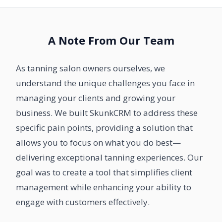
A Note From Our Team
As tanning salon owners ourselves, we
understand the unique challenges you face in
managing your clients and growing your
business. We built SkunkCRM to address these
specific pain points, providing a solution that
allows you to focus on what you do best—
delivering exceptional tanning experiences. Our
goal was to create a tool that simplifies client
management while enhancing your ability to
engage with customers effectively.