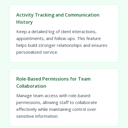
Activity Tracking and Communication
History
Keep a detailed log of client interactions,
appointments, and follow-ups. This feature
helps build stronger relationships and ensures
personalized service.
Role-Based Permissions for Team
Collaboration
Manage team access with role-based
permissions, allowing staff to collaborate
effectively while maintaining control over
sensitive information.