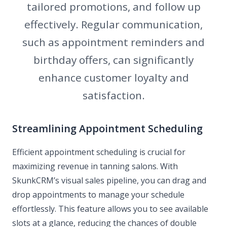
tailored promotions, and follow up
effectively. Regular communication,
such as appointment reminders and
birthday offers, can significantly
enhance customer loyalty and
satisfaction.
Streamlining Appointment Scheduling
Efficient appointment scheduling is crucial for
maximizing revenue in tanning salons. With
SkunkCRM’s visual sales pipeline, you can drag and
drop appointments to manage your schedule
effortlessly. This feature allows you to see available
slots at a glance, reducing the chances of double