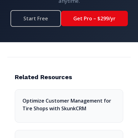
anytime.
Start Free
Get Pro – $299/yr
Related Resources
Optimize Customer Management for
Tire Shops with SkunkCRM