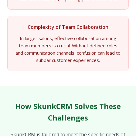
Complexity of Team Collaboration
In larger salons, effective collaboration among
team members is crucial. Without defined roles
and communication channels, confusion can lead to
subpar customer experiences.
How SkunkCRM Solves These
Challenges
SkunkCRM is tailored to meet the specific needs of