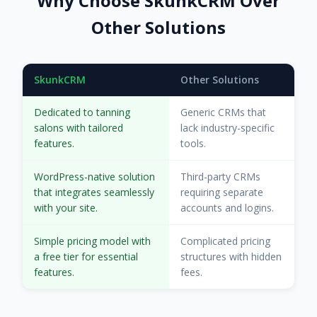
Why Choose SkunkCRM Over
Other Solutions
SkunkCRM
Other Solutions
Dedicated to tanning
Generic CRMs that
salons with tailored
lack industry-specific
features.
tools.
WordPress-native solution
Third-party CRMs
that integrates seamlessly
requiring separate
with your site.
accounts and logins.
Simple pricing model with
Complicated pricing
a free tier for essential
structures with hidden
features.
fees.