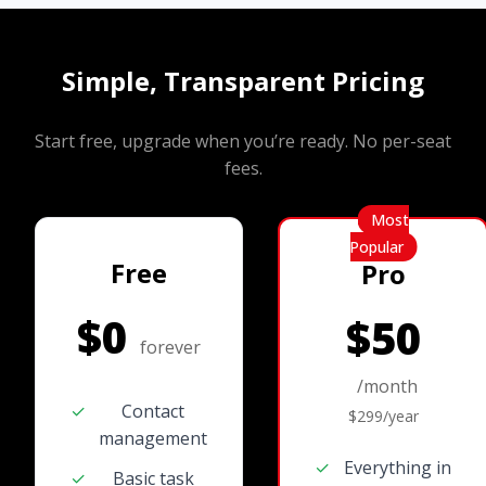
Simple, Transparent Pricing
Start free, upgrade when you’re ready. No per-seat
fees.
Most
Popular
Free
Pro
$0
$50
forever
/month
✓
Contact
$299/year
management
✓
Everything in
✓
Basic task