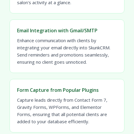
salon's activity at a glance.
Email Integration with Gmail/SMTP
Enhance communication with clients by
integrating your email directly into SkunkCRM.
Send reminders and promotions seamlessly,
ensuring no client goes unnoticed.
Form Capture from Popular Plugins
Capture leads directly from Contact Form 7,
Gravity Forms, WPForms, and Elementor
Forms, ensuring that all potential clients are
added to your database efficiently.