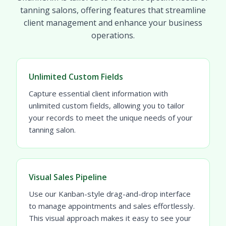
tanning salons, offering features that streamline
client management and enhance your business
operations.
Unlimited Custom Fields
Capture essential client information with
unlimited custom fields, allowing you to tailor
your records to meet the unique needs of your
tanning salon.
Visual Sales Pipeline
Use our Kanban-style drag-and-drop interface
to manage appointments and sales effortlessly.
This visual approach makes it easy to see your