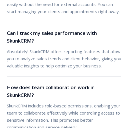
easily without the need for external accounts. You can
start managing your clients and appointments right away.
Can I track my sales performance with
SkunkCRM?
Absolutely! SkunkCRM offers reporting features that allow
you to analyze sales trends and client behavior, giving you
valuable insights to help optimize your business.
How does team collaboration work in
SkunkCRM?
SkunkCRM includes role-based permissions, enabling your
team to collaborate effectively while controlling access to
sensitive information. This promotes better
communication and service delivery.