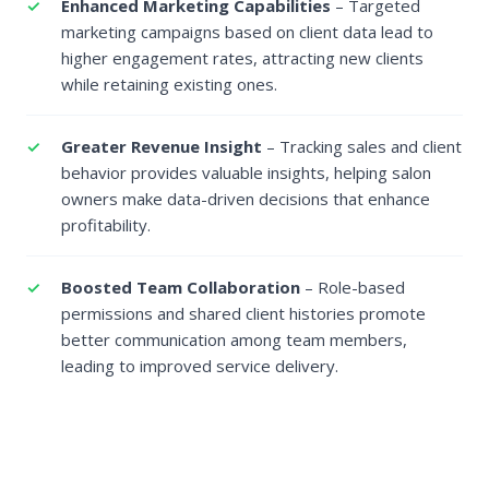
Enhanced Marketing Capabilities
– Targeted
marketing campaigns based on client data lead to
higher engagement rates, attracting new clients
while retaining existing ones.
Greater Revenue Insight
– Tracking sales and client
behavior provides valuable insights, helping salon
owners make data-driven decisions that enhance
profitability.
Boosted Team Collaboration
– Role-based
permissions and shared client histories promote
better communication among team members,
leading to improved service delivery.