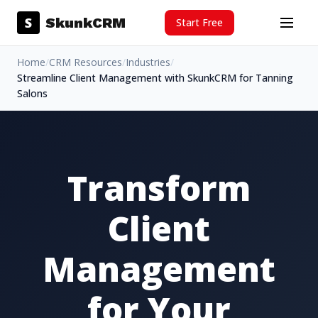
Skip to content
S
SkunkCRM
Start Free
Menu
Home
/
CRM Resources
/
Industries
/
Streamline Client Management with SkunkCRM for Tanning
Salons
Transform
Client
Management
for Your