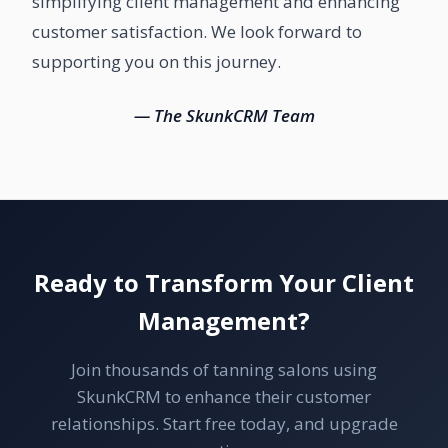
simplifying client management and enhancing
customer satisfaction. We look forward to
supporting you on this journey.
— The SkunkCRM Team
Ready to Transform Your Client
Management?
Join thousands of tanning salons using
SkunkCRM to enhance their customer
relationships. Start free today, and upgrade