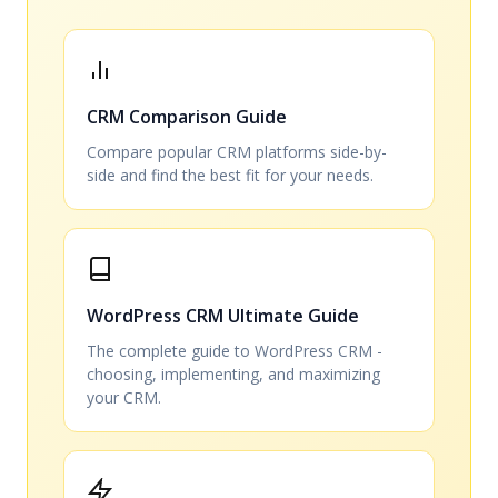
CRM Comparison Guide
Compare popular CRM platforms side-by-
side and find the best fit for your needs.
WordPress CRM Ultimate Guide
The complete guide to WordPress CRM -
choosing, implementing, and maximizing
your CRM.