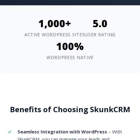
1,000+
5.0
ACTIVE WORDPRESS SITES
USER RATING
100%
WORDPRESS NATIVE
Benefits of Choosing SkunkCRM
Seamless Integration with WordPress
– With
SkunkCRM, you can manage your leads and