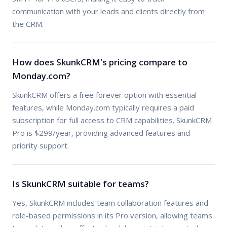
communication with your leads and clients directly from
the CRM.
How does SkunkCRM's pricing compare to
Monday.com?
SkunkCRM offers a free forever option with essential
features, while Monday.com typically requires a paid
subscription for full access to CRM capabilities. SkunkCRM
Pro is $299/year, providing advanced features and
priority support.
Is SkunkCRM suitable for teams?
Yes, SkunkCRM includes team collaboration features and
role-based permissions in its Pro version, allowing teams