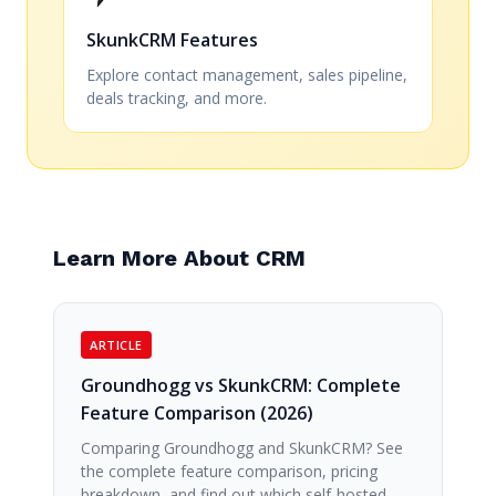
SkunkCRM Features
Explore contact management, sales pipeline,
deals tracking, and more.
Learn More About CRM
ARTICLE
Groundhogg vs SkunkCRM: Complete
Feature Comparison (2026)
Comparing Groundhogg and SkunkCRM? See
the complete feature comparison, pricing
breakdown, and find out which self-hosted