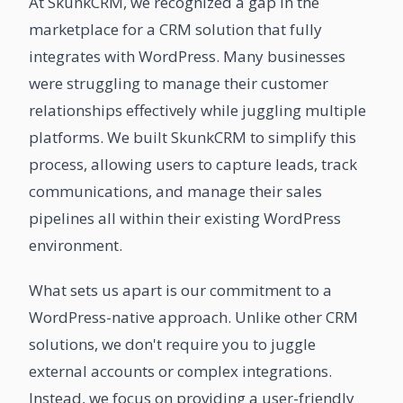
At SkunkCRM, we recognized a gap in the
marketplace for a CRM solution that fully
integrates with WordPress. Many businesses
were struggling to manage their customer
relationships effectively while juggling multiple
platforms. We built SkunkCRM to simplify this
process, allowing users to capture leads, track
communications, and manage their sales
pipelines all within their existing WordPress
environment.
What sets us apart is our commitment to a
WordPress-native approach. Unlike other CRM
solutions, we don't require you to juggle
external accounts or complex integrations.
Instead, we focus on providing a user-friendly