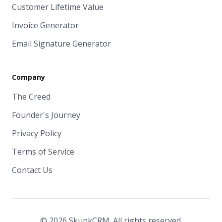
Customer Lifetime Value
Invoice Generator
Email Signature Generator
Company
The Creed
Founder's Journey
Privacy Policy
Terms of Service
Contact Us
© 2026 SkunkCRM. All rights reserved.