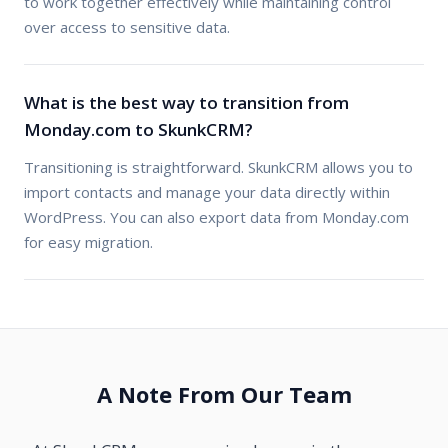
to work together effectively while maintaining control
over access to sensitive data.
What is the best way to transition from
Monday.com to SkunkCRM?
Transitioning is straightforward. SkunkCRM allows you to
import contacts and manage your data directly within
WordPress. You can also export data from Monday.com
for easy migration.
A Note From Our Team