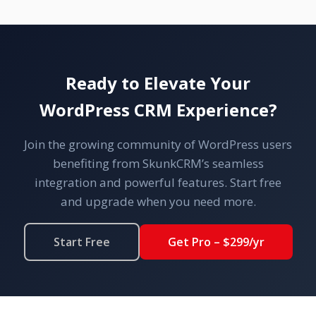
Ready to Elevate Your
WordPress CRM Experience?
Join the growing community of WordPress users
benefiting from SkunkCRM’s seamless
integration and powerful features. Start free
and upgrade when you need more.
Start Free
Get Pro – $299/yr