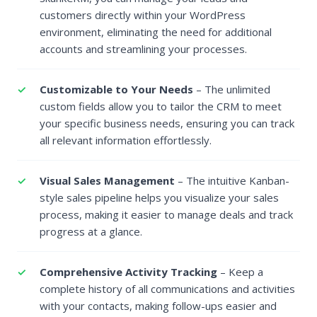
customers directly within your WordPress
environment, eliminating the need for additional
accounts and streamlining your processes.
Customizable to Your Needs
– The unlimited
custom fields allow you to tailor the CRM to meet
your specific business needs, ensuring you can track
all relevant information effortlessly.
Visual Sales Management
– The intuitive Kanban-
style sales pipeline helps you visualize your sales
process, making it easier to manage deals and track
progress at a glance.
Comprehensive Activity Tracking
– Keep a
complete history of all communications and activities
with your contacts, making follow-ups easier and