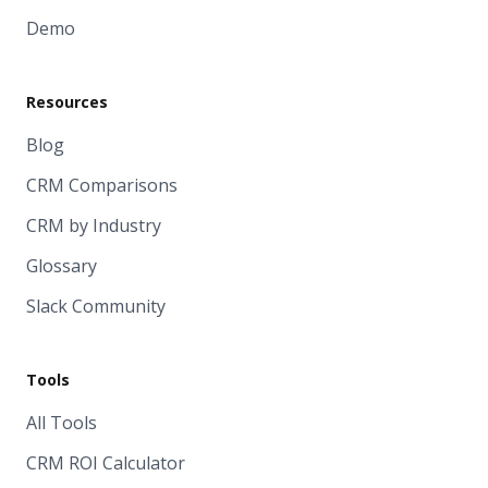
Demo
Resources
Blog
CRM Comparisons
CRM by Industry
Glossary
Slack Community
Tools
All Tools
CRM ROI Calculator