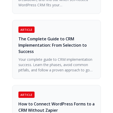
WordPress CRM fits your…
ARTICLE
The Complete Guide to CRM
Implementation: From Selection to
Success
Your complete guide to CRM implementation
success. Learn the phases, avoid common
pitfalls, and follow a proven approach to go…
ARTICLE
How to Connect WordPress Forms to a
CRM Without Zapier