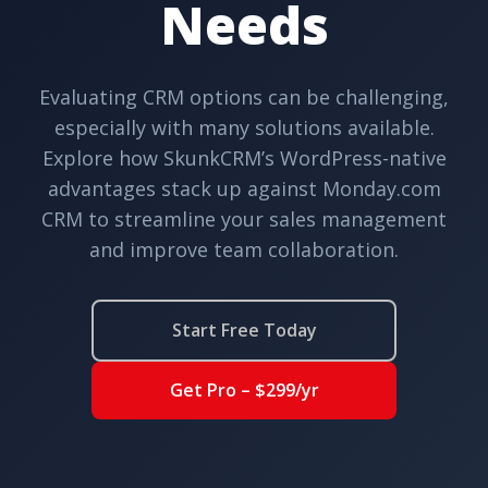
Needs
Evaluating CRM options can be challenging,
especially with many solutions available.
Explore how SkunkCRM’s WordPress-native
advantages stack up against Monday.com
CRM to streamline your sales management
and improve team collaboration.
Start Free Today
Get Pro – $299/yr