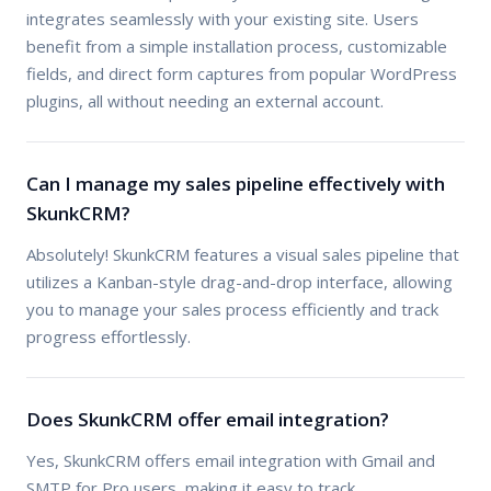
integrates seamlessly with your existing site. Users
benefit from a simple installation process, customizable
fields, and direct form captures from popular WordPress
plugins, all without needing an external account.
Can I manage my sales pipeline effectively with
SkunkCRM?
Absolutely! SkunkCRM features a visual sales pipeline that
utilizes a Kanban-style drag-and-drop interface, allowing
you to manage your sales process efficiently and track
progress effortlessly.
Does SkunkCRM offer email integration?
Yes, SkunkCRM offers email integration with Gmail and
SMTP for Pro users, making it easy to track