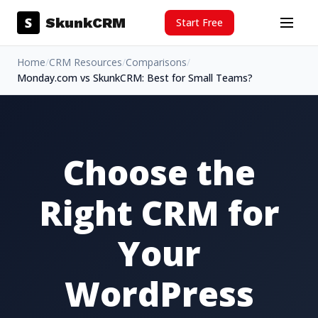
Skip to content
S
SkunkCRM
Start Free
Menu
Home
/
CRM Resources
/
Comparisons
/
Monday.com vs SkunkCRM: Best for Small Teams?
Choose the
Right CRM for
Your
WordPress