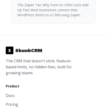
The Zapier Tax: Why Form-to-CRM Costs Add
Up Fast Most businesses connect their
WordPress forms to a CRM using Zapier…
S
SkunkCRM
The CRM that doesn't stink. Feature-
based limits, no hidden fees, built for
growing teams.
Product
Docs
Pricing