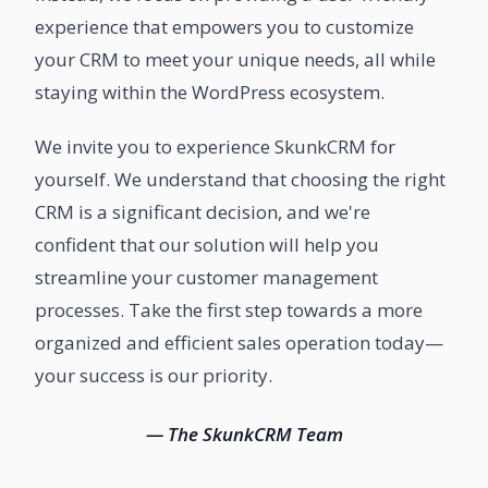
experience that empowers you to customize
your CRM to meet your unique needs, all while
staying within the WordPress ecosystem.
We invite you to experience SkunkCRM for
yourself. We understand that choosing the right
CRM is a significant decision, and we're
confident that our solution will help you
streamline your customer management
processes. Take the first step towards a more
organized and efficient sales operation today—
your success is our priority.
— The SkunkCRM Team