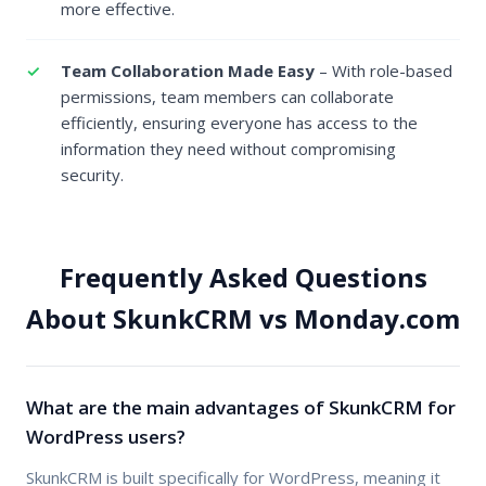
more effective.
Team Collaboration Made Easy
– With role-based
permissions, team members can collaborate
efficiently, ensuring everyone has access to the
information they need without compromising
security.
Frequently Asked Questions
About SkunkCRM vs Monday.com
What are the main advantages of SkunkCRM for
WordPress users?
SkunkCRM is built specifically for WordPress, meaning it