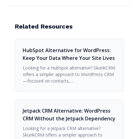
Related Resources
HubSpot Alternative for WordPress:
Keep Your Data Where Your Site Lives
Looking for a HubSpot alternative? SkunkCRM
offers a simpler approach to WordPress CRM
—focused on contacts,…
Jetpack CRM Alternative: WordPress
CRM Without the Jetpack Dependency
Looking for a Jetpack CRM alternative?
SkunkCRM offers a simpler approach to