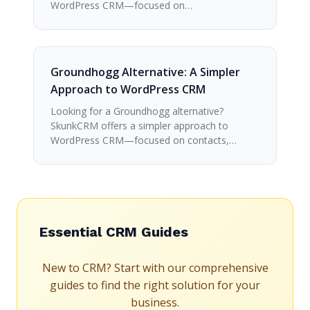
WordPress CRM—focused on…
Groundhogg Alternative: A Simpler
Approach to WordPress CRM
Looking for a Groundhogg alternative?
SkunkCRM offers a simpler approach to
WordPress CRM—focused on contacts,…
Essential CRM Guides
New to CRM? Start with our comprehensive
guides to find the right solution for your
business.