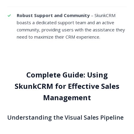
Robust Support and Community
– SkunkCRM
boasts a dedicated support team and an active
community, providing users with the assistance they
need to maximize their CRM experience.
Complete Guide: Using
SkunkCRM for Effective Sales
Management
Understanding the Visual Sales Pipeline