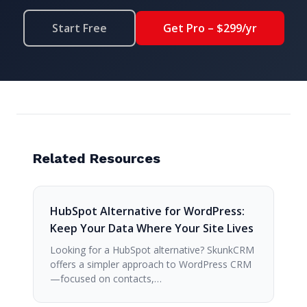
Start Free
Get Pro – $299/yr
Related Resources
HubSpot Alternative for WordPress:
Keep Your Data Where Your Site Lives
Looking for a HubSpot alternative? SkunkCRM
offers a simpler approach to WordPress CRM
—focused on contacts,…