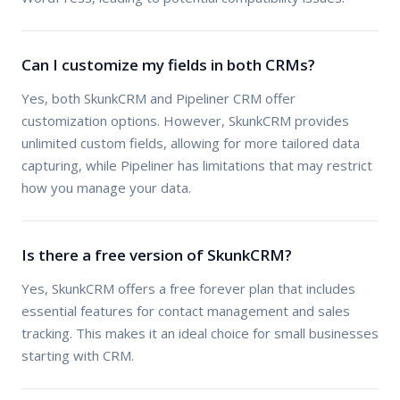
Can I customize my fields in both CRMs?
Yes, both SkunkCRM and Pipeliner CRM offer
customization options. However, SkunkCRM provides
unlimited custom fields, allowing for more tailored data
capturing, while Pipeliner has limitations that may restrict
how you manage your data.
Is there a free version of SkunkCRM?
Yes, SkunkCRM offers a free forever plan that includes
essential features for contact management and sales
tracking. This makes it an ideal choice for small businesses
starting with CRM.