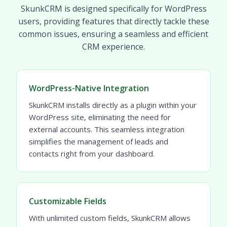
SkunkCRM is designed specifically for WordPress
users, providing features that directly tackle these
common issues, ensuring a seamless and efficient
CRM experience.
WordPress-Native Integration
SkunkCRM installs directly as a plugin within your
WordPress site, eliminating the need for
external accounts. This seamless integration
simplifies the management of leads and
contacts right from your dashboard.
Customizable Fields
With unlimited custom fields, SkunkCRM allows