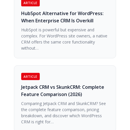
ARTICLE
HubSpot Alternative for WordPress:
When Enterprise CRM Is Overkill
HubSpot is powerful but expensive and
complex. For WordPress site owners, a native
CRM offers the same core functionality
without…
ARTICLE
Jetpack CRM vs SkunkCRM: Complete
Feature Comparison (2026)
Comparing Jetpack CRM and SkunkCRM? See
the complete feature comparison, pricing
breakdown, and discover which WordPress
CRM is right for…