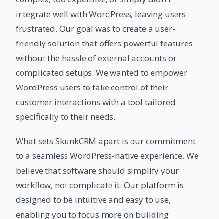
integrate well with WordPress, leaving users
frustrated. Our goal was to create a user-
friendly solution that offers powerful features
without the hassle of external accounts or
complicated setups. We wanted to empower
WordPress users to take control of their
customer interactions with a tool tailored
specifically to their needs.
What sets SkunkCRM apart is our commitment
to a seamless WordPress-native experience. We
believe that software should simplify your
workflow, not complicate it. Our platform is
designed to be intuitive and easy to use,
enabling you to focus more on building