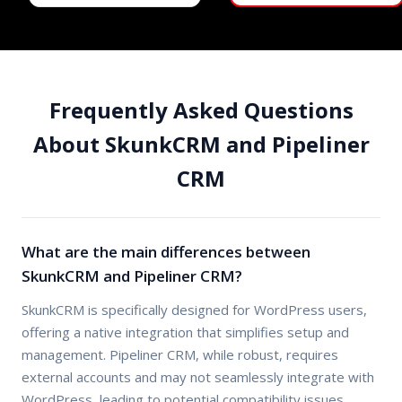
Frequently Asked Questions
About SkunkCRM and Pipeliner
CRM
What are the main differences between
SkunkCRM and Pipeliner CRM?
SkunkCRM is specifically designed for WordPress users,
offering a native integration that simplifies setup and
management. Pipeliner CRM, while robust, requires
external accounts and may not seamlessly integrate with
WordPress, leading to potential compatibility issues.