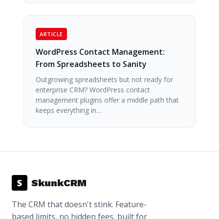
ARTICLE
WordPress Contact Management:
From Spreadsheets to Sanity
Outgrowing spreadsheets but not ready for
enterprise CRM? WordPress contact
management plugins offer a middle path that
keeps everything in…
S
SkunkCRM
The CRM that doesn't stink. Feature-
based limits, no hidden fees, built for