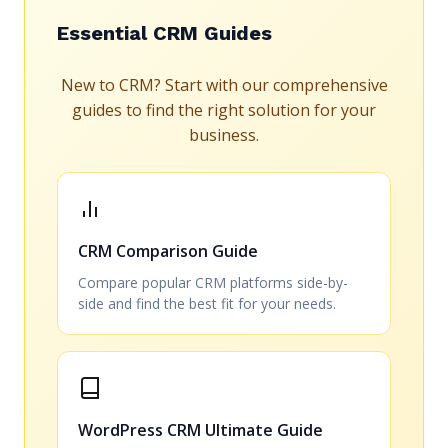
Essential CRM Guides
New to CRM? Start with our comprehensive
guides to find the right solution for your
business.
CRM Comparison Guide
Compare popular CRM platforms side-by-
side and find the best fit for your needs.
WordPress CRM Ultimate Guide