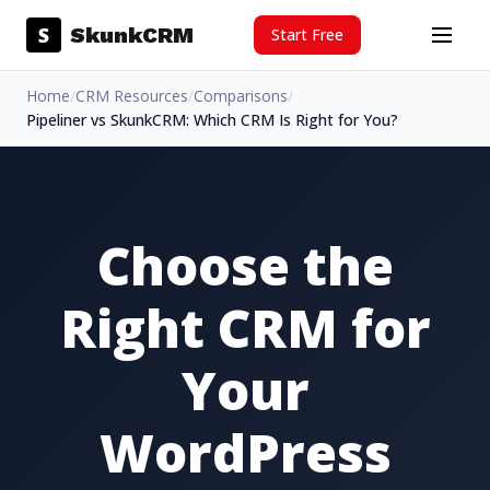
Skip to content
S
SkunkCRM
Start Free
Menu
Home
/
CRM Resources
/
Comparisons
/
Pipeliner vs SkunkCRM: Which CRM Is Right for You?
Choose the
Right CRM for
Your
WordPress