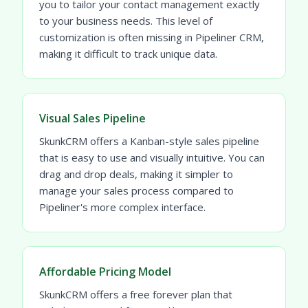
you to tailor your contact management exactly
to your business needs. This level of
customization is often missing in Pipeliner CRM,
making it difficult to track unique data.
Visual Sales Pipeline
SkunkCRM offers a Kanban-style sales pipeline
that is easy to use and visually intuitive. You can
drag and drop deals, making it simpler to
manage your sales process compared to
Pipeliner's more complex interface.
Affordable Pricing Model
SkunkCRM offers a free forever plan that