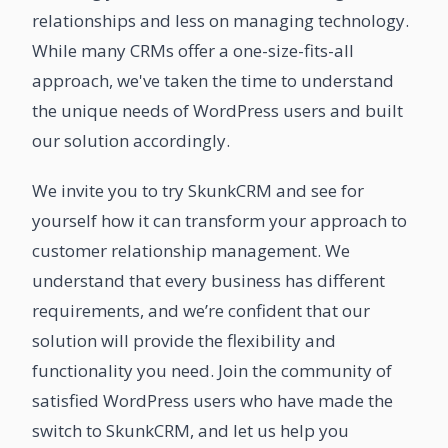
relationships and less on managing technology.
While many CRMs offer a one-size-fits-all
approach, we've taken the time to understand
the unique needs of WordPress users and built
our solution accordingly.
We invite you to try SkunkCRM and see for
yourself how it can transform your approach to
customer relationship management. We
understand that every business has different
requirements, and we’re confident that our
solution will provide the flexibility and
functionality you need. Join the community of
satisfied WordPress users who have made the
switch to SkunkCRM, and let us help you