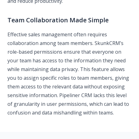
and reduce productivity.
Team Collaboration Made Simple
Effective sales management often requires
collaboration among team members. SkunkCRM’s
role-based permissions ensure that everyone on
your team has access to the information they need
while maintaining data privacy. This feature allows
you to assign specific roles to team members, giving
them access to the relevant data without exposing
sensitive information. Pipeliner CRM lacks this level
of granularity in user permissions, which can lead to
confusion and data mishandling within teams.