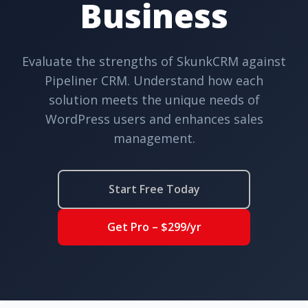
Business
Evaluate the strengths of SkunkCRM against
Pipeliner CRM. Understand how each
solution meets the unique needs of
WordPress users and enhances sales
management.
Start Free Today
Get Pro – $299/yr