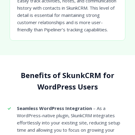
Easily track activities, notes, and communication
history with contacts in SkunkCRM. This level of
detail is essential for maintaining strong
customer relationships and is more user-
friendly than Pipeliner’s tracking capabilities.
Benefits of SkunkCRM for
WordPress Users
Seamless WordPress Integration
– As a
WordPress-native plugin, SkunkCRM integrates
effortlessly into your existing site, reducing setup
time and allowing you to focus on growing your