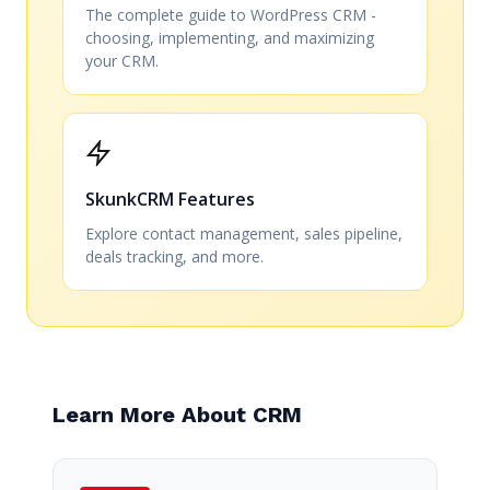
The complete guide to WordPress CRM -
choosing, implementing, and maximizing
your CRM.
SkunkCRM Features
Explore contact management, sales pipeline,
deals tracking, and more.
Learn More About CRM