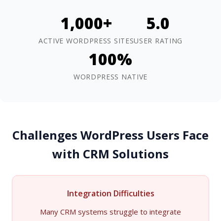
1,000+
5.0
ACTIVE WORDPRESS SITES
USER RATING
100%
WORDPRESS NATIVE
Challenges WordPress Users Face
with CRM Solutions
Integration Difficulties
Many CRM systems struggle to integrate