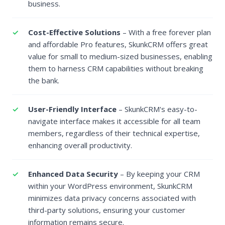
business.
Cost-Effective Solutions
– With a free forever plan
and affordable Pro features, SkunkCRM offers great
value for small to medium-sized businesses, enabling
them to harness CRM capabilities without breaking
the bank.
User-Friendly Interface
– SkunkCRM's easy-to-
navigate interface makes it accessible for all team
members, regardless of their technical expertise,
enhancing overall productivity.
Enhanced Data Security
– By keeping your CRM
within your WordPress environment, SkunkCRM
minimizes data privacy concerns associated with
third-party solutions, ensuring your customer
information remains secure.