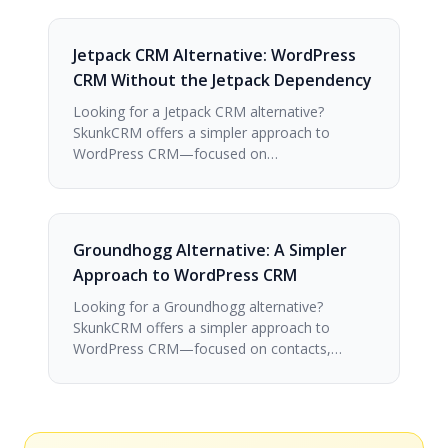
Jetpack CRM Alternative: WordPress
CRM Without the Jetpack Dependency
Looking for a Jetpack CRM alternative?
SkunkCRM offers a simpler approach to
WordPress CRM—focused on…
Groundhogg Alternative: A Simpler
Approach to WordPress CRM
Looking for a Groundhogg alternative?
SkunkCRM offers a simpler approach to
WordPress CRM—focused on contacts,…