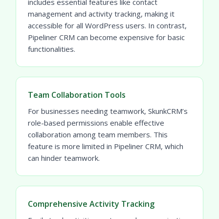
includes essential features like contact
management and activity tracking, making it
accessible for all WordPress users. In contrast,
Pipeliner CRM can become expensive for basic
functionalities.
Team Collaboration Tools
For businesses needing teamwork, SkunkCRM’s
role-based permissions enable effective
collaboration among team members. This
feature is more limited in Pipeliner CRM, which
can hinder teamwork.
Comprehensive Activity Tracking