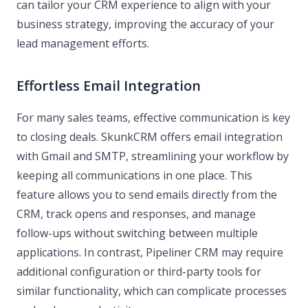
can tailor your CRM experience to align with your
business strategy, improving the accuracy of your
lead management efforts.
Effortless Email Integration
For many sales teams, effective communication is key
to closing deals. SkunkCRM offers email integration
with Gmail and SMTP, streamlining your workflow by
keeping all communications in one place. This
feature allows you to send emails directly from the
CRM, track opens and responses, and manage
follow-ups without switching between multiple
applications. In contrast, Pipeliner CRM may require
additional configuration or third-party tools for
similar functionality, which can complicate processes