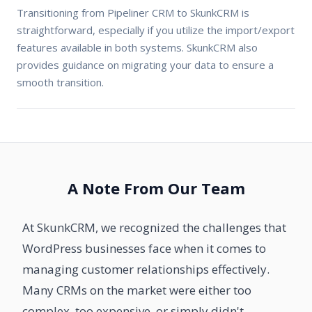
Transitioning from Pipeliner CRM to SkunkCRM is
straightforward, especially if you utilize the import/export
features available in both systems. SkunkCRM also
provides guidance on migrating your data to ensure a
smooth transition.
A Note From Our Team
At SkunkCRM, we recognized the challenges that
WordPress businesses face when it comes to
managing customer relationships effectively.
Many CRMs on the market were either too
complex, too expensive, or simply didn't