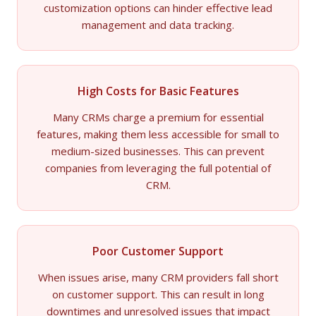
customization options can hinder effective lead
management and data tracking.
High Costs for Basic Features
Many CRMs charge a premium for essential
features, making them less accessible for small to
medium-sized businesses. This can prevent
companies from leveraging the full potential of
CRM.
Poor Customer Support
When issues arise, many CRM providers fall short
on customer support. This can result in long
downtimes and unresolved issues that impact