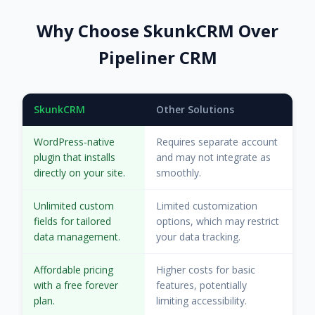
Why Choose SkunkCRM Over
Pipeliner CRM
SkunkCRM
Other Solutions
WordPress-native
Requires separate account
plugin that installs
and may not integrate as
directly on your site.
smoothly.
Unlimited custom
Limited customization
fields for tailored
options, which may restrict
data management.
your data tracking.
Affordable pricing
Higher costs for basic
with a free forever
features, potentially
plan.
limiting accessibility.