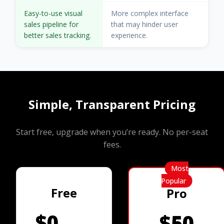
Easy-to-use visual
More complex interface
sales pipeline for
that may hinder user
better sales tracking.
experience.
Simple, Transparent Pricing
Start free, upgrade when you’re ready. No per-seat
fees.
Most
Popular
Free
Pro
$0
$50