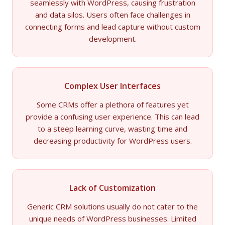
seamlessly with WordPress, causing frustration
and data silos. Users often face challenges in
connecting forms and lead capture without custom
development.
Complex User Interfaces
Some CRMs offer a plethora of features yet
provide a confusing user experience. This can lead
to a steep learning curve, wasting time and
decreasing productivity for WordPress users.
Lack of Customization
Generic CRM solutions usually do not cater to the
unique needs of WordPress businesses. Limited