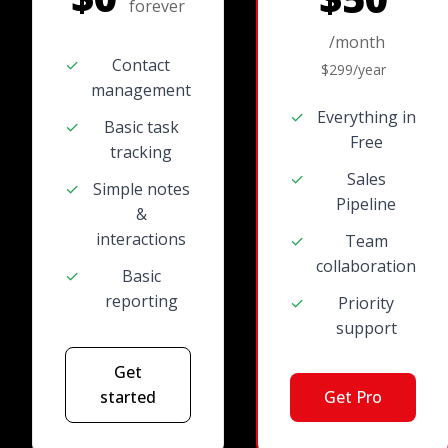
forever
/month
✓
Contact
$299/year
management
✓
Everything in
✓
Basic task
Free
tracking
✓
Sales
✓
Simple notes
Pipeline
&
interactions
✓
Team
collaboration
✓
Basic
reporting
✓
Priority
support
Get
started
Get Pro