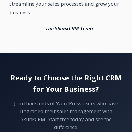
streamline your sales processes and grow your
business.
— The SkunkCRM Team
Ready to Choose the Right CRM
for Your Business?
Join thousands of WordPress users who have
upgraded their sales management with
SkunkCRM. Start free today and see the
difference.