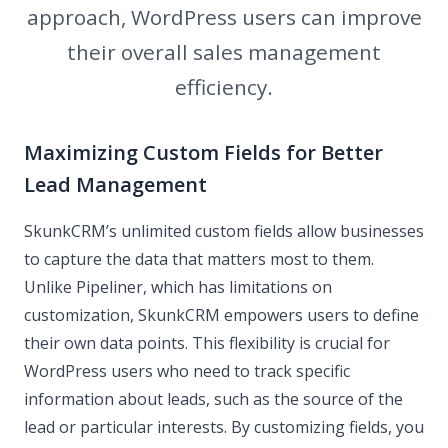
approach, WordPress users can improve
their overall sales management
efficiency.
Maximizing Custom Fields for Better
Lead Management
SkunkCRM’s unlimited custom fields allow businesses
to capture the data that matters most to them.
Unlike Pipeliner, which has limitations on
customization, SkunkCRM empowers users to define
their own data points. This flexibility is crucial for
WordPress users who need to track specific
information about leads, such as the source of the
lead or particular interests. By customizing fields, you