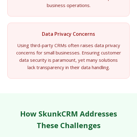
business operations.
Data Privacy Concerns
Using third-party CRMs often raises data privacy
concerns for small businesses. Ensuring customer
data security is paramount, yet many solutions
lack transparency in their data handling.
How SkunkCRM Addresses
These Challenges