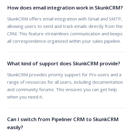
How does email integration work in SkunkCRM?
SkunkCRM offers email integration with Gmail and SMTP,
allowing users to send and track emails directly from the
CRM. This feature streamlines communication and keeps
all correspondence organized within your sales pipeline.
What kind of support does SkunkCRM provide?
SkunkCRM provides priority support for Pro users and a
range of resources for all users, including documentation
and community forums. This ensures you can get help
when you need it.
Can I switch from Pipeliner CRM to SkunkCRM
easily?