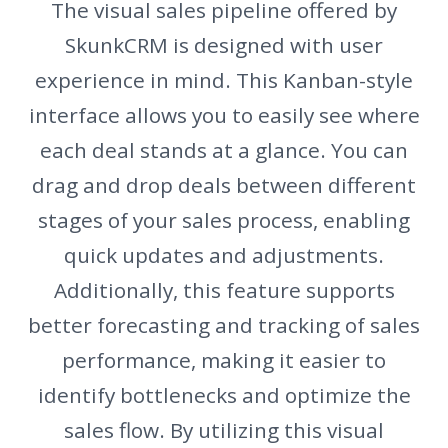
The visual sales pipeline offered by
SkunkCRM is designed with user
experience in mind. This Kanban-style
interface allows you to easily see where
each deal stands at a glance. You can
drag and drop deals between different
stages of your sales process, enabling
quick updates and adjustments.
Additionally, this feature supports
better forecasting and tracking of sales
performance, making it easier to
identify bottlenecks and optimize the
sales flow. By utilizing this visual