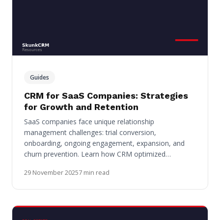
Guides
CRM for SaaS Companies: Strategies
for Growth and Retention
SaaS companies face unique relationship
management challenges: trial conversion,
onboarding, ongoing engagement, expansion, and
churn prevention. Learn how CRM optimized…
29 November 2025
7 min read