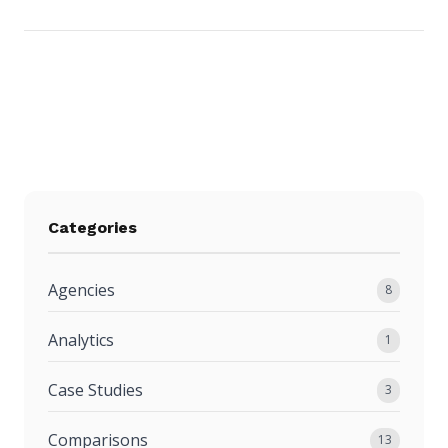
Categories
Agencies
8
Analytics
1
Case Studies
3
Comparisons
13