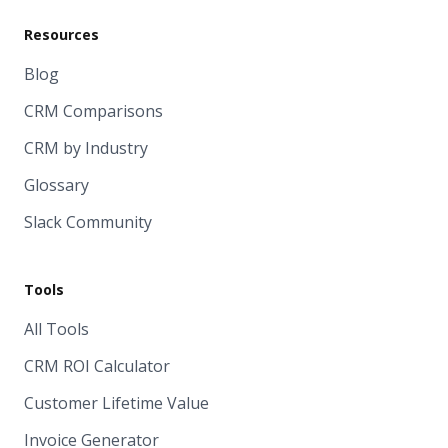
Resources
Blog
CRM Comparisons
CRM by Industry
Glossary
Slack Community
Tools
All Tools
CRM ROI Calculator
Customer Lifetime Value
Invoice Generator