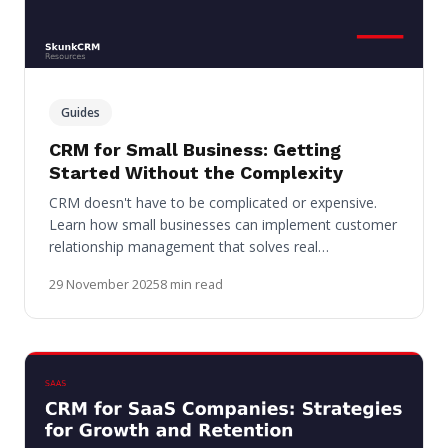
Guides
CRM for Small Business: Getting
Started Without the Complexity
CRM doesn't have to be complicated or expensive.
Learn how small businesses can implement customer
relationship management that solves real…
29 November 2025
8 min read