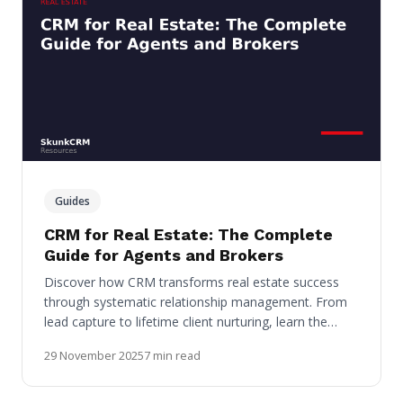
Guides
CRM for Real Estate: The Complete
Guide for Agents and Brokers
Discover how CRM transforms real estate success
through systematic relationship management. From
lead capture to lifetime client nurturing, learn the…
29 November 2025
7 min read