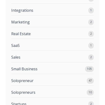
Integrations
1
Marketing
2
Real Estate
2
SaaS
1
Sales
2
Small Business
105
Solopreneur
47
Solopreneurs
10
Startups
2