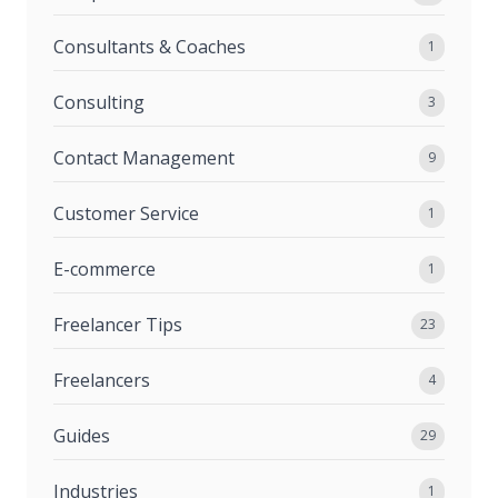
Consultants & Coaches
1
Consulting
3
Contact Management
9
Customer Service
1
E-commerce
1
Freelancer Tips
23
Freelancers
4
Guides
29
Industries
1