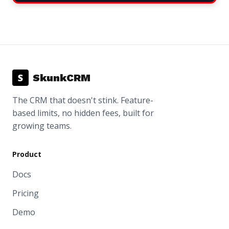
S
SkunkCRM
The CRM that doesn't stink. Feature-
based limits, no hidden fees, built for
growing teams.
Product
Docs
Pricing
Demo