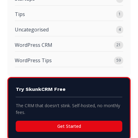
Tips
1
Uncategorised
4
WordPress CRM
21
WordPress Tips
59
Try SkunkCRM Free
The CRM that doesn't stink. Self-hosted, no monthly
fees.
Get Started