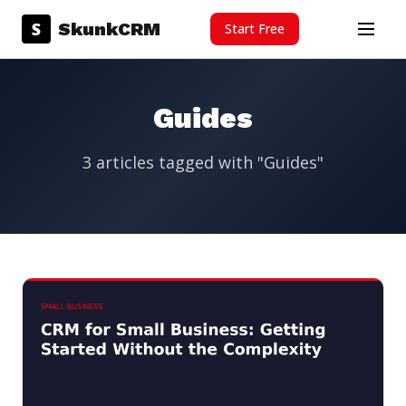
Skip to content
S
SkunkCRM
Start Free
Menu
Guides
3 articles tagged with "Guides"