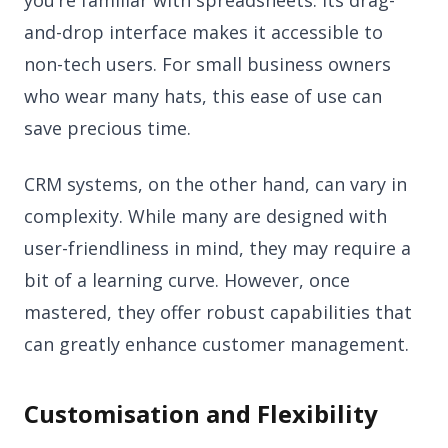
you’re familiar with spreadsheets. Its drag-
and-drop interface makes it accessible to
non-tech users. For small business owners
who wear many hats, this ease of use can
save precious time.
CRM systems, on the other hand, can vary in
complexity. While many are designed with
user-friendliness in mind, they may require a
bit of a learning curve. However, once
mastered, they offer robust capabilities that
can greatly enhance customer management.
Customisation and Flexibility