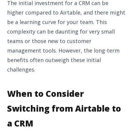
The initial investment for a CRM can be
higher compared to Airtable, and there might
be a learning curve for your team. This
complexity can be daunting for very small
teams or those new to customer
management tools. However, the long-term
benefits often outweigh these initial
challenges.
When to Consider
Switching from Airtable to
a CRM