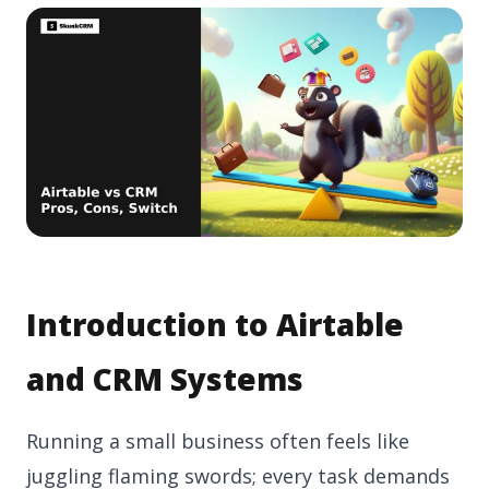
Introduction to Airtable
and CRM Systems
Running a small business often feels like
juggling flaming swords; every task demands