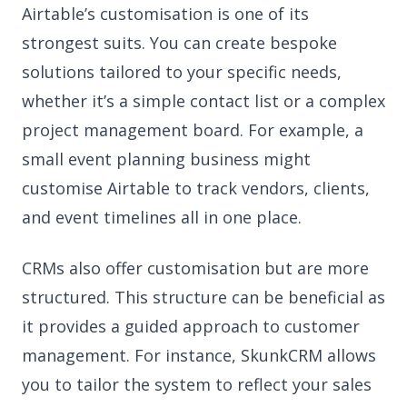
Airtable’s customisation is one of its
strongest suits. You can create bespoke
solutions tailored to your specific needs,
whether it’s a simple contact list or a complex
project management board. For example, a
small event planning business might
customise Airtable to track vendors, clients,
and event timelines all in one place.
CRMs also offer customisation but are more
structured. This structure can be beneficial as
it provides a guided approach to customer
management. For instance, SkunkCRM allows
you to tailor the system to reflect your sales