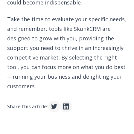
could become indispensable.
Take the time to evaluate your specific needs,
and remember, tools like SkunkCRM are
designed to grow with you, providing the
support you need to thrive in an increasingly
competitive market. By selecting the right
tool, you can focus more on what you do best
—running your business and delighting your
customers.
Share this article: