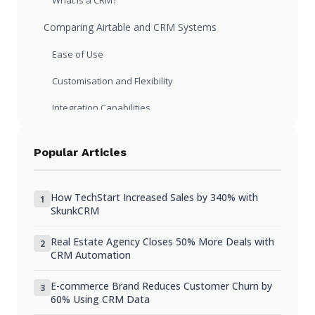
What is a CRM?
Comparing Airtable and CRM Systems
Ease of Use
Customisation and Flexibility
Integration Capabilities
Pros and Cons of Using Airtable
Popular Articles
Pros of Airtable
Cons of Airtable
How TechStart Increased Sales by 340% with
1
SkunkCRM
Pros and Cons of Using a CRM
Real Estate Agency Closes 50% More Deals with
Pros of a CRM
2
CRM Automation
Cons of a CRM
E-commerce Brand Reduces Customer Churn by
3
When to Consider Switching from Airtable to a CRM
60% Using CRM Data