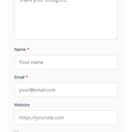
Name
*
Email
*
Website