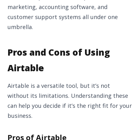
marketing, accounting software, and
customer support systems all under one
umbrella.
Pros and Cons of Using
Airtable
Airtable is a versatile tool, but it’s not
without its limitations. Understanding these
can help you decide if it’s the right fit for your
business.
Pros of Airtable