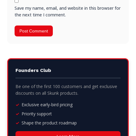
Save my name, email, and website in this browser for
the next time I comment.
Founders Club
Be one of the first 100 customers and get exclusive
discounts on all Skunk products.
Exclusive early-bird pricing
Priority support
Shape the product roadmap