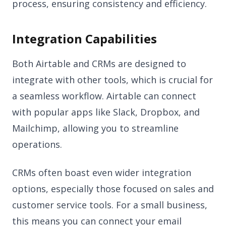
process, ensuring consistency and efficiency.
Integration Capabilities
Both Airtable and CRMs are designed to
integrate with other tools, which is crucial for
a seamless workflow. Airtable can connect
with popular apps like Slack, Dropbox, and
Mailchimp, allowing you to streamline
operations.
CRMs often boast even wider integration
options, especially those focused on sales and
customer service tools. For a small business,
this means you can connect your email