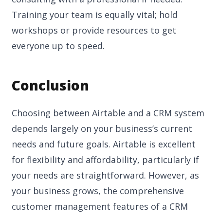
Training your team is equally vital; hold
workshops or provide resources to get
everyone up to speed.
Conclusion
Choosing between Airtable and a CRM system
depends largely on your business’s current
needs and future goals. Airtable is excellent
for flexibility and affordability, particularly if
your needs are straightforward. However, as
your business grows, the comprehensive
customer management features of a CRM