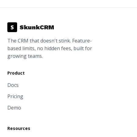
S
SkunkCRM
The CRM that doesn't stink. Feature-
based limits, no hidden fees, built for
growing teams.
Product
Docs
Pricing
Demo
Resources