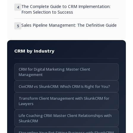
Signs It’s Time to Switch
The Complete Guide to CRM Implementation:
4
From Selection to Success
Steps to Transitioning Smoothly
Sales Pipeline Management: The Definitive Guide
5
Conclusion
CRM by Industry
CRM for Digital Marketing: Master Client
Management
CiviCRM vs SkunkCRM: Which CRM Is Right for You?
Transform Client Management with SkunkCRM for
Lawyers
Life Coaching CRM: Master Client Relationships with
SkunkCRM
Streamline Your Pet Sitting Business with SkunkCRM