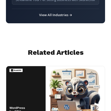
View All Industries →
Related Articles