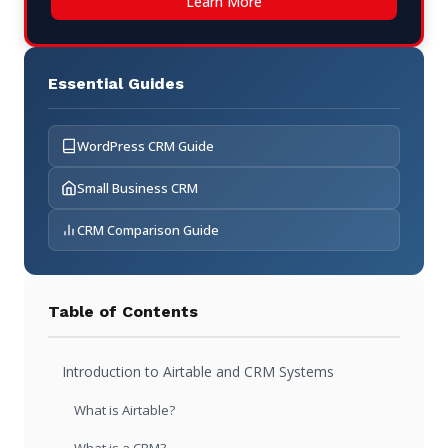
Learn More
Essential Guides
WordPress CRM Guide
Small Business CRM
CRM Comparison Guide
Table of Contents
Introduction to Airtable and CRM Systems
What is Airtable?