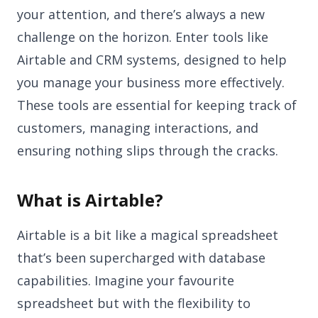
your attention, and there’s always a new
challenge on the horizon. Enter tools like
Airtable and CRM systems, designed to help
you manage your business more effectively.
These tools are essential for keeping track of
customers, managing interactions, and
ensuring nothing slips through the cracks.
What is Airtable?
Airtable is a bit like a magical spreadsheet
that’s been supercharged with database
capabilities. Imagine your favourite
spreadsheet but with the flexibility to