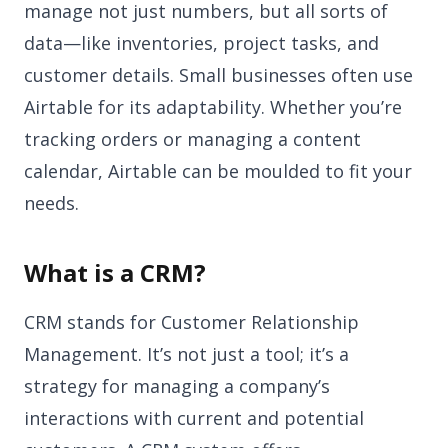
manage not just numbers, but all sorts of
data—like inventories, project tasks, and
customer details. Small businesses often use
Airtable for its adaptability. Whether you’re
tracking orders or managing a content
calendar, Airtable can be moulded to fit your
needs.
What is a CRM?
CRM stands for Customer Relationship
Management. It’s not just a tool; it’s a
strategy for managing a company’s
interactions with current and potential