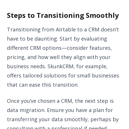
Steps to Transitioning Smoothly
Transitioning from Airtable to a CRM doesn’t
have to be daunting. Start by evaluating
different CRM options—consider features,
pricing, and how well they align with your
business needs. SkunkCRM, for example,
offers tailored solutions for small businesses
that can ease this transition.
Once you’ve chosen a CRM, the next step is
data migration. Ensure you have a plan for
transferring your data smoothly, perhaps by
consulting with a professional if needed.