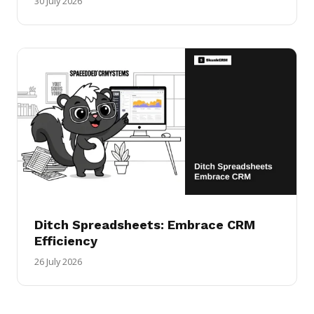
30 July 2026
Ditch Spreadsheets: Embrace CRM
Efficiency
26 July 2026