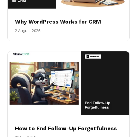
Why WordPress Works for CRM
2 August 2026
How to End Follow-Up Forgetfulness