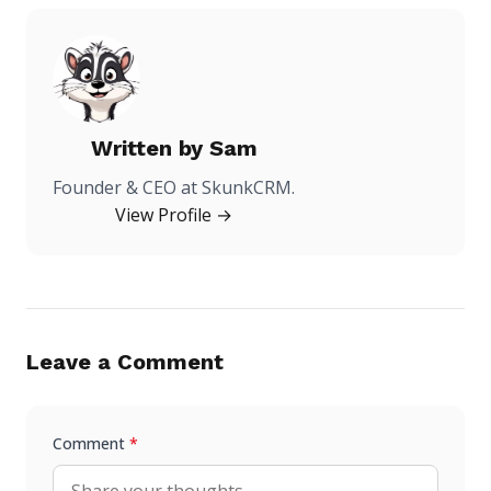
Written by
Sam
Founder & CEO at SkunkCRM.
View Profile →
Leave a Comment
Comment
*