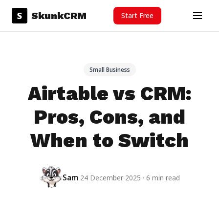
Skip to content
S
SkunkCRM
Start Free
Menu
Small Business
Airtable vs CRM:
Pros, Cons, and
When to Switch
Sam
24 December 2025 · 6 min read