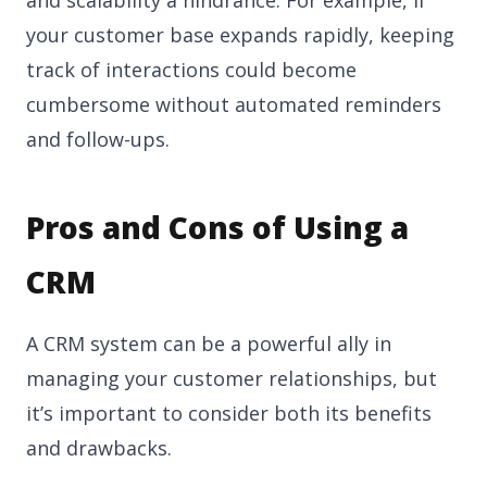
and scalability a hindrance. For example, if
your customer base expands rapidly, keeping
track of interactions could become
cumbersome without automated reminders
and follow-ups.
Pros and Cons of Using a
CRM
A CRM system can be a powerful ally in
managing your customer relationships, but
it’s important to consider both its benefits
and drawbacks.