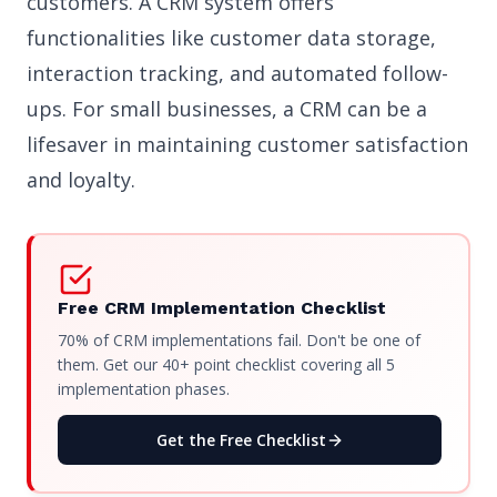
customers. A CRM system offers
functionalities like customer data storage,
interaction tracking, and automated follow-
ups. For small businesses, a CRM can be a
lifesaver in maintaining customer satisfaction
and loyalty.
Free CRM Implementation Checklist
70% of CRM implementations fail. Don't be one of
them. Get our 40+ point checklist covering all 5
implementation phases.
Get the Free Checklist