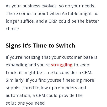
As your business evolves, so do your needs.
There comes a point when Airtable might no
longer suffice, and a CRM could be the better
choice.
Signs It’s Time to Switch
If you’re noticing that your customer base is
expanding and you’re
struggling
to keep
track, it might be time to consider a CRM.
Similarly, if you find yourself needing more
sophisticated follow-up reminders and
automation, a CRM could provide the
solutions you need.