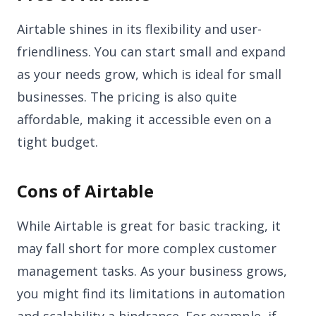
Airtable shines in its flexibility and user-
friendliness. You can start small and expand
as your needs grow, which is ideal for small
businesses. The pricing is also quite
affordable, making it accessible even on a
tight budget.
Cons of Airtable
While Airtable is great for basic tracking, it
may fall short for more complex customer
management tasks. As your business grows,
you might find its limitations in automation