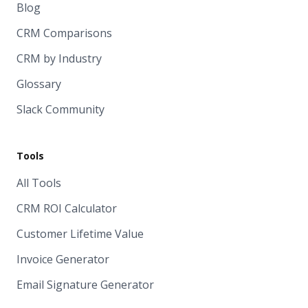
Blog
CRM Comparisons
CRM by Industry
Glossary
Slack Community
Tools
All Tools
CRM ROI Calculator
Customer Lifetime Value
Invoice Generator
Email Signature Generator