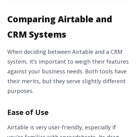
Comparing Airtable and
CRM Systems
When deciding between Airtable and a CRM
system, it’s important to weigh their features
against your business needs. Both tools have
their merits, but they serve slightly different
purposes.
Ease of Use
Airtable is very user-friendly, especially if