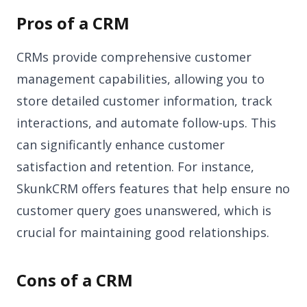
Pros of a CRM
CRMs provide comprehensive customer
management capabilities, allowing you to
store detailed customer information, track
interactions, and automate follow-ups. This
can significantly enhance customer
satisfaction and retention. For instance,
SkunkCRM offers features that help ensure no
customer query goes unanswered, which is
crucial for maintaining good relationships.
Cons of a CRM