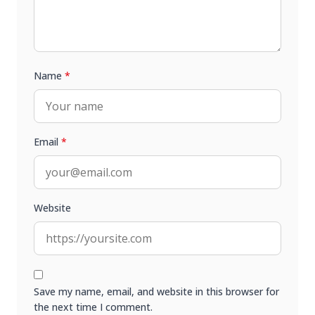
Name
*
Email
*
Website
Save my name, email, and website in this browser for
the next time I comment.