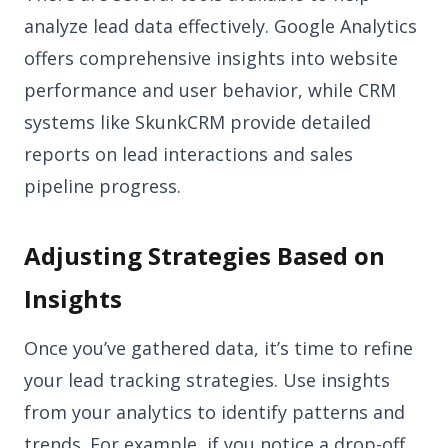
analyze lead data effectively. Google Analytics
offers comprehensive insights into website
performance and user behavior, while CRM
systems like SkunkCRM provide detailed
reports on lead interactions and sales
pipeline progress.
Adjusting Strategies Based on
Insights
Once you’ve gathered data, it’s time to refine
your lead tracking strategies. Use insights
from your analytics to identify patterns and
trends. For example, if you notice a drop-off