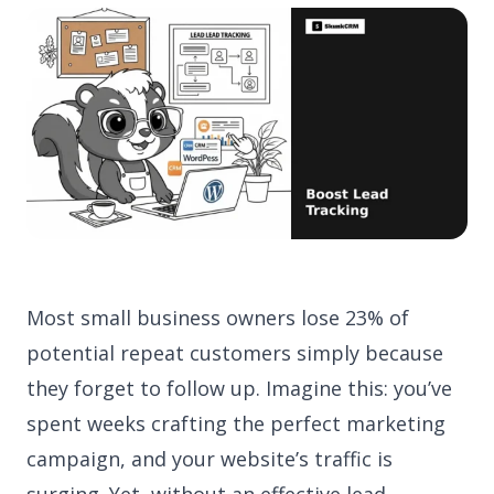
Most small business owners lose 23% of
potential repeat customers simply because
they forget to follow up. Imagine this: you’ve
spent weeks crafting the perfect marketing
campaign, and your website’s traffic is
surging. Yet, without an effective lead