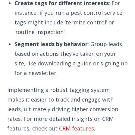
Create tags for different interests
: For
instance, if you run a pest control service,
tags might include ‘termite control’ or
‘routine inspection’.
Segment leads by behavior
: Group leads
based on actions they’ve taken on your
site, like downloading a guide or signing up
for a newsletter.
Implementing a robust tagging system
makes it easier to track and engage with
leads, ultimately driving higher conversion
rates. For more detailed insights on CRM
features, check out
CRM features
.