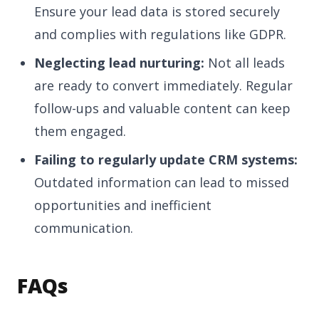
Ensure your lead data is stored securely
and complies with regulations like GDPR.
Neglecting lead nurturing:
Not all leads
are ready to convert immediately. Regular
follow-ups and valuable content can keep
them engaged.
Failing to regularly update CRM systems:
Outdated information can lead to missed
opportunities and inefficient
communication.
FAQs