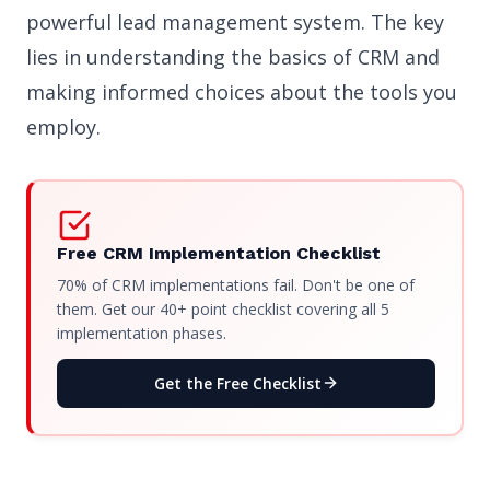
powerful lead management system. The key
lies in understanding the basics of CRM and
making informed choices about the tools you
employ.
Free CRM Implementation Checklist
70% of CRM implementations fail. Don't be one of
them. Get our 40+ point checklist covering all 5
implementation phases.
Get the Free Checklist