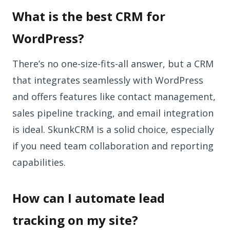
What is the best CRM for
WordPress?
There’s no one-size-fits-all answer, but a CRM
that integrates seamlessly with WordPress
and offers features like contact management,
sales pipeline tracking, and email integration
is ideal. SkunkCRM is a solid choice, especially
if you need team collaboration and reporting
capabilities.
How can I automate lead
tracking on my site?