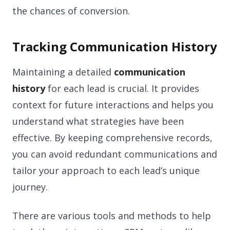
the chances of conversion.
Tracking Communication History
Maintaining a detailed
communication
history
for each lead is crucial. It provides
context for future interactions and helps you
understand what strategies have been
effective. By keeping comprehensive records,
you can avoid redundant communications and
tailor your approach to each lead’s unique
journey.
There are various tools and methods to help