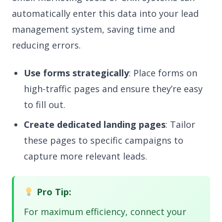
automatically enter this data into your lead
management system, saving time and
reducing errors.
Use forms strategically
: Place forms on
high-traffic pages and ensure they’re easy
to fill out.
Create dedicated landing pages
: Tailor
these pages to specific campaigns to
capture more relevant leads.
Pro Tip:
For maximum efficiency, connect your