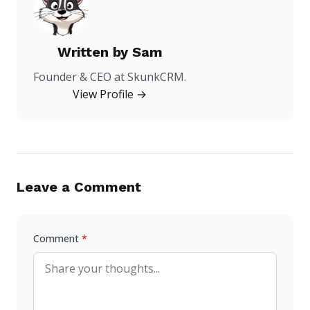
Written by
Sam
Founder & CEO at SkunkCRM.
View Profile →
Leave a Comment
Comment
*