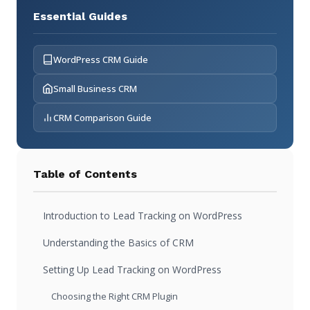
Essential Guides
WordPress CRM Guide
Small Business CRM
CRM Comparison Guide
Table of Contents
Introduction to Lead Tracking on WordPress
Understanding the Basics of CRM
Setting Up Lead Tracking on WordPress
Choosing the Right CRM Plugin