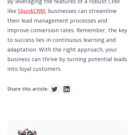
By leveraging the features of a robust CRM
like
SkunkCRM
, businesses can streamline
their lead management processes and
improve conversion rates. Remember, the key
to success lies in continuous learning and
adaptation. With the right approach, your
business can thrive by turning potential leads
into loyal customers.
Share this article: