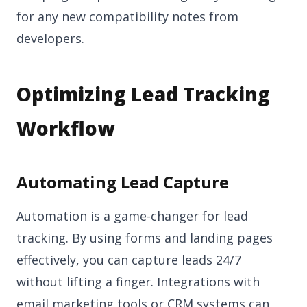
for any new compatibility notes from
developers.
Optimizing Lead Tracking
Workflow
Automating Lead Capture
Automation is a game-changer for lead
tracking. By using forms and landing pages
effectively, you can capture leads 24/7
without lifting a finger. Integrations with
email marketing tools or CRM systems can