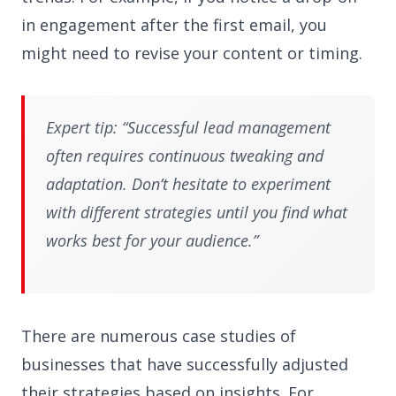
in engagement after the first email, you
might need to revise your content or timing.
Expert tip: “Successful lead management
often requires continuous tweaking and
adaptation. Don’t hesitate to experiment
with different strategies until you find what
works best for your audience.”
There are numerous case studies of
businesses that have successfully adjusted
their strategies based on insights. For