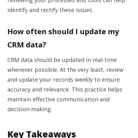
identify and rectify these issues.
How often should I update my
CRM data?
CRM data should be updated in real-time
whenever possible. At the very least, review
and update your records weekly to ensure
accuracy and relevance. This practice helps
maintain effective communication and
decision-making.
Key Takeaways