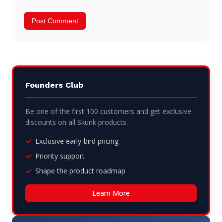
Founders Club
Be one of the first 100 customers and get exclusive
discounts on all Skunk products.
Exclusive early-bird pricing
Priority support
Shape the product roadmap
Learn More