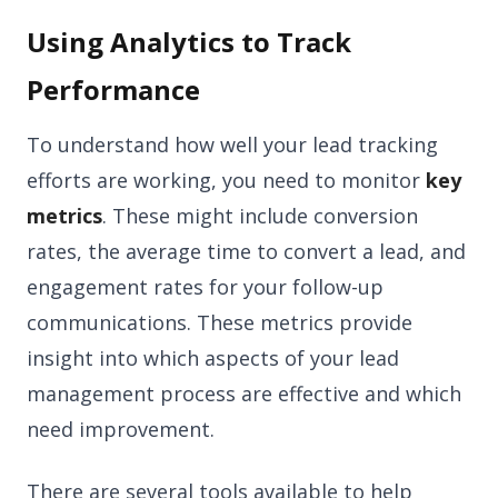
Using Analytics to Track
Performance
To understand how well your lead tracking
efforts are working, you need to monitor
key
metrics
. These might include conversion
rates, the average time to convert a lead, and
engagement rates for your follow-up
communications. These metrics provide
insight into which aspects of your lead
management process are effective and which
need improvement.
There are several tools available to help