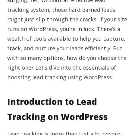
tracking system, those hard-earned leads
might just slip through the cracks. If your site
runs on WordPress, you’re in luck. There’s a
wealth of tools available to help you capture,
track, and nurture your leads efficiently. But
with so many options, how do you choose the
right one? Let’s dive into the essentials of
boosting lead tracking using WordPress.
Introduction to Lead
Tracking on WordPress
Lead tracking is more than just a buzzword;