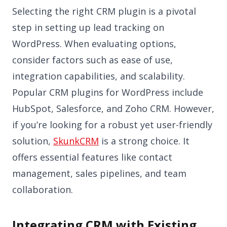
Selecting the right CRM plugin is a pivotal
step in setting up lead tracking on
WordPress. When evaluating options,
consider factors such as ease of use,
integration capabilities, and scalability.
Popular CRM plugins for WordPress include
HubSpot, Salesforce, and Zoho CRM. However,
if you’re looking for a robust yet user-friendly
solution,
SkunkCRM
is a strong choice. It
offers essential features like contact
management, sales pipelines, and team
collaboration.
Integrating CRM with Existing