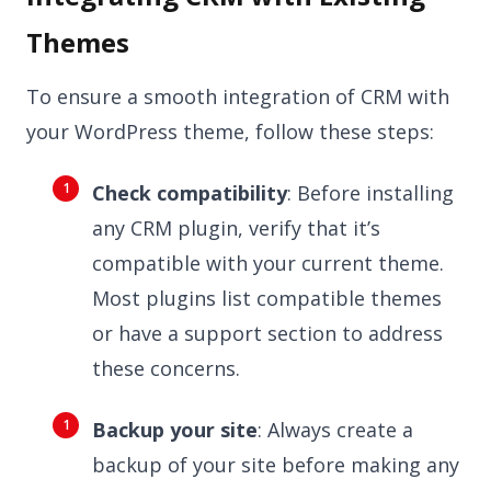
Themes
To ensure a smooth integration of CRM with
your WordPress theme, follow these steps:
Check compatibility
: Before installing
any CRM plugin, verify that it’s
compatible with your current theme.
Most plugins list compatible themes
or have a support section to address
these concerns.
Backup your site
: Always create a
backup of your site before making any