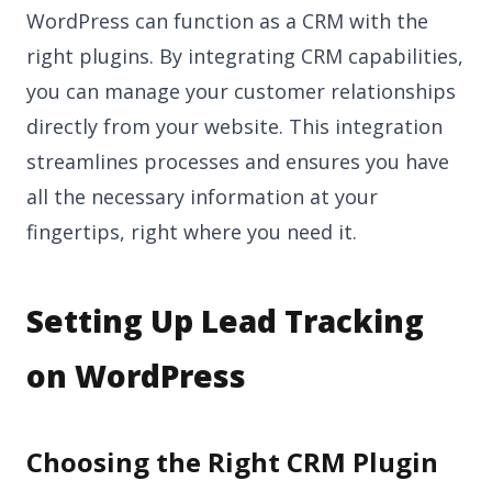
WordPress can function as a CRM with the
right plugins. By integrating CRM capabilities,
you can manage your customer relationships
directly from your website. This integration
streamlines processes and ensures you have
all the necessary information at your
fingertips, right where you need it.
Setting Up Lead Tracking
on WordPress
Choosing the Right CRM Plugin