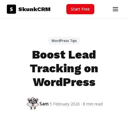
Skip to content
S
SkunkCRM
Start Free
Menu
WordPress Tips
Boost Lead
Tracking on
WordPress
Sam
5 February 2026 · 8 min read