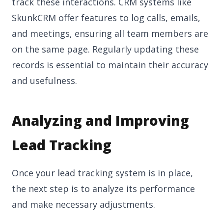
track these interactions. CRM systems like
SkunkCRM offer features to log calls, emails,
and meetings, ensuring all team members are
on the same page. Regularly updating these
records is essential to maintain their accuracy
and usefulness.
Analyzing and Improving
Lead Tracking
Once your lead tracking system is in place,
the next step is to analyze its performance
and make necessary adjustments.