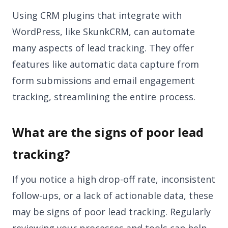
Using CRM plugins that integrate with
WordPress, like SkunkCRM, can automate
many aspects of lead tracking. They offer
features like automatic data capture from
form submissions and email engagement
tracking, streamlining the entire process.
What are the signs of poor lead
tracking?
If you notice a high drop-off rate, inconsistent
follow-ups, or a lack of actionable data, these
may be signs of poor lead tracking. Regularly
reviewing your processes and tools can help