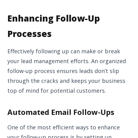
Enhancing Follow-Up
Processes
Effectively following up can make or break
your lead management efforts. An organized
follow-up process ensures leads don’t slip
through the cracks and keeps your business
top of mind for potential customers.
Automated Email Follow-Ups
One of the most efficient ways to enhance
your follow-up process is by setting up