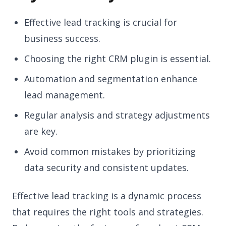
Effective lead tracking is crucial for
business success.
Choosing the right CRM plugin is essential.
Automation and segmentation enhance
lead management.
Regular analysis and strategy adjustments
are key.
Avoid common mistakes by prioritizing
data security and consistent updates.
Effective lead tracking is a dynamic process
that requires the right tools and strategies.