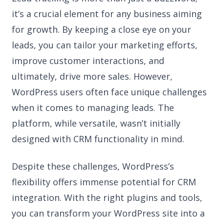
it’s a crucial element for any business aiming
for growth. By keeping a close eye on your
leads, you can tailor your marketing efforts,
improve customer interactions, and
ultimately, drive more sales. However,
WordPress users often face unique challenges
when it comes to managing leads. The
platform, while versatile, wasn’t initially
designed with CRM functionality in mind.
Despite these challenges, WordPress’s
flexibility offers immense potential for CRM
integration. With the right plugins and tools,
you can transform your WordPress site into a