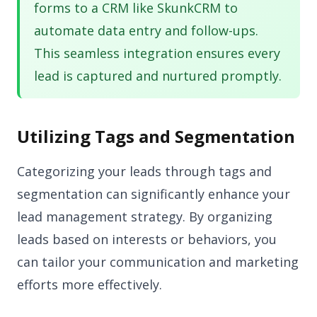
forms to a CRM like SkunkCRM to
automate data entry and follow-ups.
This seamless integration ensures every
lead is captured and nurtured promptly.
Utilizing Tags and Segmentation
Categorizing your leads through tags and
segmentation can significantly enhance your
lead management strategy. By organizing
leads based on interests or behaviors, you
can tailor your communication and marketing
efforts more effectively.