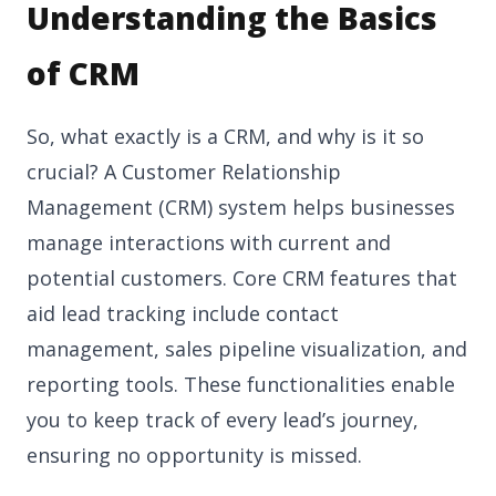
Understanding the Basics
of CRM
So, what exactly is a CRM, and why is it so
crucial? A Customer Relationship
Management (CRM) system helps businesses
manage interactions with current and
potential customers. Core CRM features that
aid lead tracking include contact
management, sales pipeline visualization, and
reporting tools. These functionalities enable
you to keep track of every lead’s journey,
ensuring no opportunity is missed.