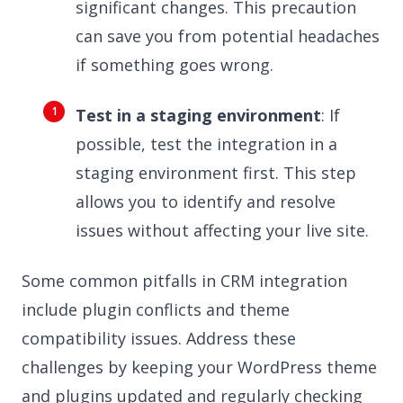
significant changes. This precaution
can save you from potential headaches
if something goes wrong.
Test in a staging environment
: If
possible, test the integration in a
staging environment first. This step
allows you to identify and resolve
issues without affecting your live site.
Some common pitfalls in CRM integration
include plugin conflicts and theme
compatibility issues. Address these
challenges by keeping your WordPress theme
and plugins updated and regularly checking