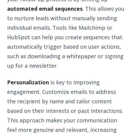
automated email sequences
. This allows you
to nurture leads without manually sending
individual emails. Tools like Mailchimp or
HubSpot can help you create sequences that
automatically trigger based on user actions,
such as downloading a whitepaper or signing
up for a newsletter.
Personalization
is key to improving
engagement. Customize emails to address
the recipient by name and tailor content
based on their interests or past interactions.
This approach makes your communication
feel more genuine and relevant, increasing