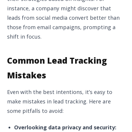
instance, a company might discover that
leads from social media convert better than
those from email campaigns, prompting a
shift in focus.
Common Lead Tracking
Mistakes
Even with the best intentions, it’s easy to
make mistakes in lead tracking. Here are
some pitfalls to avoid:
Overlooking data privacy and security: