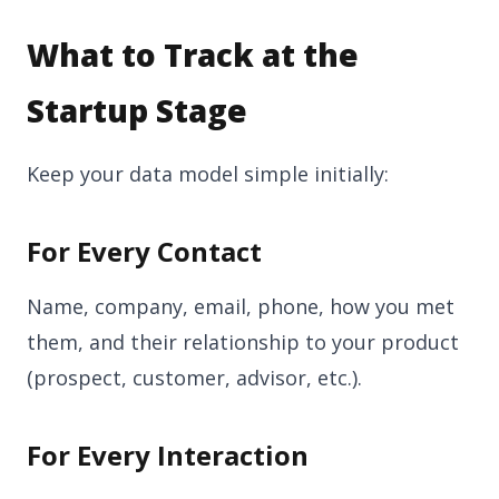
What to Track at the
Startup Stage
Keep your data model simple initially:
For Every Contact
Name, company, email, phone, how you met
them, and their relationship to your product
(prospect, customer, advisor, etc.).
For Every Interaction