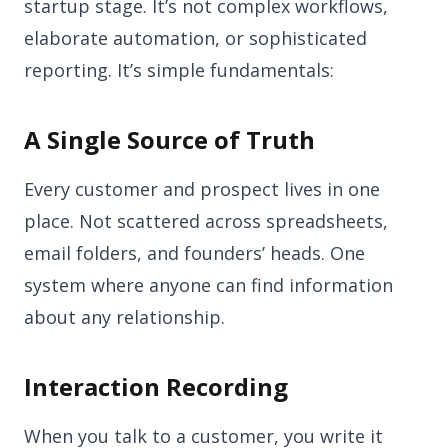
startup stage. It’s not complex workflows,
elaborate automation, or sophisticated
reporting. It’s simple fundamentals:
A Single Source of Truth
Every customer and prospect lives in one
place. Not scattered across spreadsheets,
email folders, and founders’ heads. One
system where anyone can find information
about any relationship.
Interaction Recording
When you talk to a customer, you write it