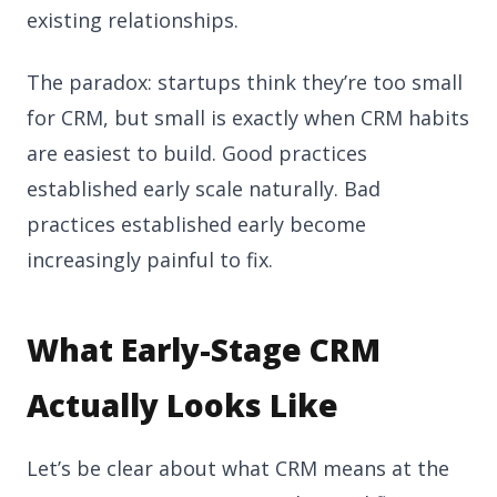
existing relationships.
The paradox: startups think they’re too small
for CRM, but small is exactly when CRM habits
are easiest to build. Good practices
established early scale naturally. Bad
practices established early become
increasingly painful to fix.
What Early-Stage CRM
Actually Looks Like
Let’s be clear about what CRM means at the