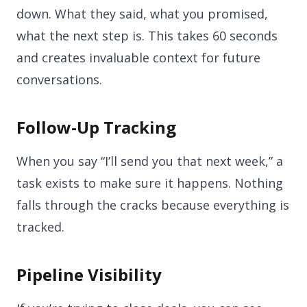
down. What they said, what you promised,
what the next step is. This takes 60 seconds
and creates invaluable context for future
conversations.
Follow-Up Tracking
When you say “I’ll send you that next week,” a
task exists to make sure it happens. Nothing
falls through the cracks because everything is
tracked.
Pipeline Visibility