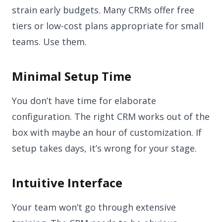
strain early budgets. Many CRMs offer free
tiers or low-cost plans appropriate for small
teams. Use them.
Minimal Setup Time
You don’t have time for elaborate
configuration. The right CRM works out of the
box with maybe an hour of customization. If
setup takes days, it’s wrong for your stage.
Intuitive Interface
Your team won’t go through extensive