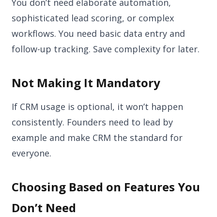
You don’t need elaborate automation,
sophisticated lead scoring, or complex
workflows. You need basic data entry and
follow-up tracking. Save complexity for later.
Not Making It Mandatory
If CRM usage is optional, it won’t happen
consistently. Founders need to lead by
example and make CRM the standard for
everyone.
Choosing Based on Features You
Don’t Need