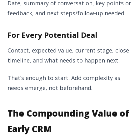
Date, summary of conversation, key points or
feedback, and next steps/follow-up needed.
For Every Potential Deal
Contact, expected value, current stage, close
timeline, and what needs to happen next.
That’s enough to start. Add complexity as
needs emerge, not beforehand.
The Compounding Value of
Early CRM