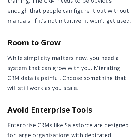
training. The CRM needs to be obvious
enough that people can figure it out without
manuals. If it’s not intuitive, it won’t get used.
Room to Grow
While simplicity matters now, you need a
system that can grow with you. Migrating
CRM data is painful. Choose something that
will still work as you scale.
Avoid Enterprise Tools
Enterprise CRMs like Salesforce are designed
for large organizations with dedicated