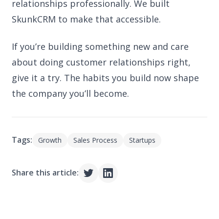
relationships professionally. We built
SkunkCRM to make that accessible.
If you’re building something new and care
about doing customer relationships right,
give it a try. The habits you build now shape
the company you’ll become.
Tags:
Growth
Sales Process
Startups
Share this article: