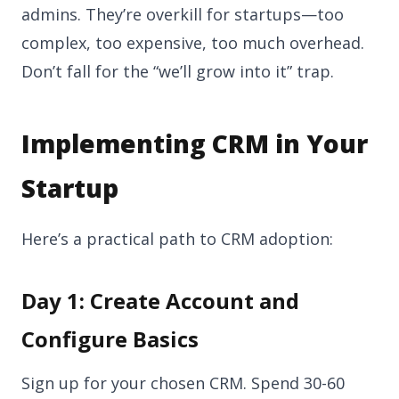
admins. They’re overkill for startups—too
complex, too expensive, too much overhead.
Don’t fall for the “we’ll grow into it” trap.
Implementing CRM in Your
Startup
Here’s a practical path to CRM adoption:
Day 1: Create Account and
Configure Basics
Sign up for your chosen CRM. Spend 30-60