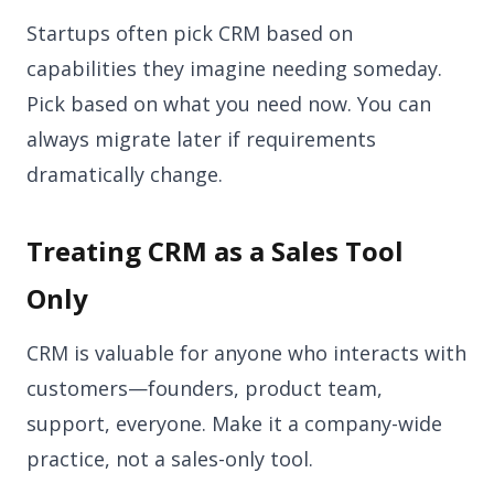
Startups often pick CRM based on
capabilities they imagine needing someday.
Pick based on what you need now. You can
always migrate later if requirements
dramatically change.
Treating CRM as a Sales Tool
Only
CRM is valuable for anyone who interacts with
customers—founders, product team,
support, everyone. Make it a company-wide
practice, not a sales-only tool.