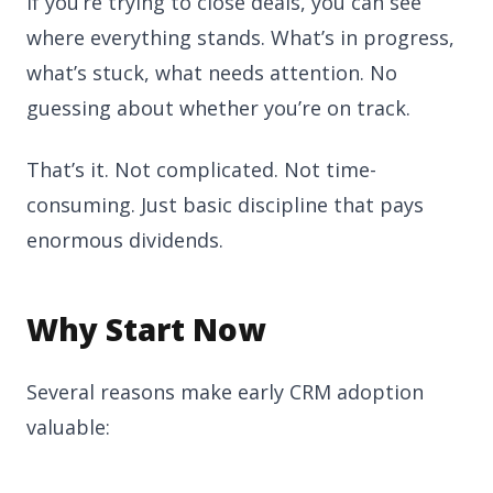
If you’re trying to close deals, you can see
where everything stands. What’s in progress,
what’s stuck, what needs attention. No
guessing about whether you’re on track.
That’s it. Not complicated. Not time-
consuming. Just basic discipline that pays
enormous dividends.
Why Start Now
Several reasons make early CRM adoption
valuable: