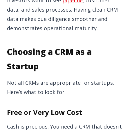
Investors want to see
pipeline
, customer
data, and sales processes. Having clean CRM
data makes due diligence smoother and
demonstrates operational maturity.
Choosing a CRM as a
Startup
Not all CRMs are appropriate for startups.
Here’s what to look for:
Free or Very Low Cost
Cash is precious. You need a CRM that doesn’t