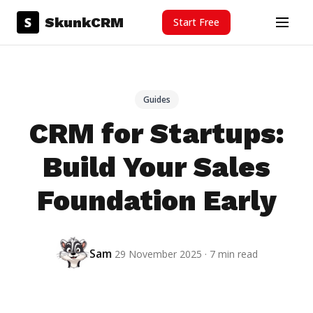
Skip to content
S
SkunkCRM
Start Free
Menu
Guides
CRM for Startups:
Build Your Sales
Foundation Early
Sam
29 November 2025 · 7 min read