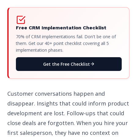
Free CRM Implementation Checklist
70% of CRM implementations fail. Don't be one of
them. Get our 40+ point checklist covering all 5
implementation phases.
Get the Free Checklist
Customer conversations happen and
disappear. Insights that could inform product
development are lost. Follow-ups that could
close deals are forgotten. When you hire your
first salesperson, they have no context on