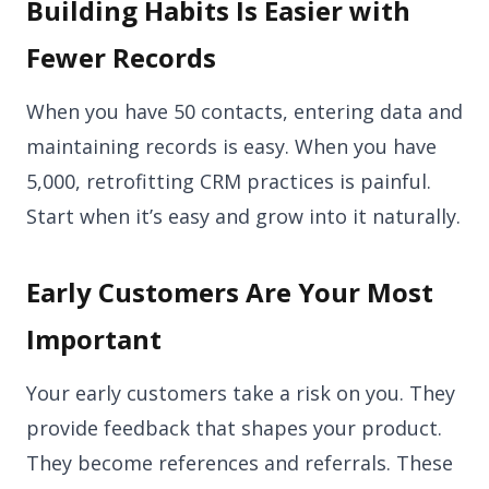
Building Habits Is Easier with
Fewer Records
When you have 50 contacts, entering data and
maintaining records is easy. When you have
5,000, retrofitting CRM practices is painful.
Start when it’s easy and grow into it naturally.
Early Customers Are Your Most
Important
Your early customers take a risk on you. They
provide feedback that shapes your product.
They become references and referrals. These