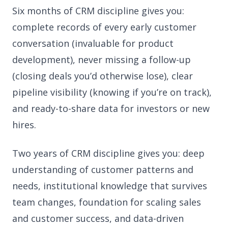
Six months of CRM discipline gives you:
complete records of every early customer
conversation (invaluable for product
development), never missing a follow-up
(closing deals you’d otherwise lose), clear
pipeline visibility (knowing if you’re on track),
and ready-to-share data for investors or new
hires.
Two years of CRM discipline gives you: deep
understanding of customer patterns and
needs, institutional knowledge that survives
team changes, foundation for scaling sales
and customer success, and data-driven