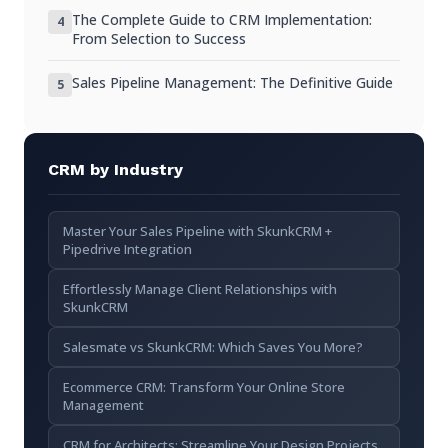
Intuitive Interface
The Complete Guide to CRM Implementation:
4
From Selection to Success
Room to Grow
Sales Pipeline Management: The Definitive Guide
Avoid Enterprise Tools
5
Implementing CRM in Your Startup
Day 1: Create Account and Configure Basics
CRM by Industry
Week 1: Import What Exists
Master Your Sales Pipeline with SkunkCRM +
Week 2: Build the Habit
Pipedrive Integration
Week 3+: Refine and Expand
Effortlessly Manage Client Relationships with
SkunkCRM
Common Startup CRM Mistakes
Salesmate vs SkunkCRM: Which Saves You More?
“We’ll Do It Later”
Ecommerce CRM: Transform Your Online Store
Overcomplicating Early
Management
Not Making It Mandatory
CRM for Architects: Streamline Your Design Projects