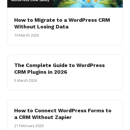
How to Migrate to a WordPress CRM
Without Losing Data
10 March 2026
The Complete Guide to WordPress
CRM Plugins in 2026
5 March 2026
How to Connect WordPress Forms to
a CRM Without Zapier
21 February 2026