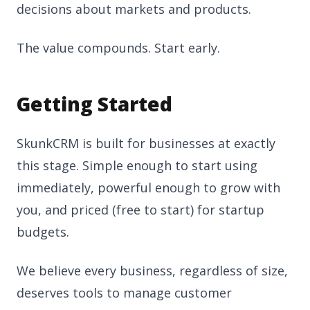
decisions about markets and products.
The value compounds. Start early.
Getting Started
SkunkCRM is built for businesses at exactly
this stage. Simple enough to start using
immediately, powerful enough to grow with
you, and priced (free to start) for startup
budgets.
We believe every business, regardless of size,
deserves tools to manage customer