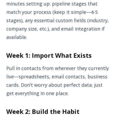
minutes setting up: pipeline stages that
match your process (keep it simple—4-5
stages), any essential custom fields (industry,
company size, etc.), and email integration if
available.
Week 1: Import What Exists
Pull in contacts from wherever they currently
live—spreadsheets, email contacts, business
cards. Don’t worry about perfect data; just
get everything in one place.
Week 2: Build the Habit