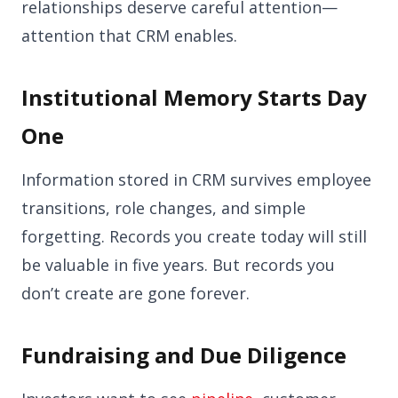
relationships deserve careful attention—
attention that CRM enables.
Institutional Memory Starts Day
One
Information stored in CRM survives employee
transitions, role changes, and simple
forgetting. Records you create today will still
be valuable in five years. But records you
don’t create are gone forever.
Fundraising and Due Diligence