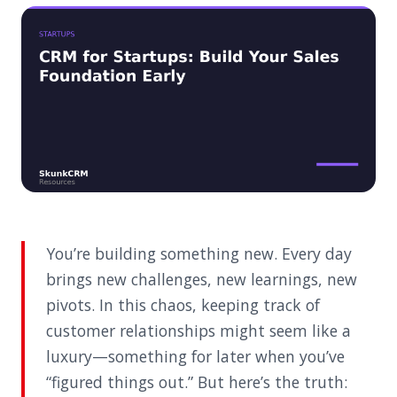
You’re building something new. Every day
brings new challenges, new learnings, new
pivots. In this chaos, keeping track of
customer relationships might seem like a
luxury—something for later when you’ve
“figured things out.” But here’s the truth: