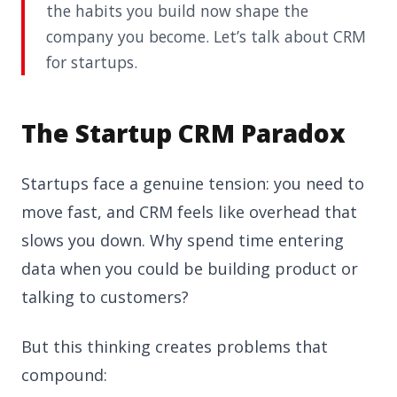
the habits you build now shape the
company you become. Let’s talk about CRM
for startups.
The Startup CRM Paradox
Startups face a genuine tension: you need to
move fast, and CRM feels like overhead that
slows you down. Why spend time entering
data when you could be building product or
talking to customers?
But this thinking creates problems that
compound: