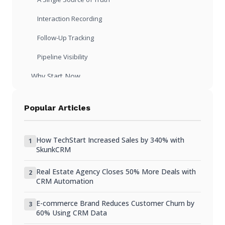
Interaction Recording
Follow-Up Tracking
Pipeline Visibility
Why Start Now
Building Habits Is Easier with Fewer Records
Popular Articles
Early Customers Are Your Most Important
Institutional Memory Starts Day One
How TechStart Increased Sales by 340% with
1
SkunkCRM
Fundraising and Due Diligence
Real Estate Agency Closes 50% More Deals with
Choosing a CRM as a Startup
2
CRM Automation
Free or Very Low Cost
E-commerce Brand Reduces Customer Churn by
3
Minimal Setup Time
60% Using CRM Data