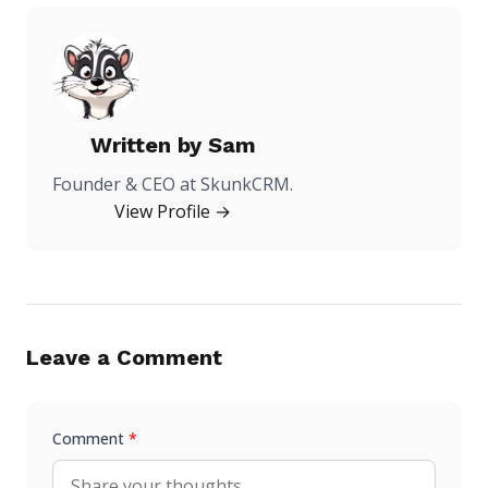
Written by
Sam
Founder & CEO at SkunkCRM.
View Profile →
Leave a Comment
Comment
*