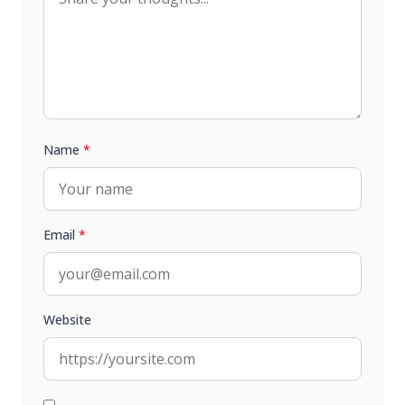
Name
*
Email
*
Website