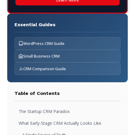
Essential Guides
WordPress CRM Guide
Small Business CRM
CRM Comparison Guide
Table of Contents
The Startup CRM Paradox
What Early-Stage CRM Actually Looks Like
A Single Source of Truth