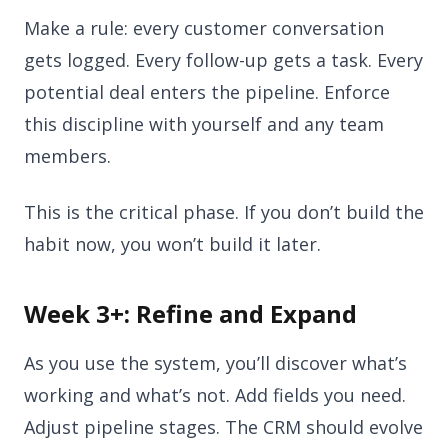
Make a rule: every customer conversation
gets logged. Every follow-up gets a task. Every
potential deal enters the pipeline. Enforce
this discipline with yourself and any team
members.
This is the critical phase. If you don’t build the
habit now, you won’t build it later.
Week 3+: Refine and Expand
As you use the system, you’ll discover what’s
working and what’s not. Add fields you need.
Adjust pipeline stages. The CRM should evolve