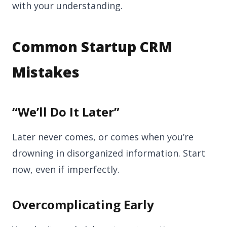
with your understanding.
Common Startup CRM
Mistakes
“We’ll Do It Later”
Later never comes, or comes when you’re
drowning in disorganized information. Start
now, even if imperfectly.
Overcomplicating Early