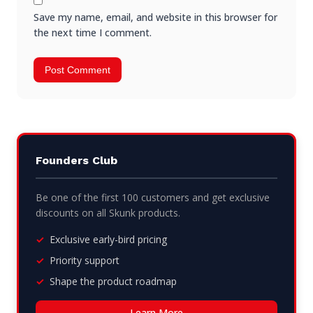
Save my name, email, and website in this browser for
the next time I comment.
Founders Club
Be one of the first 100 customers and get exclusive
discounts on all Skunk products.
Exclusive early-bird pricing
Priority support
Shape the product roadmap
Learn More