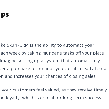
Ups
like SkunkCRM is the ability to automate your
each week by taking mundane tasks off your plate
 Imagine setting up a system that automatically
er a purchase or reminds you to call a lead after a
 and increases your chances of closing sales.
your customers feel valued, as they receive timely
d loyalty, which is crucial for long-term success.