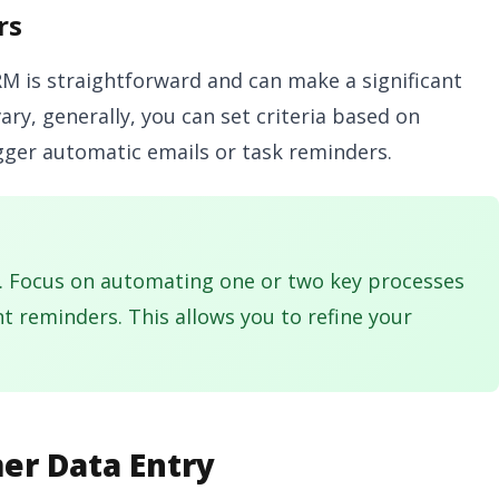
rs
 is straightforward and can make a significant
vary, generally, you can set criteria based on
igger automatic emails or task reminders.
. Focus on automating one or two key processes
nt reminders. This allows you to refine your
er Data Entry