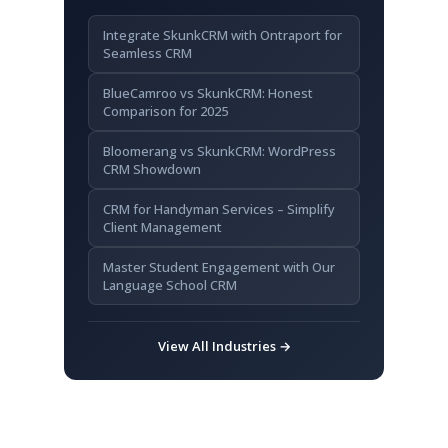
FAQ
Integrate SkunkCRM with Ontraport for
How do CRM systems benefit small
Seamless CRM
businesses?
BlueCamroo vs SkunkCRM: Honest
Can I integrate SkunkCRM with my
Comparison for 2025
existing tools?
Bloomerang vs SkunkCRM: WordPress
What if I’m not tech-savvy?
CRM Showdown
Key Takeaways
CRM for Handyman Services – Simplify
Client Management
Master Student Engagement with Our
Language School CRM
View All Industries →