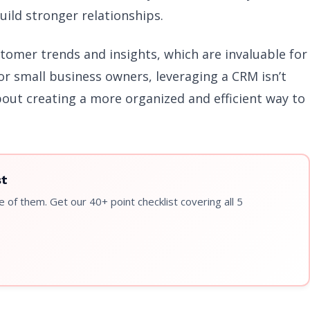
uild stronger relationships.
stomer trends and insights, which are invaluable for
For small business owners, leveraging a CRM isn’t
bout creating a more organized and efficient way to
st
 of them. Get our 40+ point checklist covering all 5