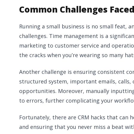
Common Challenges Faced
Running a small business is no small feat,
challenges. Time management is a significant
marketing to customer service and operations
the cracks when you’re wearing so many hat
Another challenge is ensuring consistent c
structured system, important emails, calls,
opportunities. Moreover, manually inputti
to errors, further complicating your workflo
Fortunately, there are CRM hacks that can h
and ensuring that you never miss a beat wi