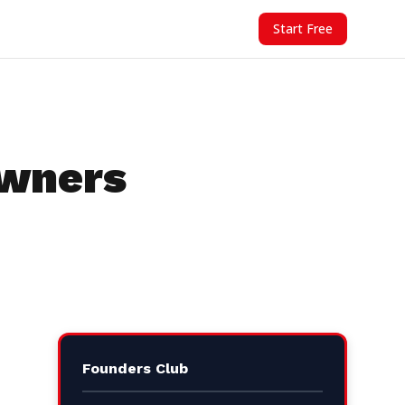
Start Free
Owners
Founders Club