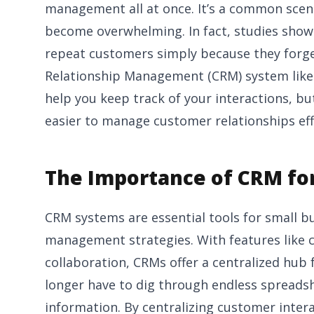
management all at once. It’s a common scenar
become overwhelming. In fact, studies show 
repeat customers simply because they forge
Relationship Management (CRM) system like
help you keep track of your interactions, bu
easier to manage customer relationships effe
The Importance of CRM for
CRM systems are essential tools for small 
management strategies. With features like 
collaboration, CRMs offer a centralized hub
longer have to dig through endless spreadshe
information. By centralizing customer inte