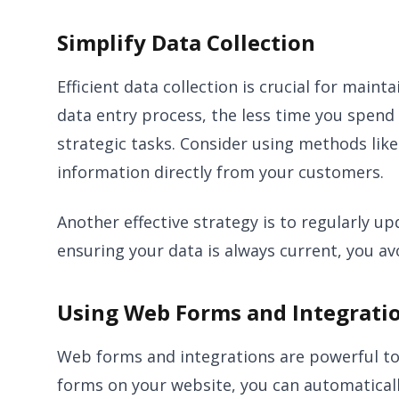
Simplify Data Collection
Efficient data collection is crucial for mai
data entry process, the less time you spend
strategic tasks. Consider using methods like
information directly from your customers.
Another effective strategy is to regularly 
ensuring your data is always current, you av
Using Web Forms and Integrati
Web forms and integrations are powerful to
forms on your website, you can automatical