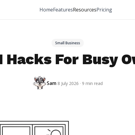
Home
Features
Resources
Pricing
Small Business
 Hacks For Busy 
Sam
8 July 2026 · 9 min read