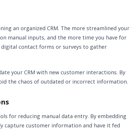
ntaining an organized CRM. The more streamlined your
 on manual inputs, and the more time you have for
 digital contact forms or surveys to gather
update your CRM with new customer interactions. By
oid the chaos of outdated or incorrect information.
ons
ols for reducing manual data entry. By embedding
ly capture customer information and have it fed