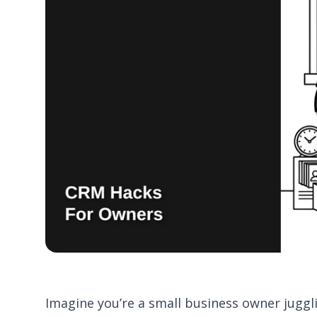
Imagine you’re a small business owner juggl