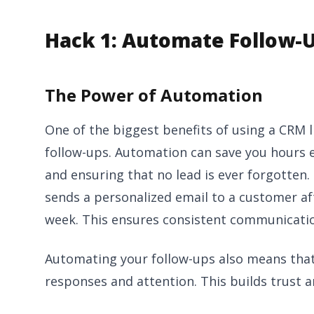
Hack 1: Automate Follow-
The Power of Automation
One of the biggest benefits of using a CRM 
follow-ups. Automation can save you hours 
and ensuring that no lead is ever forgotten.
sends a personalized email to a customer aft
week. This ensures consistent communication
Automating your follow-ups also means that 
responses and attention. This builds trust an