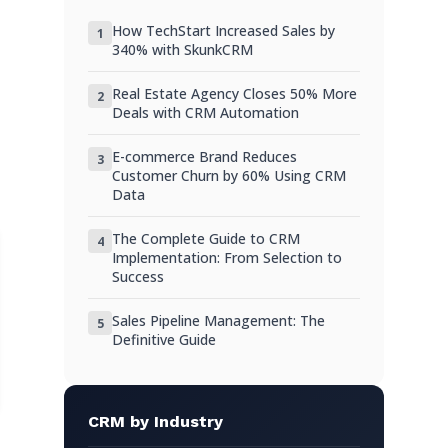
Using Web Forms and Integrations
How TechStart Increased Sales by
1
Hack 3: Categorize and Tag Customers
340% with SkunkCRM
Benefits of Customer Segmentation
Real Estate Agency Closes 50% More
2
Deals with CRM Automation
Practical Tagging Strategies
Hack 4: Use CRM Analytics for Insights
E-commerce Brand Reduces
3
Customer Churn by 60% Using CRM
Understanding Customer Behavior
Data
Leveraging Reports for Business
The Complete Guide to CRM
4
Decisions
Implementation: From Selection to
Success
Hack 5: Integration with Other Tools
Sales Pipeline Management: The
5
Connecting Your CRM with Other
Definitive Guide
Platforms
Case Study: Integration Success Stories
Practical Examples and Scenarios
CRM by Industry