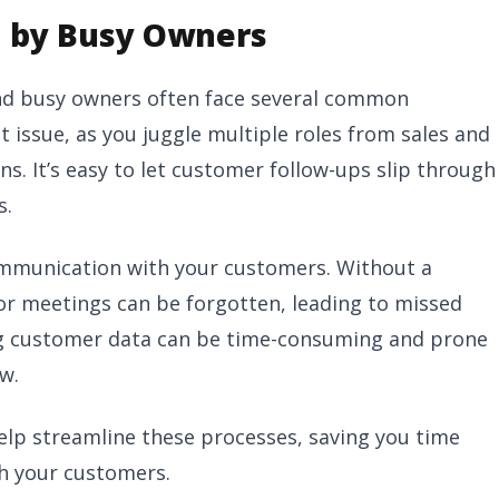
 by Busy Owners
 and busy owners often face several common
 issue, as you juggle multiple roles from sales and
. It’s easy to let customer follow-ups slip through
s.
ommunication with your customers. Without a
 or meetings can be forgotten, leading to missed
ng customer data can be time-consuming and prone
w.
elp streamline these processes, saving you time
th your customers.