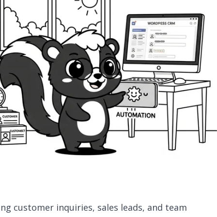
ing customer inquiries, sales leads, and team