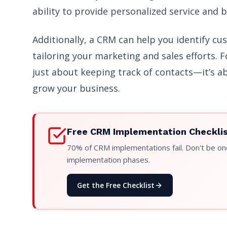
ability to provide personalized service and b
Additionally, a CRM can help you identify cu
tailoring your marketing and sales efforts. 
just about keeping track of contacts—it’s a
grow your business.
Free CRM Implementation Checkli
70% of CRM implementations fail. Don't be one
implementation phases.
Get the Free Checklist