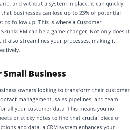
io, and without a system in place, it can quickly
that businesses can lose up to 23% of potential
t to follow up. This is where a Customer
 SkunkCRM can be a game-changer. Not only does it
t it also streamlines your processes, making it
ctively.
 Small Business
business owners looking to transform their customer
contact management, sales pipelines, and team
 for all your customer data. This means you no
ets or sticky notes to find that crucial piece of
ractions and data, a CRM system enhances your