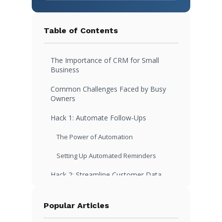
Table of Contents
The Importance of CRM for Small
Business
Common Challenges Faced by Busy
Owners
Hack 1: Automate Follow-Ups
The Power of Automation
Setting Up Automated Reminders
Hack 2: Streamline Customer Data
Entry
Simplify Data Collection
Popular Articles