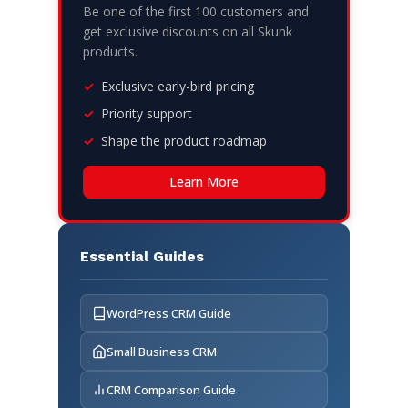
Be one of the first 100 customers and
get exclusive discounts on all Skunk
products.
Exclusive early-bird pricing
Priority support
Shape the product roadmap
Learn More
Essential Guides
WordPress CRM Guide
Small Business CRM
CRM Comparison Guide