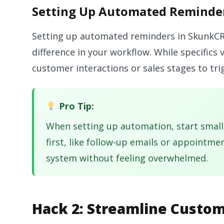
Setting Up Automated Reminde
Setting up automated reminders in SkunkCRM
difference in your workflow. While specifics 
customer interactions or sales stages to tr
Pro Tip:
When setting up automation, start small
first, like follow-up emails or appointme
system without feeling overwhelmed.
Hack 2: Streamline Custom