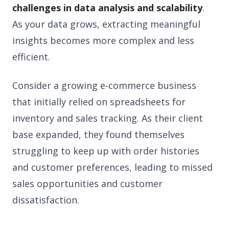
challenges in data analysis and scalability
.
As your data grows, extracting meaningful
insights becomes more complex and less
efficient.
Consider a growing e-commerce business
that initially relied on spreadsheets for
inventory and sales tracking. As their client
base expanded, they found themselves
struggling to keep up with order histories
and customer preferences, leading to missed
sales opportunities and customer
dissatisfaction.