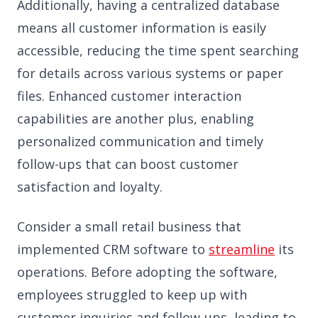
Additionally, having a centralized database
means all customer information is easily
accessible, reducing the time spent searching
for details across various systems or paper
files. Enhanced customer interaction
capabilities are another plus, enabling
personalized communication and timely
follow-ups that can boost customer
satisfaction and loyalty.
Consider a small retail business that
implemented CRM software to
streamline
its
operations. Before adopting the software,
employees struggled to keep up with
customer inquiries and follow-ups, leading to