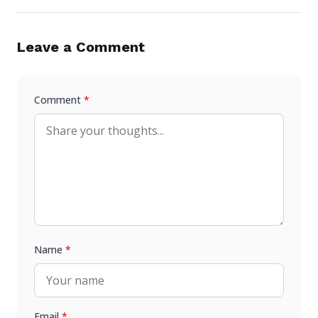
Leave a Comment
Comment
*
Name
*
Email
*