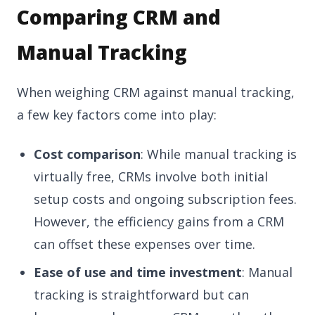
Comparing CRM and
Manual Tracking
When weighing CRM against manual tracking,
a few key factors come into play:
Cost comparison
: While manual tracking is
virtually free, CRMs involve both initial
setup costs and ongoing subscription fees.
However, the efficiency gains from a CRM
can offset these expenses over time.
Ease of use and time investment
: Manual
tracking is straightforward but can