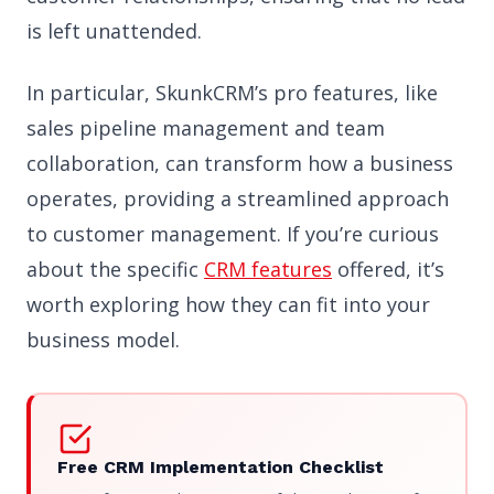
is left unattended.
In particular, SkunkCRM’s pro features, like
sales pipeline management and team
collaboration, can transform how a business
operates, providing a streamlined approach
to customer management. If you’re curious
about the specific
CRM features
offered, it’s
worth exploring how they can fit into your
business model.
Free CRM Implementation Checklist