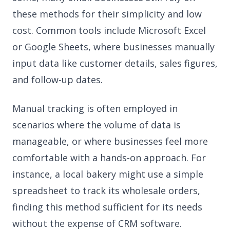
these methods for their simplicity and low
cost. Common tools include Microsoft Excel
or Google Sheets, where businesses manually
input data like customer details, sales figures,
and follow-up dates.
Manual tracking is often employed in
scenarios where the volume of data is
manageable, or where businesses feel more
comfortable with a hands-on approach. For
instance, a local bakery might use a simple
spreadsheet to track its wholesale orders,
finding this method sufficient for its needs
without the expense of CRM software.