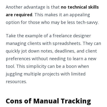
Another advantage is that
no technical skills
are required
. This makes it an appealing
option for those who may be less tech-savvy.
Take the example of a freelance designer
managing clients with spreadsheets. They can
quickly jot down notes, deadlines, and client
preferences without needing to learn a new
tool. This simplicity can be a boon when
juggling multiple projects with limited
resources.
Cons of Manual Tracking