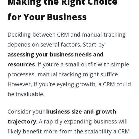
Making the Right Choice
for Your Business
Deciding between CRM and manual tracking
depends on several factors. Start by
assessing your business needs and
resources
. If you’re a small outfit with simple
processes, manual tracking might suffice.
However, if you’re eyeing growth, a CRM could
be invaluable.
Consider your
business size and growth
trajectory
. A rapidly expanding business will
likely benefit more from the scalability a CRM