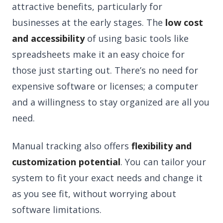
attractive benefits, particularly for
businesses at the early stages. The
low cost
and accessibility
of using basic tools like
spreadsheets make it an easy choice for
those just starting out. There’s no need for
expensive software or licenses; a computer
and a willingness to stay organized are all you
need.
Manual tracking also offers
flexibility and
customization potential
. You can tailor your
system to fit your exact needs and change it
as you see fit, without worrying about
software limitations.