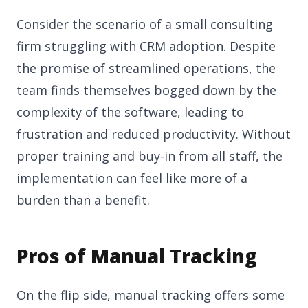
Consider the scenario of a small consulting
firm struggling with CRM adoption. Despite
the promise of streamlined operations, the
team finds themselves bogged down by the
complexity of the software, leading to
frustration and reduced productivity. Without
proper training and buy-in from all staff, the
implementation can feel like more of a
burden than a benefit.
Pros of Manual Tracking
On the flip side, manual tracking offers some