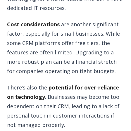
dedicated IT resources.
Cost considerations
are another significant
factor, especially for small businesses. While
some CRM platforms offer free tiers, the
features are often limited. Upgrading to a
more robust plan can be a financial stretch
for companies operating on tight budgets.
There’s also the
potential for over-reliance
on technology
. Businesses may become too
dependent on their CRM, leading to a lack of
personal touch in customer interactions if
not managed properly.