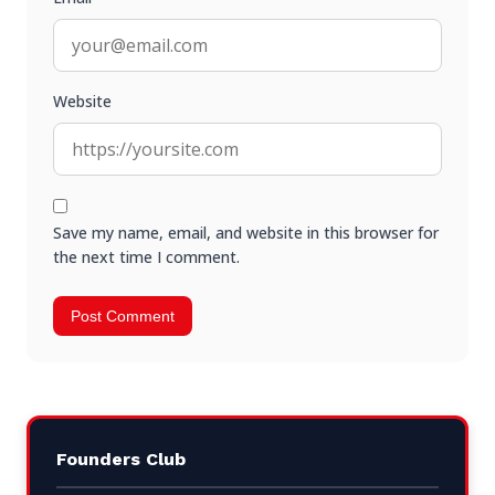
Website
Save my name, email, and website in this browser for
the next time I comment.
Founders Club