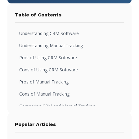
Table of Contents
Understanding CRM Software
Understanding Manual Tracking
Pros of Using CRM Software
Cons of Using CRM Software
Pros of Manual Tracking
Cons of Manual Tracking
Comparing CRM and Manual Tracking
Making the Right Choice for Your Business
Popular Articles
FAQs