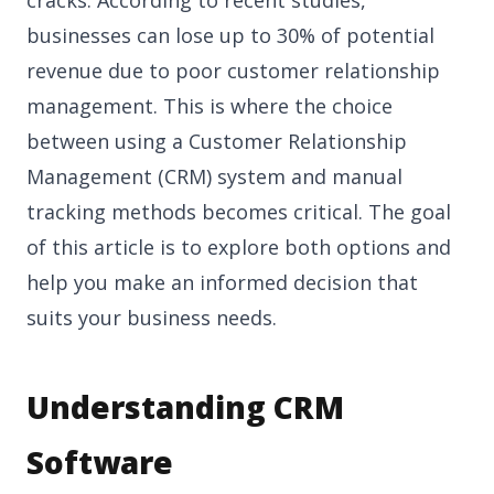
businesses can lose up to 30% of potential
revenue due to poor customer relationship
management. This is where the choice
between using a Customer Relationship
Management (CRM) system and manual
tracking methods becomes critical. The goal
of this article is to explore both options and
help you make an informed decision that
suits your business needs.
Understanding CRM
Software