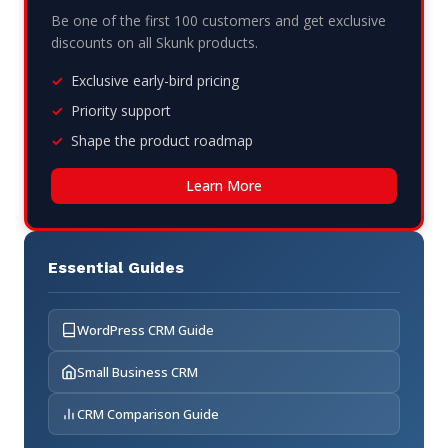
Be one of the first 100 customers and get exclusive
discounts on all Skunk products.
Exclusive early-bird pricing
Priority support
Shape the product roadmap
Learn More
Essential Guides
WordPress CRM Guide
Small Business CRM
CRM Comparison Guide