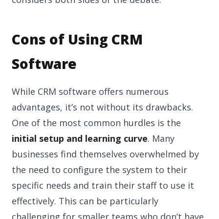
Cons of Using CRM
Software
While CRM software offers numerous
advantages, it’s not without its drawbacks.
One of the most common hurdles is the
initial setup and learning curve
. Many
businesses find themselves overwhelmed by
the need to configure the system to their
specific needs and train their staff to use it
effectively. This can be particularly
challenging for smaller teams who don’t have