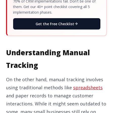
70% of CRM implementations fail. Don't be one of
them. Get our 40+ point checklist covering all 5
implementation phases.
Get the Free Checklist
Understanding Manual
Tracking
On the other hand, manual tracking involves
using traditional methods like
spreadsheets
and paper records to manage customer
interactions. While it might seem outdated to
some, many small businesses still rely on