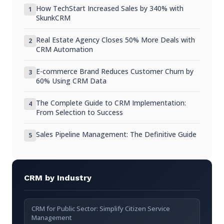
Do I need a CRM for a small business?
How TechStart Increased Sales by 340% with
1
SkunkCRM
Can I switch from manual to CRM easily?
Real Estate Agency Closes 50% More Deals with
2
Are there free CRM options available?
CRM Automation
How secure is my data in a CRM?
E-commerce Brand Reduces Customer Churn by
3
60% Using CRM Data
Key Takeaways
The Complete Guide to CRM Implementation:
4
From Selection to Success
Sales Pipeline Management: The Definitive Guide
5
CRM by Industry
CRM for Public Sector: Simplify Citizen Service
Management