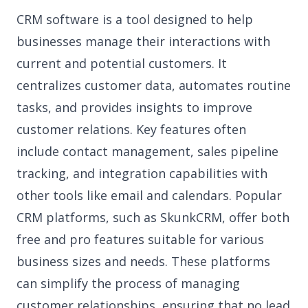
CRM software is a tool designed to help
businesses manage their interactions with
current and potential customers. It
centralizes customer data, automates routine
tasks, and provides insights to improve
customer relations. Key features often
include contact management, sales pipeline
tracking, and integration capabilities with
other tools like email and calendars. Popular
CRM platforms, such as SkunkCRM, offer both
free and pro features suitable for various
business sizes and needs. These platforms
can simplify the process of managing
customer relationships, ensuring that no lead