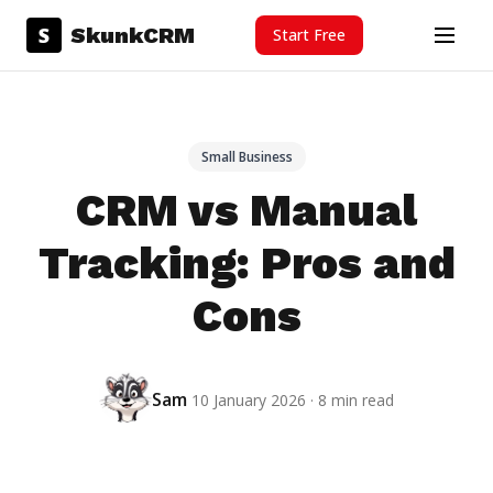
Skip to content
S
SkunkCRM
Start Free
Menu
Small Business
CRM vs Manual
Tracking: Pros and
Cons
Sam
10 January 2026 · 8 min read