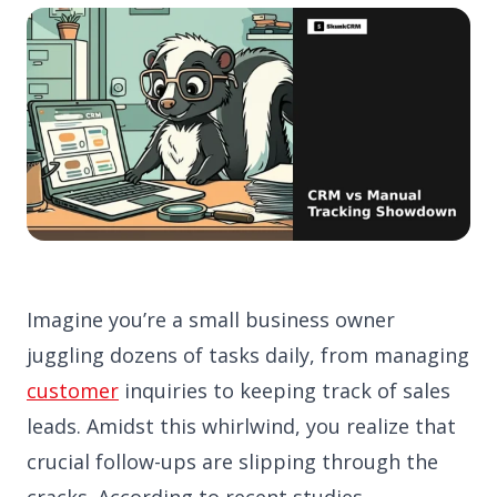
Imagine you’re a small business owner
juggling dozens of tasks daily, from managing
customer
inquiries to keeping track of sales
leads. Amidst this whirlwind, you realize that
crucial follow-ups are slipping through the
cracks. According to recent studies,