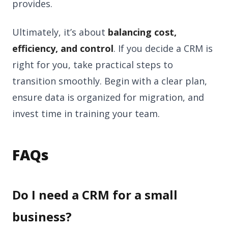
provides.
Ultimately, it’s about
balancing cost,
efficiency, and control
. If you decide a CRM is
right for you, take practical steps to
transition smoothly. Begin with a clear plan,
ensure data is organized for migration, and
invest time in training your team.
FAQs
Do I need a CRM for a small
business?