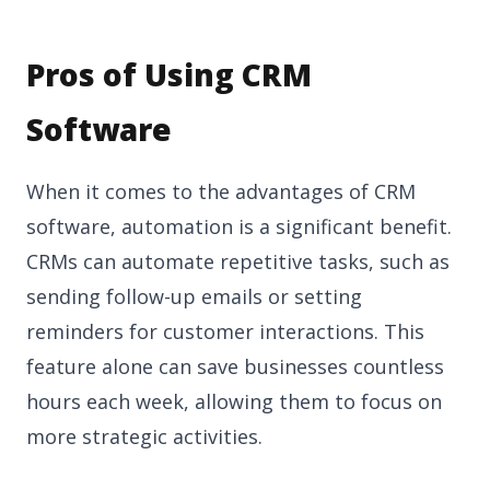
Pros of Using CRM
Software
When it comes to the advantages of CRM
software, automation is a significant benefit.
CRMs can automate repetitive tasks, such as
sending follow-up emails or setting
reminders for customer interactions. This
feature alone can save businesses countless
hours each week, allowing them to focus on
more strategic activities.