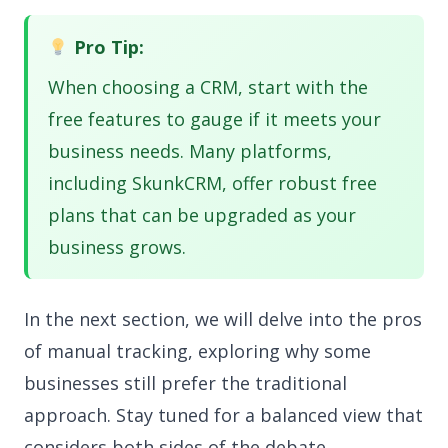
Pro Tip:
When choosing a CRM, start with the
free features to gauge if it meets your
business needs. Many platforms,
including SkunkCRM, offer robust free
plans that can be upgraded as your
business grows.
In the next section, we will delve into the pros
of manual tracking, exploring why some
businesses still prefer the traditional
approach. Stay tuned for a balanced view that
considers both sides of the debate.