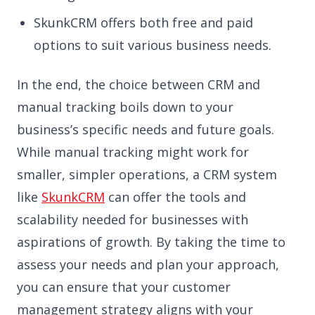
SkunkCRM offers both free and paid
options to suit various business needs.
In the end, the choice between CRM and
manual tracking boils down to your
business’s specific needs and future goals.
While manual tracking might work for
smaller, simpler operations, a CRM system
like
SkunkCRM
can offer the tools and
scalability needed for businesses with
aspirations of growth. By taking the time to
assess your needs and plan your approach,
you can ensure that your customer
management strategy aligns with your