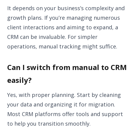
It depends on your business’s complexity and
growth plans. If you’re managing numerous
client interactions and aiming to expand, a
CRM can be invaluable. For simpler
operations, manual tracking might suffice.
Can I switch from manual to CRM
easily?
Yes, with proper planning. Start by cleaning
your data and organizing it for migration.
Most CRM platforms offer tools and support
to help you transition smoothly.