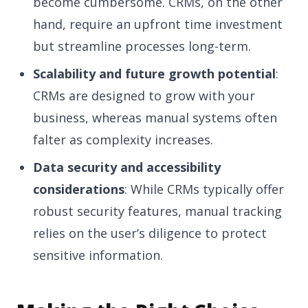
become cumbersome. CRMs, on the other
hand, require an upfront time investment
but streamline processes long-term.
Scalability and future growth potential
:
CRMs are designed to grow with your
business, whereas manual systems often
falter as complexity increases.
Data security and accessibility
considerations
: While CRMs typically offer
robust security features, manual tracking
relies on the user’s diligence to protect
sensitive information.