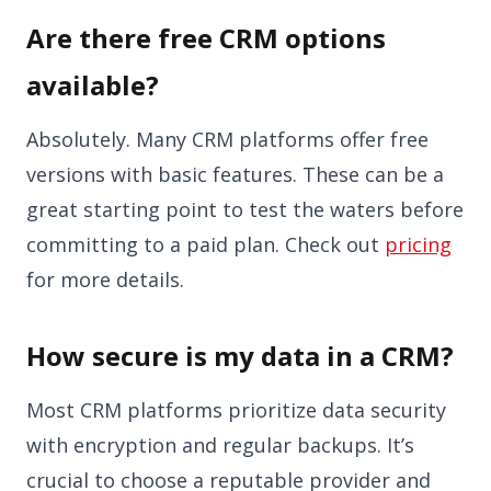
Are there free CRM options
available?
Absolutely. Many CRM platforms offer free
versions with basic features. These can be a
great starting point to test the waters before
committing to a paid plan. Check out
pricing
for more details.
How secure is my data in a CRM?
Most CRM platforms prioritize data security
with encryption and regular backups. It’s
crucial to choose a reputable provider and