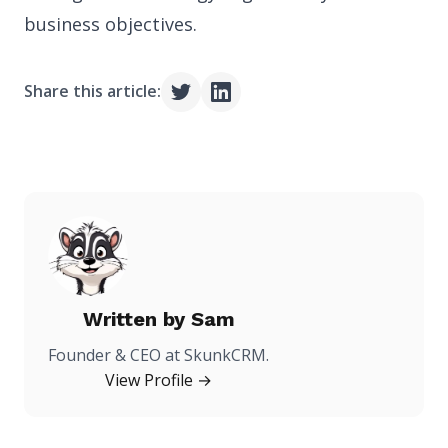
business objectives.
Share this article:
Written by
Sam
Founder & CEO at SkunkCRM.
View Profile →