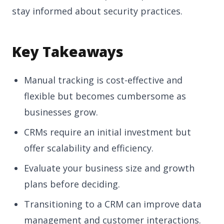
stay informed about security practices.
Key Takeaways
Manual tracking is cost-effective and
flexible but becomes cumbersome as
businesses grow.
CRMs require an initial investment but
offer scalability and efficiency.
Evaluate your business size and growth
plans before deciding.
Transitioning to a CRM can improve data
management and customer interactions.