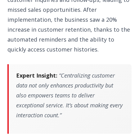
missed sales opportunities. After
implementation, the business saw a 20%
increase in customer retention, thanks to the
automated reminders and the ability to
quickly access customer histories.
Expert Insight:
“Centralizing customer
data not only enhances productivity but
also empowers teams to deliver
exceptional service. It’s about making every
interaction count.”