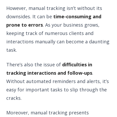
However, manual tracking isn’t without its
downsides. It can be
time-consuming and
prone to errors
. As your business grows,
keeping track of numerous clients and
interactions manually can become a daunting
task.
There’s also the issue of
difficulties in
tracking interactions and follow-ups
.
Without automated reminders and alerts, it’s
easy for important tasks to slip through the
cracks.
Moreover, manual tracking presents