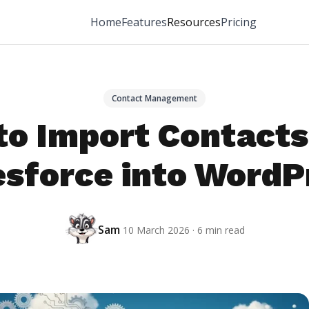
Home
Features
Resources
Pricing
Contact Management
to Import Contacts
esforce into WordP
Sam
10 March 2026 · 6 min read