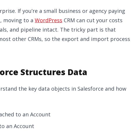
erprise. If you’re a small business or agency paying
ng, moving to a
WordPress
CRM can cut your costs
ls, and pipeline intact. The tricky part is that
 most other CRMs, so the export and import process
orce Structures Data
erstand the key data objects in Salesforce and how
tached to an Account
 to an Account