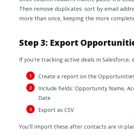
Then remove duplicates: sort by email addr
more than once, keeping the more complete
Step 3: Export Opportuniti
If you’re tracking active deals in Salesforce,
Create a report on the Opportunities
Include fields: Opportunity Name, A
Date
Export as CSV
You’ll import these after contacts are in pla