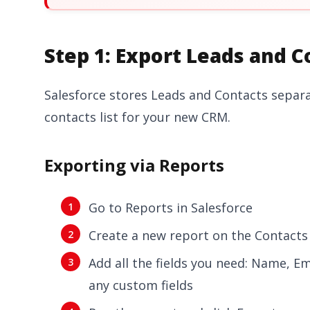
Step 1: Export Leads and C
Salesforce stores Leads and Contacts separate
contacts list for your new CRM.
Exporting via Reports
Go to Reports in Salesforce
Create a new report on the Contacts
Add all the fields you need: Name, Em
any custom fields