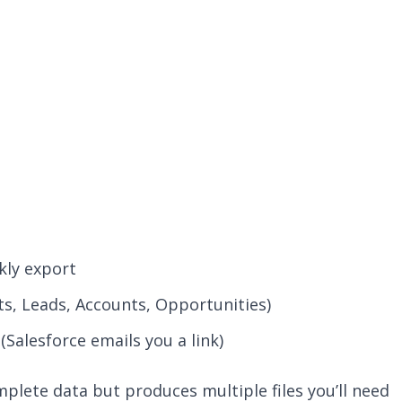
kly export
ts, Leads, Accounts, Opportunities)
(Salesforce emails you a link)
lete data but produces multiple files you’ll need