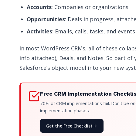
Accounts
: Companies or organizations
Opportunities
: Deals in progress, attach
Activities
: Emails, calls, tasks, and events
In most WordPress CRMs, all of these collap
info attached), Deals, and Notes. So part of 
Salesforce’s object model into your new sys
Free CRM Implementation Checkli
70% of CRM implementations fail. Don't be one
implementation phases.
Get the Free Checklist