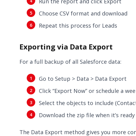
Run the report and click Export
Choose CSV format and download
Repeat this process for Leads
Exporting via Data Export
For a full backup of all Salesforce data:
Go to Setup > Data > Data Export
Click “Export Now” or schedule a wee
Select the objects to include (Contac
Download the zip file when it’s ready 
The Data Export method gives you more comp