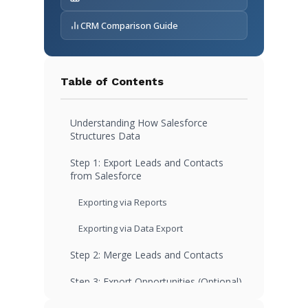
CRM Comparison Guide
Table of Contents
Understanding How Salesforce
Structures Data
Step 1: Export Leads and Contacts
from Salesforce
Exporting via Reports
Exporting via Data Export
Step 2: Merge Leads and Contacts
Step 3: Export Opportunities (Optional)