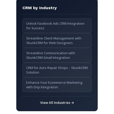
CRM by Industry
Unlock Facebook Ads CRM Integration
for Success
Streamline Client Management with
SkunkCRM for Web Designers
Streamline Communication with
SkunkCRM Gmail Integration
CRM for Auto Repair Shops – SkunkCRM
Solution
Enhance Your Ecommerce Marketing
with Drip Integration
View All Industries →