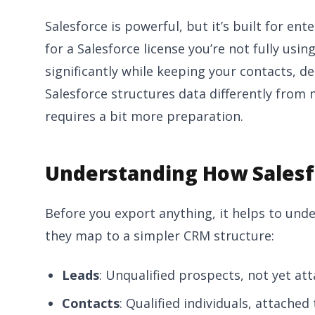
Salesforce is powerful, but it’s built for ent
for a Salesforce license you’re not fully usi
significantly while keeping your contacts, dea
Salesforce structures data differently from
requires a bit more preparation.
Understanding How Salesf
Before you export anything, it helps to und
they map to a simpler CRM structure:
Leads
: Unqualified prospects, not yet at
Contacts
: Qualified individuals, attached