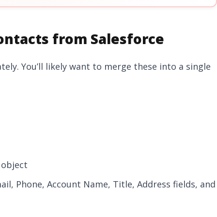
ontacts from Salesforce
ly. You’ll likely want to merge these into a single
 object
ail, Phone, Account Name, Title, Address fields, and