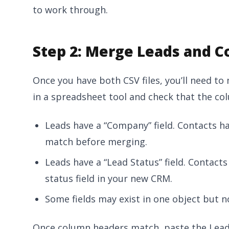
to work through.
Step 2: Merge Leads and C
Once you have both CSV files, you’ll need to
in a spreadsheet tool and check that the co
Leads have a “Company” field. Contacts h
match before merging.
Leads have a “Lead Status” field. Contact
status field in your new CRM.
Some fields may exist in one object but n
Once column headers match, paste the Lead 