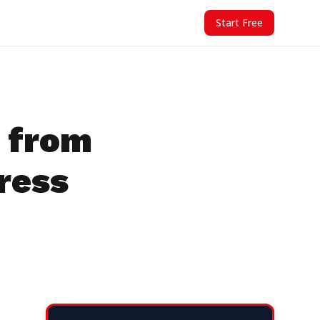
Start Free
 from
ress