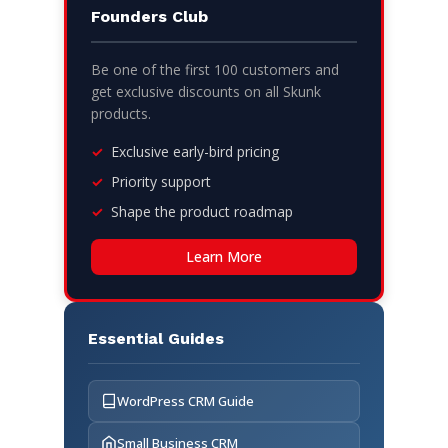
Founders Club
Be one of the first 100 customers and
get exclusive discounts on all Skunk
products.
Exclusive early-bird pricing
Priority support
Shape the product roadmap
Learn More
Essential Guides
WordPress CRM Guide
Small Business CRM