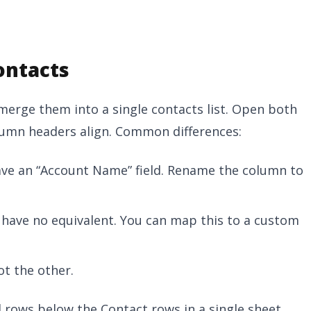
ontacts
 merge them into a single contacts list. Open both
lumn headers align. Common differences:
ave an “Account Name” field. Rename the column to
s have no equivalent. You can map this to a custom
ot the other.
rows below the Contact rows in a single sheet.