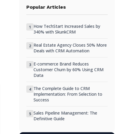
Step 4: Clean Your Data
Popular Articles
Step 5: Map Salesforce Fields to Your
WordPress CRM
How TechStart Increased Sales by
1
Step 6: Import Your Contacts into
340% with SkunkCRM
WordPress
Real Estate Agency Closes 50% More
2
Step 7: Import Opportunities as Deals
Deals with CRM Automation
What You’ll Lose in the Migration
E-commerce Brand Reduces
3
Customer Churn by 60% Using CRM
Completing the Migration
Data
The Complete Guide to CRM
4
Implementation: From Selection to
Success
Sales Pipeline Management: The
5
Definitive Guide