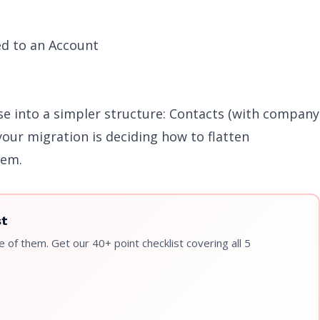
ed to an Account
se into a simpler structure: Contacts (with company
your migration is deciding how to flatten
tem.
st
 of them. Get our 40+ point checklist covering all 5