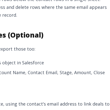
ess and delete rows where the same email appears
 record.
es (Optional)
 export those too:
 object in Salesforce
ccount Name, Contact Email, Stage, Amount, Close
ce, using the contact’s email address to link deals to