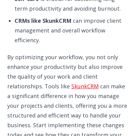
term productivity and avoiding burnout.
CRMs like SkunkCRM
can improve client
management and overall workflow
efficiency.
By optimizing your workflow, you not only
enhance your productivity but also improve
the quality of your work and client
relationships. Tools like
SkunkCRM
can make
a significant difference in how you manage
your projects and clients, offering you a more
structured and efficient way to handle your
business. Start implementing these changes
today and see how they can transform your