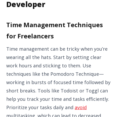
Developer
Time Management Techniques
for Freelancers
Time management can be tricky when you’re
wearing all the hats. Start by setting clear
work hours and sticking to them. Use
techniques like the Pomodoro Technique—
working in bursts of focused time followed by
short breaks. Tools like Todoist or Toggl can
help you track your time and tasks efficiently.
Prioritize your tasks daily and
avoid
multitasking, which can lead to decreased