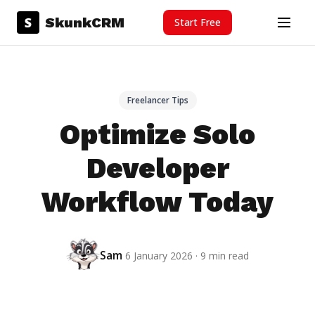
Skip to content
S
SkunkCRM
Start Free
Menu
Freelancer Tips
Optimize Solo
Developer
Workflow Today
Sam
6 January 2026 · 9 min read