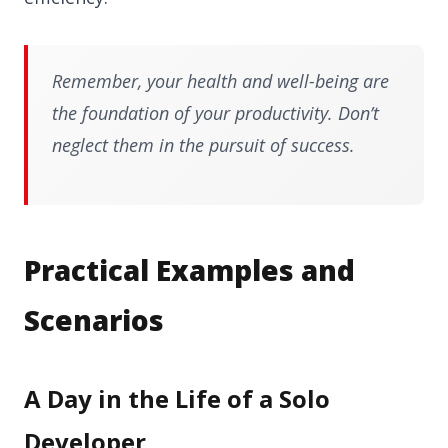
Remember, your health and well-being are
the foundation of your productivity. Don’t
neglect them in the pursuit of success.
Practical Examples and
Scenarios
A Day in the Life of a Solo
Developer