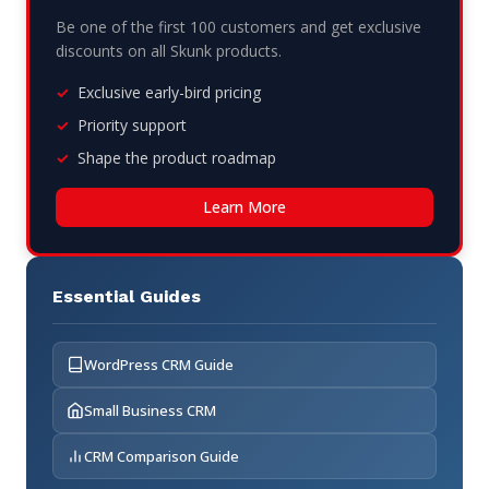
Be one of the first 100 customers and get exclusive
discounts on all Skunk products.
Exclusive early-bird pricing
Priority support
Shape the product roadmap
Learn More
Essential Guides
WordPress CRM Guide
Small Business CRM
CRM Comparison Guide