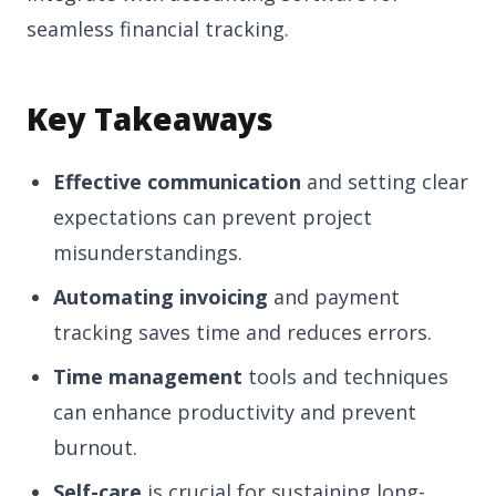
seamless financial tracking.
Key Takeaways
Effective communication
and setting clear
expectations can prevent project
misunderstandings.
Automating invoicing
and payment
tracking saves time and reduces errors.
Time management
tools and techniques
can enhance productivity and prevent
burnout.
Self-care
is crucial for sustaining long-