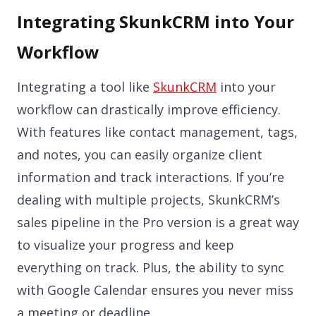
Integrating SkunkCRM into Your
Workflow
Integrating a tool like
SkunkCRM
into your
workflow can drastically improve efficiency.
With features like contact management, tags,
and notes, you can easily organize client
information and track interactions. If you’re
dealing with multiple projects, SkunkCRM’s
sales pipeline in the Pro version is a great way
to visualize your progress and keep
everything on track. Plus, the ability to sync
with Google Calendar ensures you never miss
a meeting or deadline.