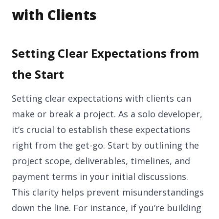
with Clients
Setting Clear Expectations from
the Start
Setting clear expectations with clients can
make or break a project. As a solo developer,
it’s crucial to establish these expectations
right from the get-go. Start by outlining the
project scope, deliverables, timelines, and
payment terms in your initial discussions.
This clarity helps prevent misunderstandings
down the line. For instance, if you’re building