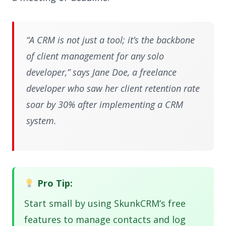
“A CRM is not just a tool; it’s the backbone
of client management for any solo
developer,” says Jane Doe, a freelance
developer who saw her client retention rate
soar by 30% after implementing a CRM
system.
Pro Tip:
Start small by using SkunkCRM’s free
features to manage contacts and log