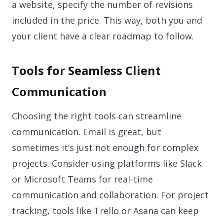
a website, specify the number of revisions
included in the price. This way, both you and
your client have a clear roadmap to follow.
Tools for Seamless Client
Communication
Choosing the right tools can streamline
communication. Email is great, but
sometimes it’s just not enough for complex
projects. Consider using platforms like Slack
or Microsoft Teams for real-time
communication and collaboration. For project
tracking, tools like Trello or Asana can keep