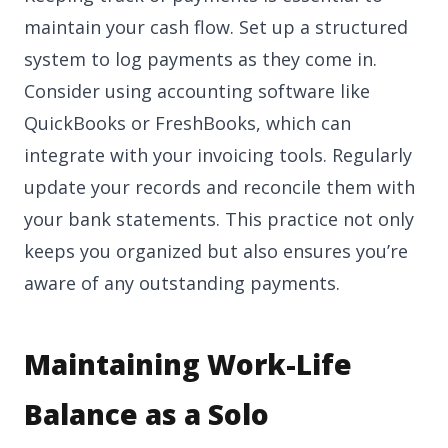
maintain your cash flow. Set up a structured
system to log payments as they come in.
Consider using accounting software like
QuickBooks or FreshBooks, which can
integrate with your invoicing tools. Regularly
update your records and reconcile them with
your bank statements. This practice not only
keeps you organized but also ensures you’re
aware of any outstanding payments.
Maintaining Work-Life
Balance as a Solo