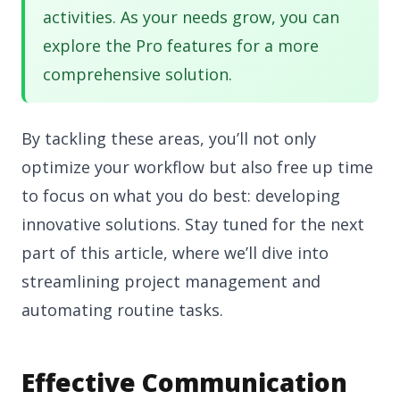
activities. As your needs grow, you can
explore the Pro features for a more
comprehensive solution.
By tackling these areas, you’ll not only
optimize your workflow but also free up time
to focus on what you do best: developing
innovative solutions. Stay tuned for the next
part of this article, where we’ll dive into
streamlining project management and
automating routine tasks.
Effective Communication