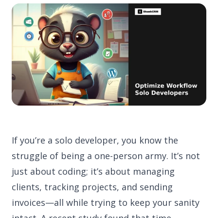
If you’re a solo developer, you know the
struggle of being a one-person army. It’s not
just about coding; it’s about managing
clients, tracking projects, and sending
invoices—all while trying to keep your sanity
intact. A recent study found that time