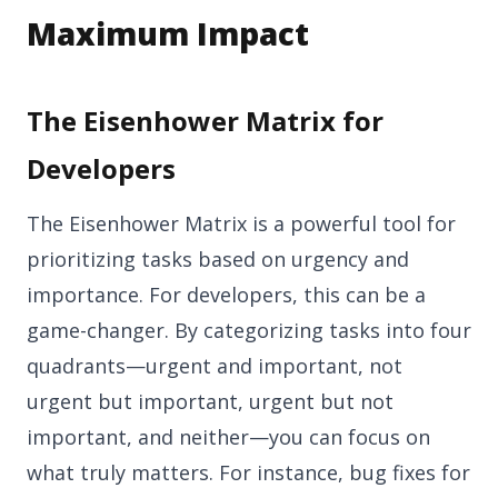
Maximum Impact
The Eisenhower Matrix for
Developers
The Eisenhower Matrix is a powerful tool for
prioritizing tasks based on urgency and
importance. For developers, this can be a
game-changer. By categorizing tasks into four
quadrants—urgent and important, not
urgent but important, urgent but not
important, and neither—you can focus on
what truly matters. For instance, bug fixes for