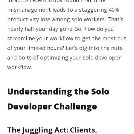
mismanagement leads to a staggering 40%
productivity loss among solo workers. That’s
nearly half your day gone! So, how do you
streamline your workflow to get the most out
of your limited hours? Let’s dig into the nuts
and bolts of optimizing your solo developer
workflow.
Understanding the Solo
Developer Challenge
The Juggling Act: Clients,