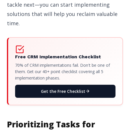
tackle next—you can start implementing
solutions that will help you reclaim valuable
time.
Free CRM Implementation Checklist
70% of CRM implementations fail. Don't be one of
them. Get our 40+ point checklist covering all 5
implementation phases.
Get the Free Checklist
Prioritizing Tasks for