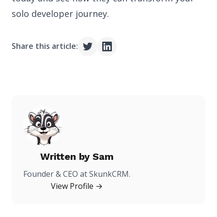
solo developer journey.
Share this article:
Written by
Sam
Founder & CEO at SkunkCRM.
View Profile →