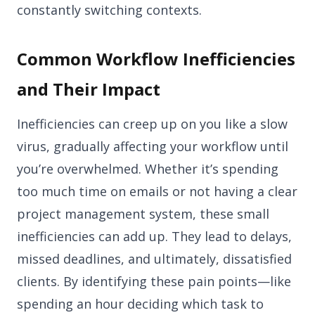
constantly switching contexts.
Common Workflow Inefficiencies
and Their Impact
Inefficiencies can creep up on you like a slow
virus, gradually affecting your workflow until
you’re overwhelmed. Whether it’s spending
too much time on emails or not having a clear
project management system, these small
inefficiencies can add up. They lead to delays,
missed deadlines, and ultimately, dissatisfied
clients. By identifying these pain points—like
spending an hour deciding which task to