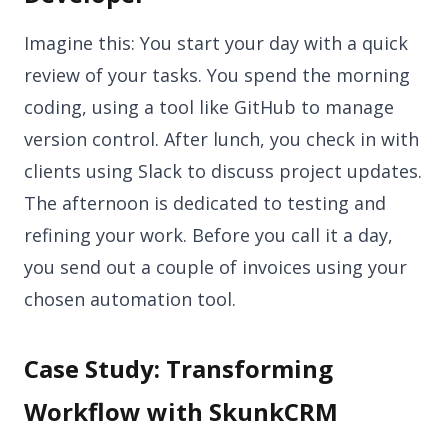
Imagine this: You start your day with a quick
review of your tasks. You spend the morning
coding, using a tool like GitHub to manage
version control. After lunch, you check in with
clients using Slack to discuss project updates.
The afternoon is dedicated to testing and
refining your work. Before you call it a day,
you send out a couple of invoices using your
chosen automation tool.
Case Study: Transforming
Workflow with SkunkCRM