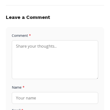
Leave a Comment
Comment
*
Name
*