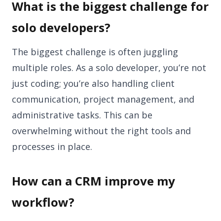
What is the biggest challenge for
solo developers?
The biggest challenge is often juggling
multiple roles. As a solo developer, you’re not
just coding; you’re also handling client
communication, project management, and
administrative tasks. This can be
overwhelming without the right tools and
processes in place.
How can a CRM improve my
workflow?