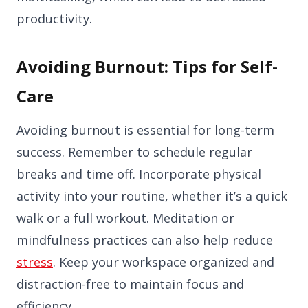
productivity.
Avoiding Burnout: Tips for Self-
Care
Avoiding burnout is essential for long-term
success. Remember to schedule regular
breaks and time off. Incorporate physical
activity into your routine, whether it’s a quick
walk or a full workout. Meditation or
mindfulness practices can also help reduce
stress
. Keep your workspace organized and
distraction-free to maintain focus and
efficiency.