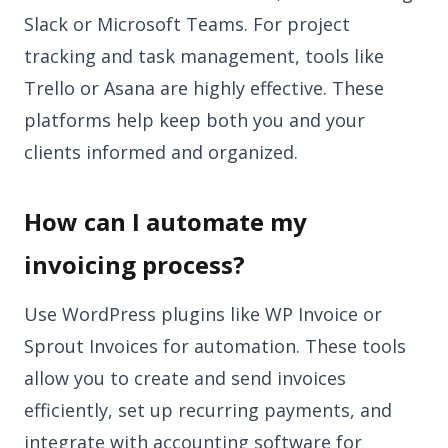
Slack or Microsoft Teams. For project
tracking and task management, tools like
Trello or Asana are highly effective. These
platforms help keep both you and your
clients informed and organized.
How can I automate my
invoicing process?
Use WordPress plugins like WP Invoice or
Sprout Invoices for automation. These tools
allow you to create and send invoices
efficiently, set up recurring payments, and
integrate with accounting software for