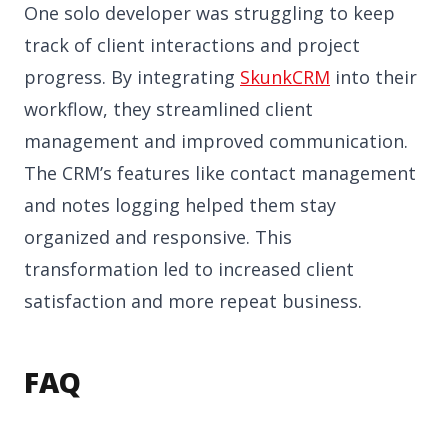
One solo developer was struggling to keep
track of client interactions and project
progress. By integrating
SkunkCRM
into their
workflow, they streamlined client
management and improved communication.
The CRM’s features like contact management
and notes logging helped them stay
organized and responsive. This
transformation led to increased client
satisfaction and more repeat business.
FAQ