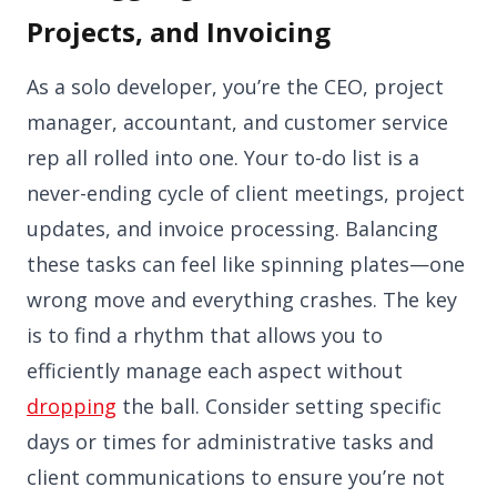
Projects, and Invoicing
As a solo developer, you’re the CEO, project
manager, accountant, and customer service
rep all rolled into one. Your to-do list is a
never-ending cycle of client meetings, project
updates, and invoice processing. Balancing
these tasks can feel like spinning plates—one
wrong move and everything crashes. The key
is to find a rhythm that allows you to
efficiently manage each aspect without
dropping
the ball. Consider setting specific
days or times for administrative tasks and
client communications to ensure you’re not