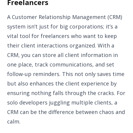
Freelancers
A Customer Relationship Management (CRM)
system isn’t just for big corporations; it’s a
vital tool for freelancers who want to keep
their client interactions organized. With a
CRM, you can store all client information in
one place, track communications, and set
follow-up reminders. This not only saves time
but also enhances the client experience by
ensuring nothing falls through the cracks. For
solo developers juggling multiple clients, a
CRM can be the difference between chaos and
calm.