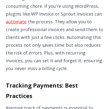
consuming chore. If you’re using WordPress,
plugins like WP Invoice or Sprout Invoices can
automate
the process. They allow you to
create professional invoices and send them to
clients with just a few clicks. Automating this
process not only saves time but also reduces
the risk of errors. Plus, with recurring
invoices, you can set it and forget it, ensuring
you never miss a billing cycle.
Tracking Payments: Best
Practices
Keeping track of payments is essential to