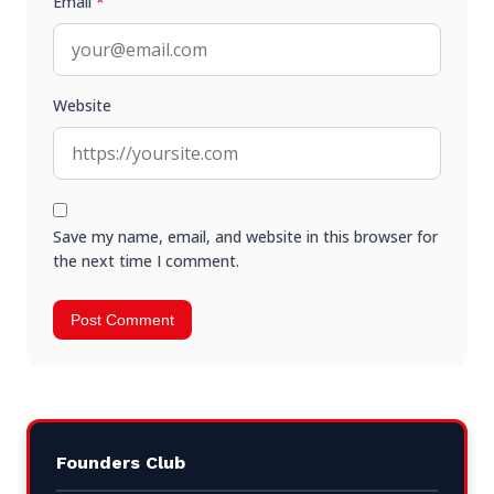
Email
*
Website
Save my name, email, and website in this browser for
the next time I comment.
Founders Club