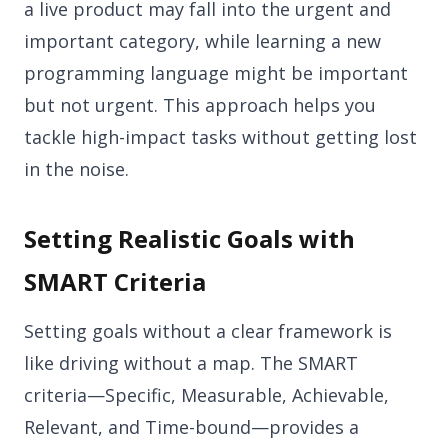
a live product may fall into the urgent and
important category, while learning a new
programming language might be important
but not urgent. This approach helps you
tackle high-impact tasks without getting lost
in the noise.
Setting Realistic Goals with
SMART Criteria
Setting goals without a clear framework is
like driving without a map. The SMART
criteria—Specific, Measurable, Achievable,
Relevant, and Time-bound—provides a