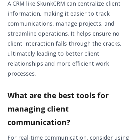
A CRM like SkunkCRM can centralize client
information, making it easier to track
communications, manage projects, and
streamline operations. It helps ensure no
client interaction falls through the cracks,
ultimately leading to better client
relationships and more efficient work
processes.
What are the best tools for
managing client
communication?
For real-time communication, consider using