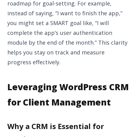
roadmap for goal-setting. For example,
instead of saying, “I want to finish the app,”
you might set a SMART goal like, “I will
complete the app’s user authentication
module by the end of the month.” This clarity
helps you stay on track and measure
progress effectively.
Leveraging WordPress CRM
for Client Management
Why a CRM is Essential for