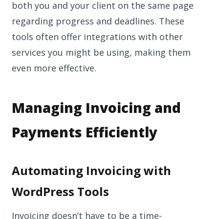
both you and your client on the same page
regarding progress and deadlines. These
tools often offer integrations with other
services you might be using, making them
even more effective.
Managing Invoicing and
Payments Efficiently
Automating Invoicing with
WordPress Tools
Invoicing doesn’t have to be a time-