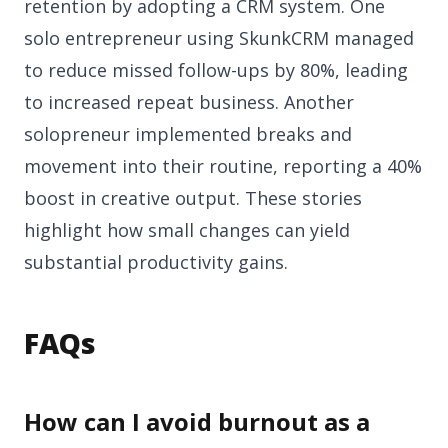
retention by adopting a CRM system. One
solo entrepreneur using SkunkCRM managed
to reduce missed follow-ups by 80%, leading
to increased repeat business. Another
solopreneur implemented breaks and
movement into their routine, reporting a 40%
boost in creative output. These stories
highlight how small changes can yield
substantial productivity gains.
FAQs
How can I avoid burnout as a