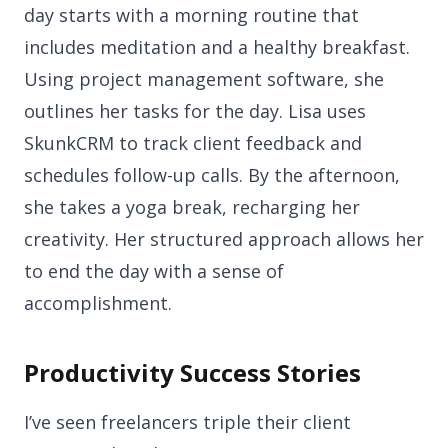
day starts with a morning routine that
includes meditation and a healthy breakfast.
Using project management software, she
outlines her tasks for the day. Lisa uses
SkunkCRM to track client feedback and
schedules follow-up calls. By the afternoon,
she takes a yoga break, recharging her
creativity. Her structured approach allows her
to end the day with a sense of
accomplishment.
Productivity Success Stories
I’ve seen freelancers triple their client