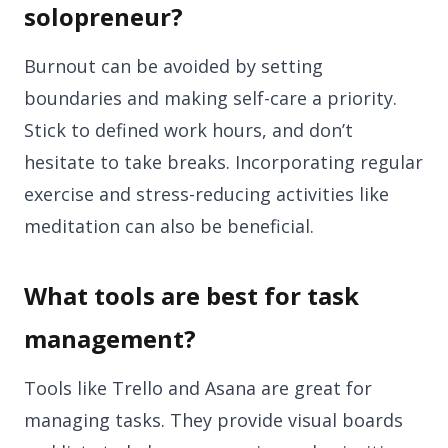
solopreneur?
Burnout can be avoided by setting
boundaries and making self-care a priority.
Stick to defined work hours, and don’t
hesitate to take breaks. Incorporating regular
exercise and stress-reducing activities like
meditation can also be beneficial.
What tools are best for task
management?
Tools like Trello and Asana are great for
managing tasks. They provide visual boards