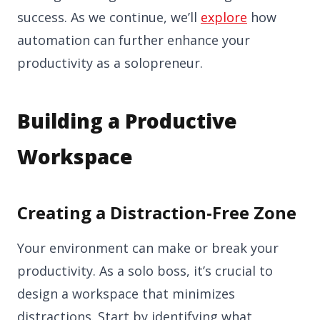
success. As we continue, we’ll
explore
how
automation can further enhance your
productivity as a solopreneur.
Building a Productive
Workspace
Creating a Distraction-Free Zone
Your environment can make or break your
productivity. As a solo boss, it’s crucial to
design a workspace that minimizes
distractions. Start by identifying what