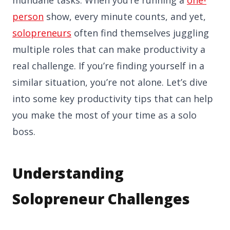
person
show, every minute counts, and yet,
solopreneurs
often find themselves juggling
multiple roles that can make productivity a
real challenge. If you’re finding yourself in a
similar situation, you’re not alone. Let’s dive
into some key productivity tips that can help
you make the most of your time as a solo
boss.
Understanding
Solopreneur Challenges