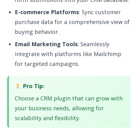
E-commerce Platforms
: Sync customer
purchase data for a comprehensive view of
buying behavior.
Email Marketing Tools
: Seamlessly
integrate with platforms like Mailchimp
for targeted campaigns.
Pro Tip:
Choose a CRM plugin that can grow with
your business needs, allowing for
scalability and flexibility.