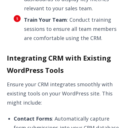
relevant to your sales team.
Train Your Team
: Conduct training
sessions to ensure all team members
are comfortable using the CRM.
Integrating CRM with Existing
WordPress Tools
Ensure your CRM integrates smoothly with
existing tools on your WordPress site. This
might include:
Contact Forms
: Automatically capture
form submissions into your CRM database.