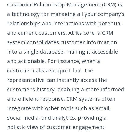
Customer Relationship Management (CRM) is
a technology for managing all your company’s
relationships and interactions with potential
and current customers. At its core, a CRM
system consolidates customer information
into a single database, making it accessible
and actionable. For instance, when a
customer calls a support line, the
representative can instantly access the
customer’s history, enabling a more informed
and efficient response. CRM systems often
integrate with other tools such as email,
social media, and analytics, providing a
holistic view of customer engagement.