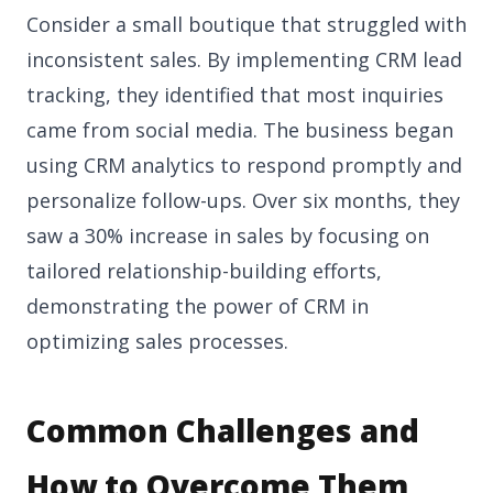
Consider a small boutique that struggled with
inconsistent sales. By implementing CRM lead
tracking, they identified that most inquiries
came from social media. The business began
using CRM analytics to respond promptly and
personalize follow-ups. Over six months, they
saw a 30% increase in sales by focusing on
tailored relationship-building efforts,
demonstrating the power of CRM in
optimizing sales processes.
Common Challenges and
How to Overcome Them