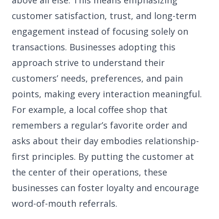
above all else. This means emphasizing
customer satisfaction, trust, and long-term
engagement instead of focusing solely on
transactions. Businesses adopting this
approach strive to understand their
customers’ needs, preferences, and pain
points, making every interaction meaningful.
For example, a local coffee shop that
remembers a regular’s favorite order and
asks about their day embodies relationship-
first principles. By putting the customer at
the center of their operations, these
businesses can foster loyalty and encourage
word-of-mouth referrals.