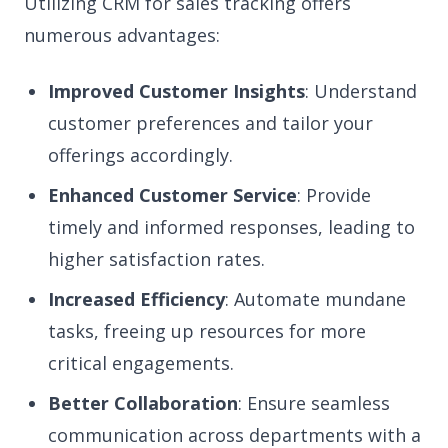
Utilizing CRM for sales tracking offers
numerous advantages:
Improved Customer Insights
: Understand
customer preferences and tailor your
offerings accordingly.
Enhanced Customer Service
: Provide
timely and informed responses, leading to
higher satisfaction rates.
Increased Efficiency
: Automate mundane
tasks, freeing up resources for more
critical engagements.
Better Collaboration
: Ensure seamless
communication across departments with a