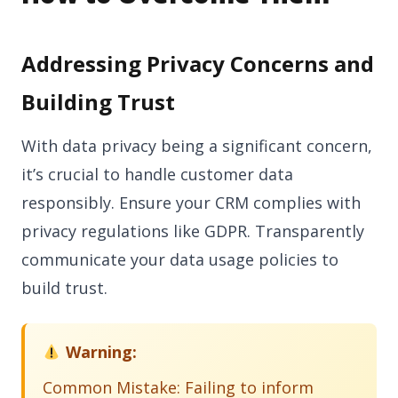
Addressing Privacy Concerns and
Building Trust
With data privacy being a significant concern,
it’s crucial to handle customer data
responsibly. Ensure your CRM complies with
privacy regulations like GDPR. Transparently
communicate your data usage policies to
build trust.
Warning:
Common Mistake: Failing to inform