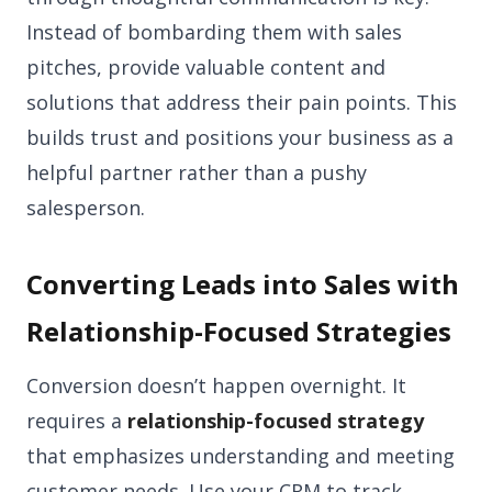
Instead of bombarding them with sales
pitches, provide valuable content and
solutions that address their pain points. This
builds trust and positions your business as a
helpful partner rather than a pushy
salesperson.
Converting Leads into Sales with
Relationship-Focused Strategies
Conversion doesn’t happen overnight. It
requires a
relationship-focused strategy
that emphasizes understanding and meeting
customer needs. Use your CRM to track