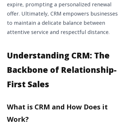
expire, prompting a personalized renewal
offer. Ultimately, CRM empowers businesses
to maintain a delicate balance between
attentive service and respectful distance.
Understanding CRM: The
Backbone of Relationship-
First Sales
What is CRM and How Does it
Work?