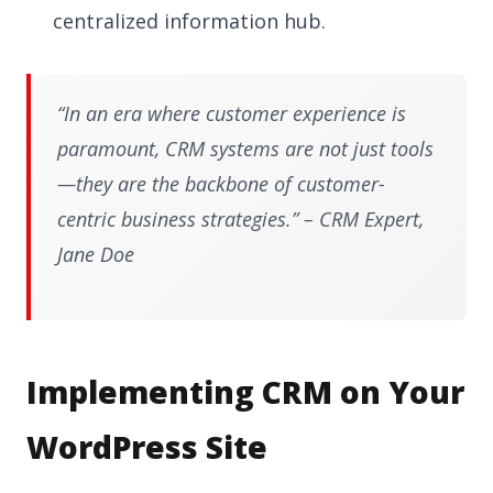
centralized information hub.
“In an era where customer experience is
paramount, CRM systems are not just tools
—they are the backbone of customer-
centric business strategies.” – CRM Expert,
Jane Doe
Implementing CRM on Your
WordPress Site