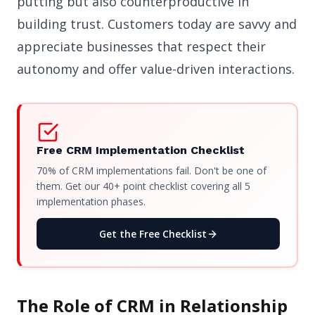
putting but also counterproductive in
building trust. Customers today are savvy and
appreciate businesses that respect their
autonomy and offer value-driven interactions.
Free CRM Implementation Checklist
70% of CRM implementations fail. Don't be one of
them. Get our 40+ point checklist covering all 5
implementation phases.
Get the Free Checklist
The Role of CRM in Relationship