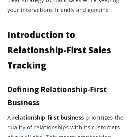
clear strategy to track sales while keeping
your interactions friendly and genuine.
Introduction to
Relationship-First Sales
Tracking
Defining Relationship-First
Business
A
relationship-first business
prioritizes the
quality of relationships with its customers