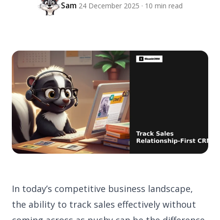
Sam
24 December 2025 · 10 min read
In today’s competitive business landscape,
the ability to track sales effectively without