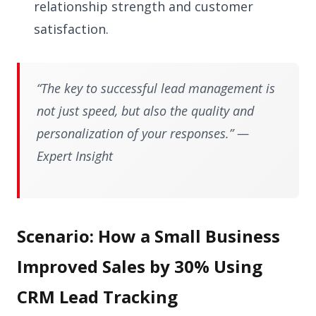
relationship strength and customer
satisfaction.
“The key to successful lead management is
not just speed, but also the quality and
personalization of your responses.” —
Expert Insight
Scenario: How a Small Business
Improved Sales by 30% Using
CRM Lead Tracking