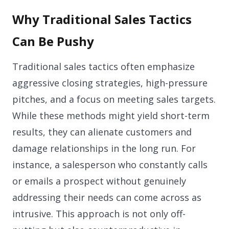
Why Traditional Sales Tactics
Can Be Pushy
Traditional sales tactics often emphasize
aggressive closing strategies, high-pressure
pitches, and a focus on meeting sales targets.
While these methods might yield short-term
results, they can alienate customers and
damage relationships in the long run. For
instance, a salesperson who constantly calls
or emails a prospect without genuinely
addressing their needs can come across as
intrusive. This approach is not only off-