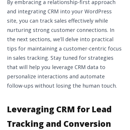
By embracing a relationship-first approach
and integrating CRM into your WordPress
site, you can track sales effectively while
nurturing strong customer connections. In
the next sections, we’ll delve into practical
tips for maintaining a customer-centric focus
in sales tracking. Stay tuned for strategies
that will help you leverage CRM data to
personalize interactions and automate
follow-ups without losing the human touch.
Leveraging CRM for Lead
Tracking and Conversion