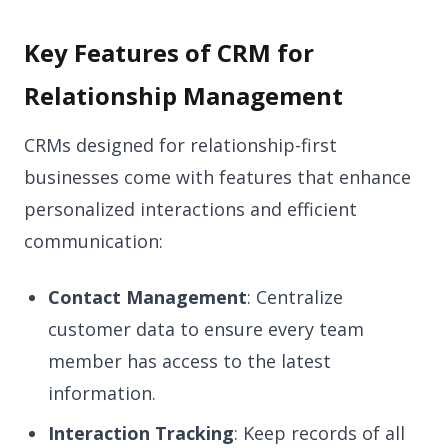
Key Features of CRM for
Relationship Management
CRMs designed for relationship-first
businesses come with features that enhance
personalized interactions and efficient
communication:
Contact Management
: Centralize
customer data to ensure every team
member has access to the latest
information.
Interaction Tracking
: Keep records of all