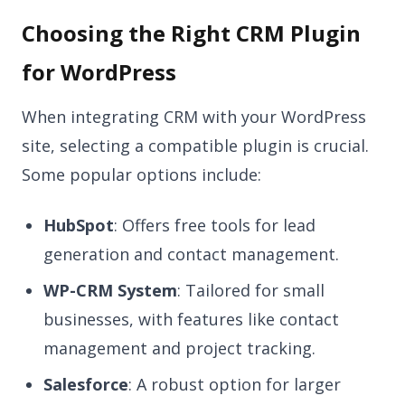
Choosing the Right CRM Plugin
for WordPress
When integrating CRM with your WordPress
site, selecting a compatible plugin is crucial.
Some popular options include:
HubSpot
: Offers free tools for lead
generation and contact management.
WP-CRM System
: Tailored for small
businesses, with features like contact
management and project tracking.
Salesforce
: A robust option for larger