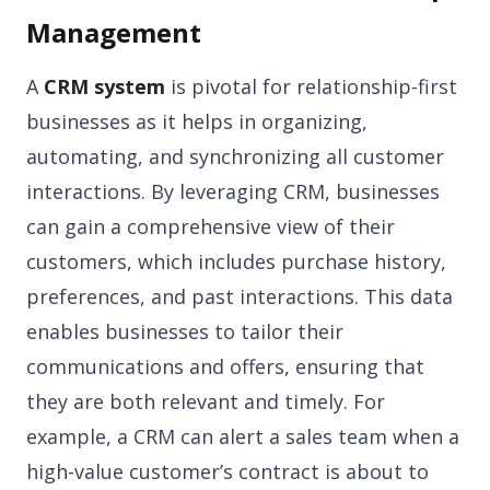
Management
A
CRM system
is pivotal for relationship-first
businesses as it helps in organizing,
automating, and synchronizing all customer
interactions. By leveraging CRM, businesses
can gain a comprehensive view of their
customers, which includes purchase history,
preferences, and past interactions. This data
enables businesses to tailor their
communications and offers, ensuring that
they are both relevant and timely. For
example, a CRM can alert a sales team when a
high-value customer’s contract is about to