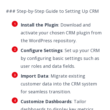
### Step-by-Step Guide to Setting Up CRM
Install the Plugin
: Download and
activate your chosen CRM plugin from
the WordPress repository.
Configure Settings
: Set up your CRM
by configuring basic settings such as
user roles and data fields.
Import Data
: Migrate existing
customer data into the CRM system
for seamless transition.
Customize Dashboards
: Tailor
dashboards to display key metrics