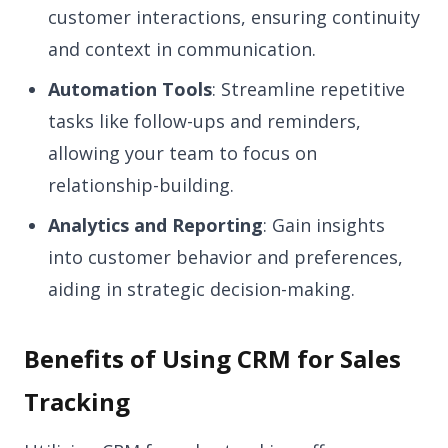
customer interactions, ensuring continuity
and context in communication.
Automation Tools
: Streamline repetitive
tasks like follow-ups and reminders,
allowing your team to focus on
relationship-building.
Analytics and Reporting
: Gain insights
into customer behavior and preferences,
aiding in strategic decision-making.
Benefits of Using CRM for Sales
Tracking