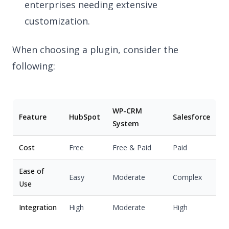
enterprises needing extensive
customization.
When choosing a plugin, consider the
following:
WP-CRM
Feature
HubSpot
Salesforce
System
Cost
Free
Free & Paid
Paid
Ease of
Easy
Moderate
Complex
Use
Integration
High
Moderate
High