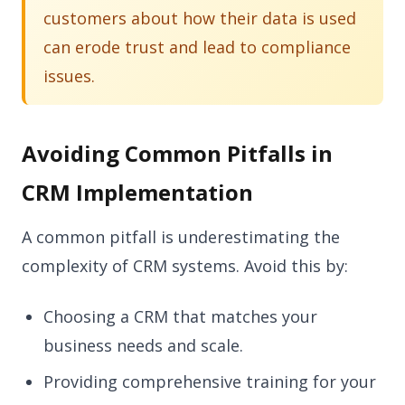
customers about how their data is used
can erode trust and lead to compliance
issues.
Avoiding Common Pitfalls in
CRM Implementation
A common pitfall is underestimating the
complexity of CRM systems. Avoid this by:
Choosing a CRM that matches your
business needs and scale.
Providing comprehensive training for your