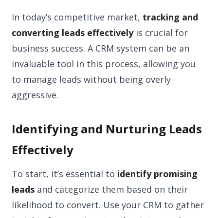
In today’s competitive market,
tracking and
converting leads effectively
is crucial for
business success. A CRM system can be an
invaluable tool in this process, allowing you
to manage leads without being overly
aggressive.
Identifying and Nurturing Leads
Effectively
To start, it’s essential to
identify promising
leads
and categorize them based on their
likelihood to convert. Use your CRM to gather