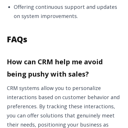
Offering continuous support and updates
on system improvements.
FAQs
How can CRM help me avoid
being pushy with sales?
CRM systems allow you to personalize
interactions based on customer behavior and
preferences. By tracking these interactions,
you can offer solutions that genuinely meet
their needs, positioning your business as