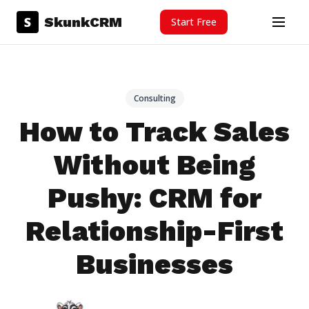
Skip to content
S
SkunkCRM
Start Free
Menu
Consulting
How to Track Sales
Without Being
Pushy: CRM for
Relationship-First
Businesses