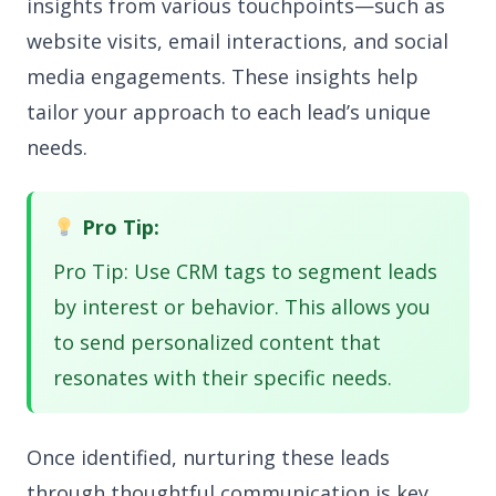
insights from various touchpoints—such as
website visits, email interactions, and social
media engagements. These insights help
tailor your approach to each lead’s unique
needs.
Pro Tip:
Pro Tip: Use CRM tags to segment leads
by interest or behavior. This allows you
to send personalized content that
resonates with their specific needs.
Once identified, nurturing these leads
through thoughtful communication is key.