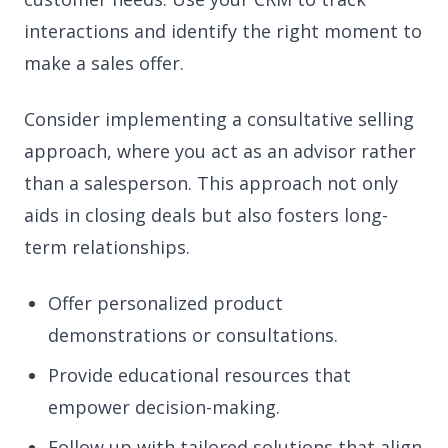
interactions and identify the right moment to
make a sales offer.
Consider implementing a consultative selling
approach, where you act as an advisor rather
than a salesperson. This approach not only
aids in closing deals but also fosters long-
term relationships.
Offer personalized product
demonstrations or consultations.
Provide educational resources that
empower decision-making.
Follow up with tailored solutions that align