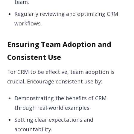
team.
Regularly reviewing and optimizing CRM
workflows.
Ensuring Team Adoption and
Consistent Use
For CRM to be effective, team adoption is
crucial. Encourage consistent use by:
Demonstrating the benefits of CRM
through real-world examples.
Setting clear expectations and
accountability.