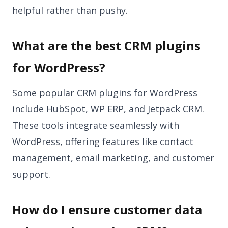
helpful rather than pushy.
What are the best CRM plugins
for WordPress?
Some popular CRM plugins for WordPress
include HubSpot, WP ERP, and Jetpack CRM.
These tools integrate seamlessly with
WordPress, offering features like contact
management, email marketing, and customer
support.
How do I ensure customer data