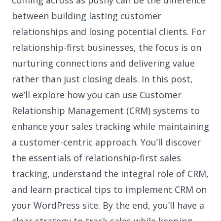
coming across as pushy can be the difference
between building lasting customer
relationships and losing potential clients. For
relationship-first businesses, the focus is on
nurturing connections and delivering value
rather than just closing deals. In this post,
we’ll explore how you can use Customer
Relationship Management (CRM) systems to
enhance your sales tracking while maintaining
a customer-centric approach. You’ll discover
the essentials of relationship-first sales
tracking, understand the integral role of CRM,
and learn practical tips to implement CRM on
your WordPress site. By the end, you’ll have a