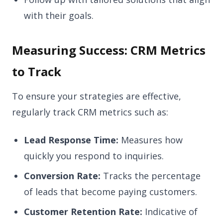
with their goals.
Measuring Success: CRM Metrics
to Track
To ensure your strategies are effective,
regularly track CRM metrics such as:
Lead Response Time:
Measures how
quickly you respond to inquiries.
Conversion Rate:
Tracks the percentage
of leads that become paying customers.
Customer Retention Rate:
Indicative of