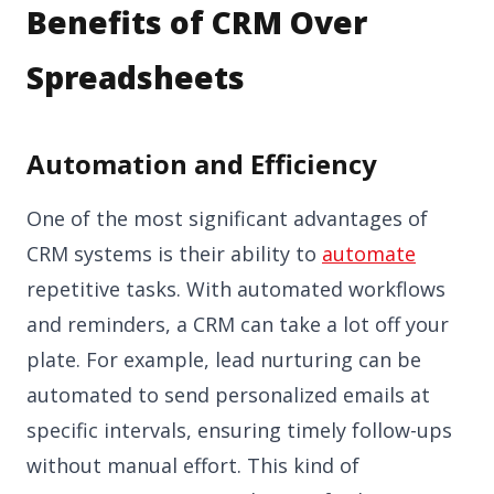
Benefits of CRM Over
Spreadsheets
Automation and Efficiency
One of the most significant advantages of
CRM systems is their ability to
automate
repetitive tasks. With automated workflows
and reminders, a CRM can take a lot off your
plate. For example, lead nurturing can be
automated to send personalized emails at
specific intervals, ensuring timely follow-ups
without manual effort. This kind of