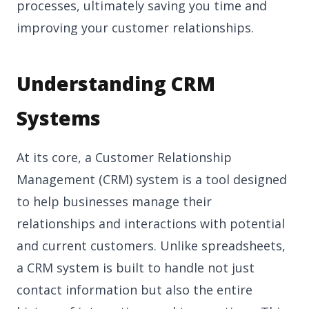
processes, ultimately saving you time and
improving your customer relationships.
Understanding CRM
Systems
At its core, a Customer Relationship
Management (CRM) system is a tool designed
to help businesses manage their
relationships and interactions with potential
and current customers. Unlike spreadsheets,
a CRM system is built to handle not just
contact information but also the entire