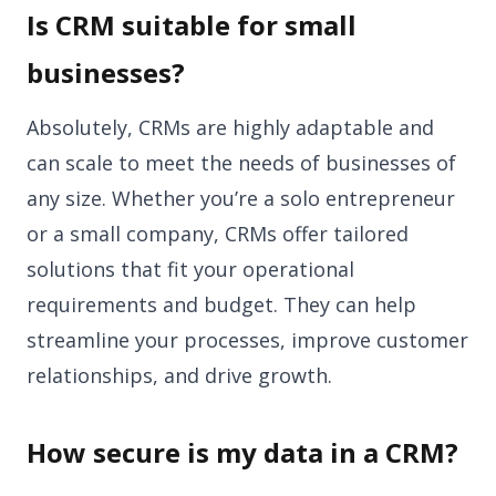
Is CRM suitable for small
businesses?
Absolutely, CRMs are highly adaptable and
can scale to meet the needs of businesses of
any size. Whether you’re a solo entrepreneur
or a small company, CRMs offer tailored
solutions that fit your operational
requirements and budget. They can help
streamline your processes, improve customer
relationships, and drive growth.
How secure is my data in a CRM?