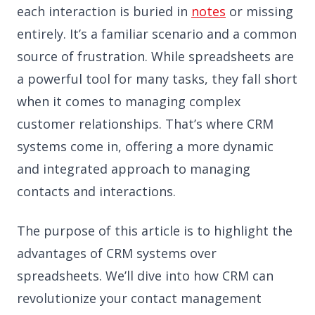
each interaction is buried in
notes
or missing
entirely. It’s a familiar scenario and a common
source of frustration. While spreadsheets are
a powerful tool for many tasks, they fall short
when it comes to managing complex
customer relationships. That’s where CRM
systems come in, offering a more dynamic
and integrated approach to managing
contacts and interactions.
The purpose of this article is to highlight the
advantages of CRM systems over
spreadsheets. We’ll dive into how CRM can
revolutionize your contact management