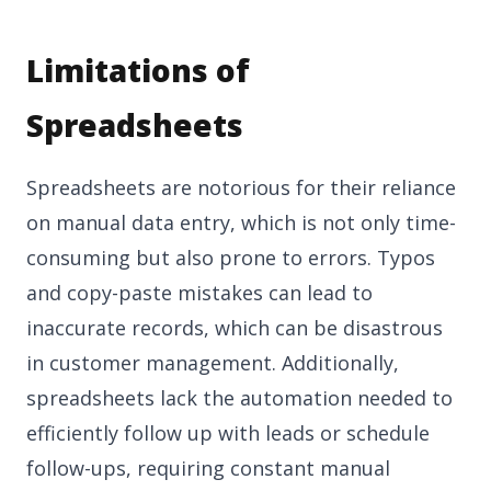
Limitations of
Spreadsheets
Spreadsheets are notorious for their reliance
on manual data entry, which is not only time-
consuming but also prone to errors. Typos
and copy-paste mistakes can lead to
inaccurate records, which can be disastrous
in customer management. Additionally,
spreadsheets lack the automation needed to
efficiently follow up with leads or schedule
follow-ups, requiring constant manual