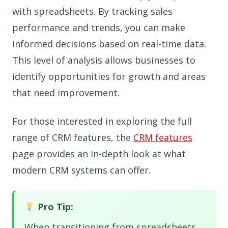
with spreadsheets. By tracking sales
performance and trends, you can make
informed decisions based on real-time data.
This level of analysis allows businesses to
identify opportunities for growth and areas
that need improvement.
For those interested in exploring the full
range of CRM features, the
CRM features
page provides an in-depth look at what
modern CRM systems can offer.
Pro Tip:
When transitioning from spreadsheets