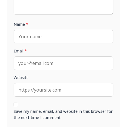
Name
*
Email
*
Website
Save my name, email, and website in this browser for
the next time I comment.