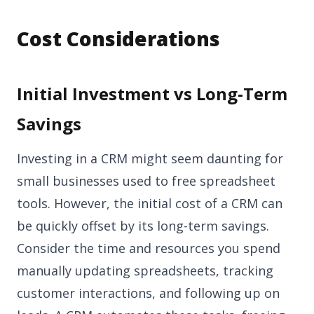
Cost Considerations
Initial Investment vs Long-Term
Savings
Investing in a CRM might seem daunting for
small businesses used to free spreadsheet
tools. However, the initial cost of a CRM can
be quickly offset by its long-term savings.
Consider the time and resources you spend
manually updating spreadsheets, tracking
customer interactions, and following up on