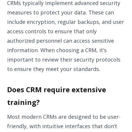
CRMs typically implement advanced security
measures to protect your data. These can
include encryption, regular backups, and user
access controls to ensure that only
authorized personnel can access sensitive
information. When choosing a CRM, it’s
important to review their security protocols
to ensure they meet your standards.
Does CRM require extensive
training?
Most modern CRMs are designed to be user-
friendly, with intuitive interfaces that don’t