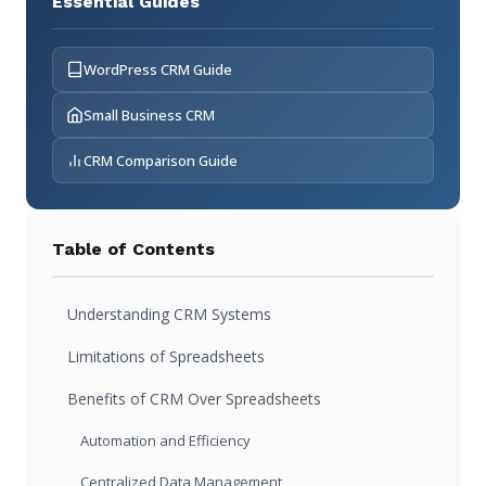
Essential Guides
WordPress CRM Guide
Small Business CRM
CRM Comparison Guide
Table of Contents
Understanding CRM Systems
Limitations of Spreadsheets
Benefits of CRM Over Spreadsheets
Automation and Efficiency
Centralized Data Management