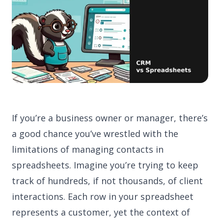
If you’re a business owner or manager, there’s
a good chance you’ve wrestled with the
limitations of managing contacts in
spreadsheets. Imagine you’re trying to keep
track of hundreds, if not thousands, of client
interactions. Each row in your spreadsheet
represents a customer, yet the context of