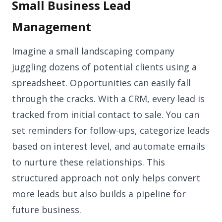
Small Business Lead
Management
Imagine a small landscaping company
juggling dozens of potential clients using a
spreadsheet. Opportunities can easily fall
through the cracks. With a CRM, every lead is
tracked from initial contact to sale. You can
set reminders for follow-ups, categorize leads
based on interest level, and automate emails
to nurture these relationships. This
structured approach not only helps convert
more leads but also builds a pipeline for
future business.