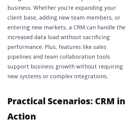
business. Whether you’re expanding your
client base, adding new team members, or
entering new markets, a CRM can handle the
increased data load without sacrificing
performance. Plus, features like sales
pipelines and team collaboration tools
support business growth without requiring
new systems or complex integrations.
Practical Scenarios: CRM in
Action