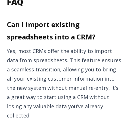
FAQ
Can I import existing
spreadsheets into a CRM?
Yes, most CRMs offer the ability to import
data from spreadsheets. This feature ensures
a seamless transition, allowing you to bring
all your existing customer information into
the new system without manual re-entry. It’s
a great way to start using a CRM without
losing any valuable data you’ve already
collected.