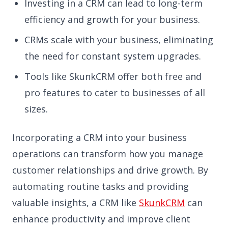
Investing in a CRM can lead to long-term
efficiency and growth for your business.
CRMs scale with your business, eliminating
the need for constant system upgrades.
Tools like SkunkCRM offer both free and
pro features to cater to businesses of all
sizes.
Incorporating a CRM into your business
operations can transform how you manage
customer relationships and drive growth. By
automating routine tasks and providing
valuable insights, a CRM like
SkunkCRM
can
enhance productivity and improve client