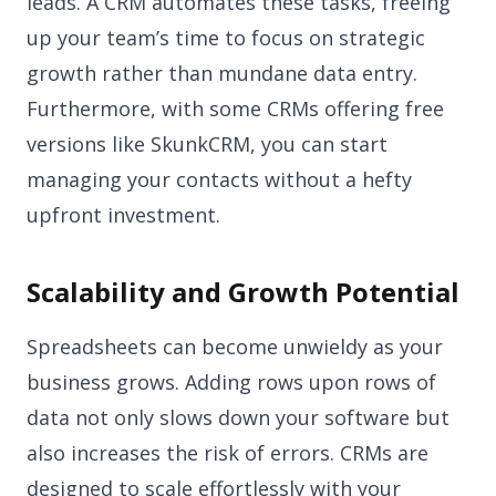
leads. A CRM automates these tasks, freeing
up your team’s time to focus on strategic
growth rather than mundane data entry.
Furthermore, with some CRMs offering free
versions like SkunkCRM, you can start
managing your contacts without a hefty
upfront investment.
Scalability and Growth Potential
Spreadsheets can become unwieldy as your
business grows. Adding rows upon rows of
data not only slows down your software but
also increases the risk of errors. CRMs are
designed to scale effortlessly with your