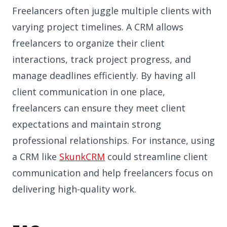
Freelancers often juggle multiple clients with
varying project timelines. A CRM allows
freelancers to organize their client
interactions, track project progress, and
manage deadlines efficiently. By having all
client communication in one place,
freelancers can ensure they meet client
expectations and maintain strong
professional relationships. For instance, using
a CRM like
SkunkCRM
could streamline client
communication and help freelancers focus on
delivering high-quality work.