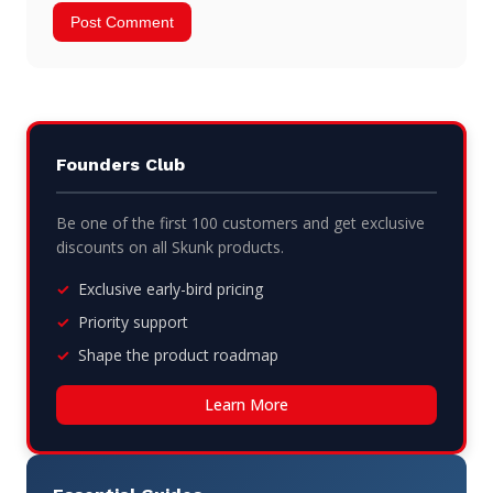
Founders Club
Be one of the first 100 customers and get exclusive
discounts on all Skunk products.
Exclusive early-bird pricing
Priority support
Shape the product roadmap
Learn More