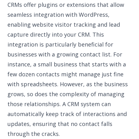
CRMs offer plugins or extensions that allow
seamless integration with WordPress,
enabling website visitor tracking and lead
capture directly into your CRM. This
integration is particularly beneficial for
businesses with a growing contact list. For
instance, a small business that starts with a
few dozen contacts might manage just fine
with spreadsheets. However, as the business
grows, so does the complexity of managing
those relationships. A CRM system can
automatically keep track of interactions and
updates, ensuring that no contact falls
through the cracks.