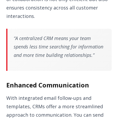
ensures consistency across all customer
interactions.
“A centralized CRM means your team
spends less time searching for information
and more time building relationships.”
Enhanced Communication
With integrated email follow-ups and
templates, CRMs offer a more streamlined
approach to communication. You can send