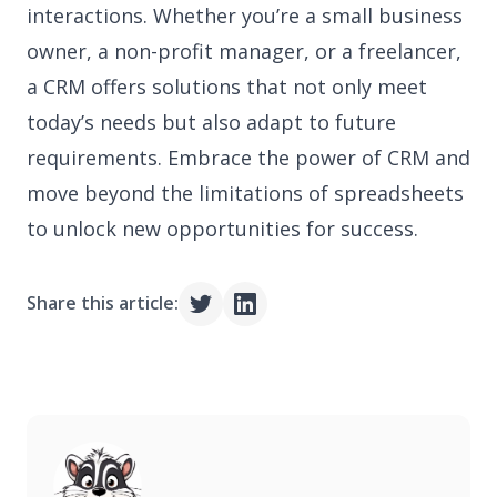
interactions. Whether you’re a small business
owner, a non-profit manager, or a freelancer,
a CRM offers solutions that not only meet
today’s needs but also adapt to future
requirements. Embrace the power of CRM and
move beyond the limitations of spreadsheets
to unlock new opportunities for success.
Share this article: