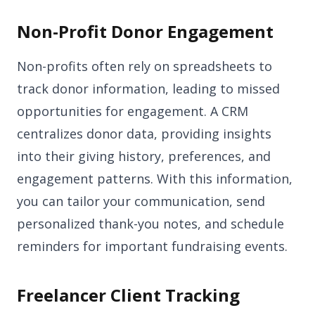
Non-Profit Donor Engagement
Non-profits often rely on spreadsheets to
track donor information, leading to missed
opportunities for engagement. A CRM
centralizes donor data, providing insights
into their giving history, preferences, and
engagement patterns. With this information,
you can tailor your communication, send
personalized thank-you notes, and schedule
reminders for important fundraising events.
Freelancer Client Tracking