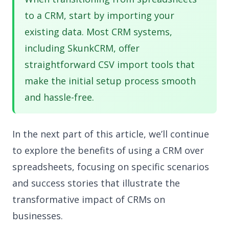
to a CRM, start by importing your
existing data. Most CRM systems,
including SkunkCRM, offer
straightforward CSV import tools that
make the initial setup process smooth
and hassle-free.
In the next part of this article, we’ll continue
to explore the benefits of using a CRM over
spreadsheets, focusing on specific scenarios
and success stories that illustrate the
transformative impact of CRMs on
businesses.