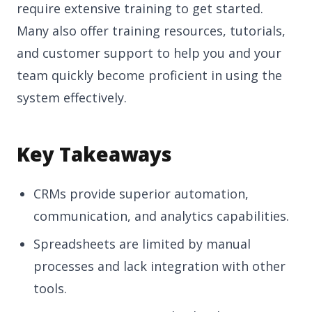
require extensive training to get started.
Many also offer training resources, tutorials,
and customer support to help you and your
team quickly become proficient in using the
system effectively.
Key Takeaways
CRMs provide superior automation,
communication, and analytics capabilities.
Spreadsheets are limited by manual
processes and lack integration with other
tools.