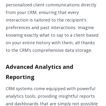
personalized client communications directly
from your CRM, ensuring that every
interaction is tailored to the recipient’s
preferences and past interactions. Imagine
knowing exactly what to say to a client based
on your entire history with them, all thanks
to the CRM’s comprehensive data storage.
Advanced Analytics and
Reporting
CRM systems come equipped with powerful
analytics tools, providing insightful reports
and dashboards that are simply not possible