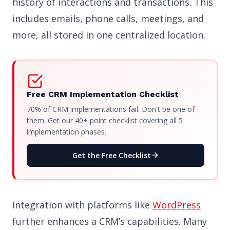
history of interactions and transactions. This
includes emails, phone calls, meetings, and
more, all stored in one centralized location.
Free CRM Implementation Checklist
70% of CRM implementations fail. Don't be one of
them. Get our 40+ point checklist covering all 5
implementation phases.
Get the Free Checklist
Integration with platforms like
WordPress
further enhances a CRM’s capabilities. Many