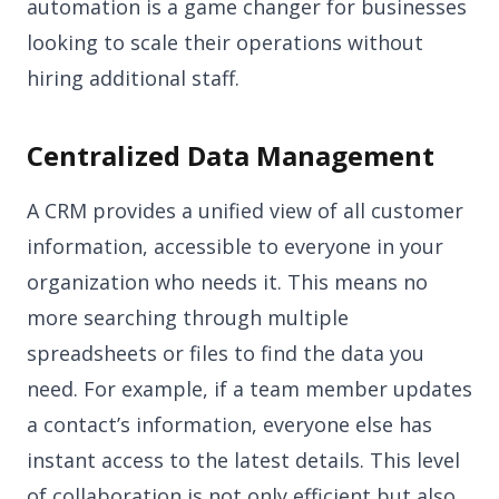
automation is a game changer for businesses
looking to scale their operations without
hiring additional staff.
Centralized Data Management
A CRM provides a unified view of all customer
information, accessible to everyone in your
organization who needs it. This means no
more searching through multiple
spreadsheets or files to find the data you
need. For example, if a team member updates
a contact’s information, everyone else has
instant access to the latest details. This level
of collaboration is not only efficient but also