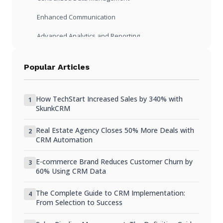
Enhanced Communication
Advanced Analytics and Reporting
Cost Considerations
Popular Articles
Initial Investment vs Long-Term Savings
Scalability and Growth Potential
How TechStart Increased Sales by 340% with
1
SkunkCRM
Practical Scenarios: CRM in Action
Real Estate Agency Closes 50% More Deals with
Small Business Lead Management
2
CRM Automation
Non-Profit Donor Engagement
E-commerce Brand Reduces Customer Churn by
3
Freelancer Client Tracking
60% Using CRM Data
FAQ
The Complete Guide to CRM Implementation:
4
From Selection to Success
Can I import existing spreadsheets into a CRM?