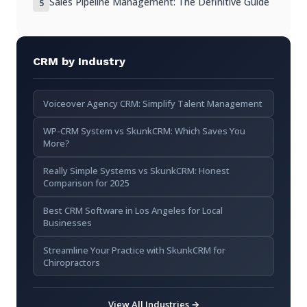
Sales Pipeline Management: The Definitive Guide
5
Is CRM suitable for small businesses?
How secure is my data in a CRM?
Does CRM require extensive training?
CRM by Industry
Key Takeaways
Voiceover Agency CRM: Simplify Talent Management
WP-CRM System vs SkunkCRM: Which Saves You
More?
Really Simple Systems vs SkunkCRM: Honest
Comparison for 2025
Best CRM Software in Los Angeles for Local
Businesses
Streamline Your Practice with SkunkCRM for
Chiropractors
View All Industries →