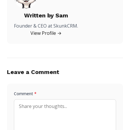
Written by
Sam
Founder & CEO at SkunkCRM.
View Profile →
Leave a Comment
Comment
*