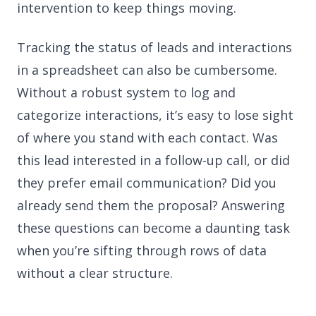
intervention to keep things moving.
Tracking the status of leads and interactions
in a spreadsheet can also be cumbersome.
Without a robust system to log and
categorize interactions, it’s easy to lose sight
of where you stand with each contact. Was
this lead interested in a follow-up call, or did
they prefer email communication? Did you
already send them the proposal? Answering
these questions can become a daunting task
when you’re sifting through rows of data
without a clear structure.