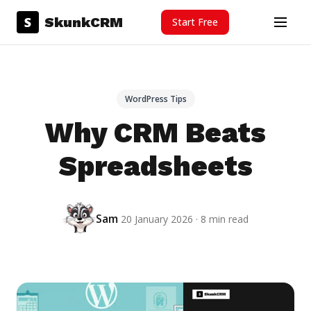
Skip to content
S
SkunkCRM
Start Free
Menu
WordPress Tips
Why CRM Beats
Spreadsheets
Sam
20 January 2026 · 8 min read